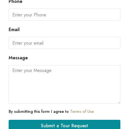
Phone
Email
Message
By submitting this form I agree to
Terms of Use
Submit a Tour Request