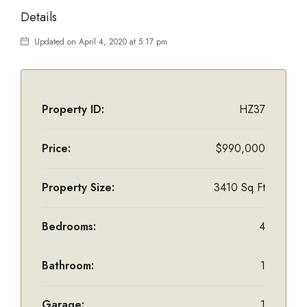
Details
Updated on April 4, 2020 at 5:17 pm
Property ID:
HZ37
Price:
$990,000
Property Size:
3410 Sq Ft
Bedrooms:
4
Bathroom:
1
Garage:
1