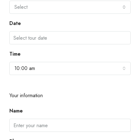
Select
Date
Time
10:00 am
Your information
Name