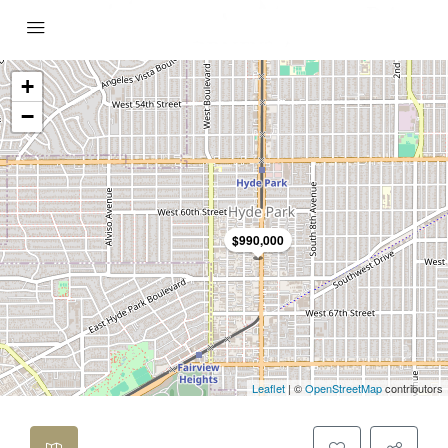
+
−
$990,000
Leaflet
| ©
OpenStreetMap
contributors