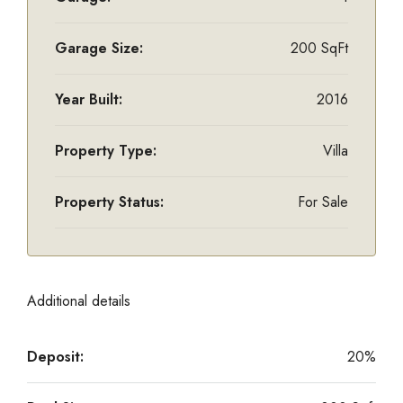
Garage Size:
200 SqFt
Year Built:
2016
Property Type:
Villa
Property Status:
For Sale
Additional details
Deposit:
20%