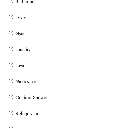
Barbeque
Dryer
Gym
Laundry
Lawn
Microwave
Outdoor Shower
Refrigerator