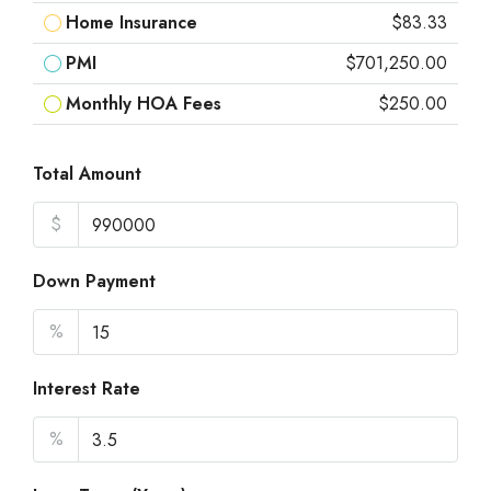
Home Insurance
$83.33
PMI
$701,250.00
Monthly HOA Fees
$250.00
Total Amount
$
Down Payment
%
Interest Rate
%