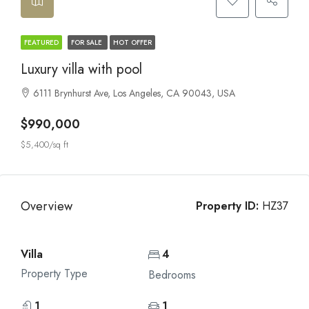
FEATURED
FOR SALE
HOT OFFER
Luxury villa with pool
6111 Brynhurst Ave, Los Angeles, CA 90043, USA
$990,000
$5,400/sq ft
Overview
Property ID:
HZ37
Villa
4
Property Type
Bedrooms
1
1