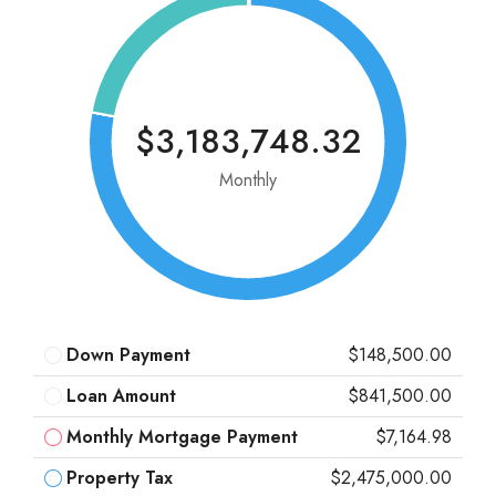
$3,183,748.32
Monthly
Down Payment
$148,500.00
Loan Amount
$841,500.00
Monthly Mortgage Payment
$7,164.98
Property Tax
$2,475,000.00