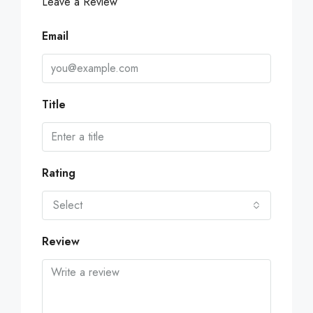
Leave a Review
Email
Title
Rating
Select
Review