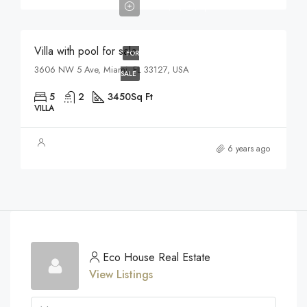
$17,500/sq ft
Villa with pool for sale
FOR
3606 NW 5 Ave, Miami, FL 33127, USA
SALE
5
2
3450
Sq Ft
VILLA
6 years ago
Eco House Real Estate
View Listings