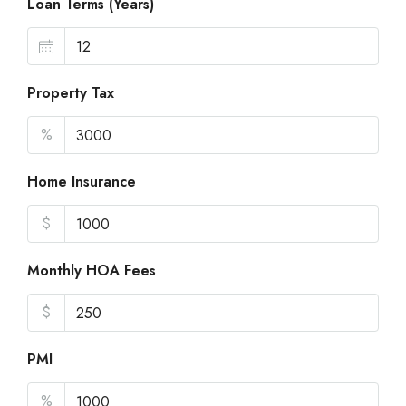
Loan Terms (Years)
Property Tax
%
Home Insurance
$
Monthly HOA Fees
$
PMI
%