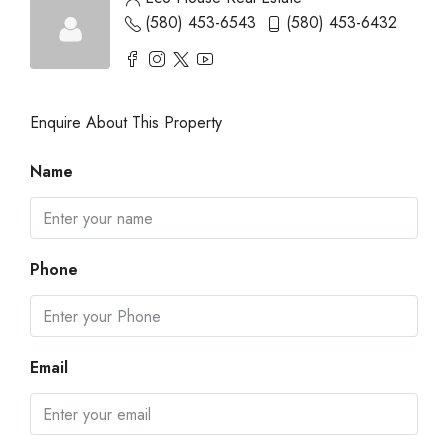
(580) 453-6543
(580) 453-6432
Enquire About This Property
Name
Phone
Email