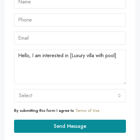
Select
By submitting this form I agree to
Terms of Use
Send Message