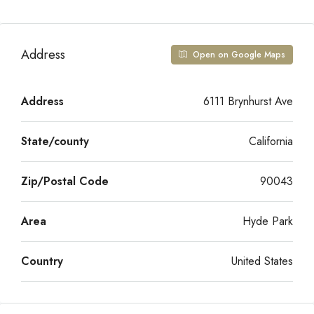
Address
Open on Google Maps
Address
6111 Brynhurst Ave
State/county
California
Zip/Postal Code
90043
Area
Hyde Park
Country
United States