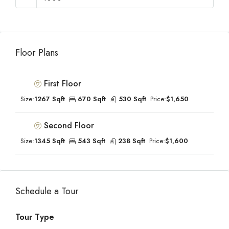
Floor Plans
First Floor
Size:
1267 Sqft
670 Sqft
530 Sqft
Price:
$1,650
Second Floor
Size:
1345 Sqft
543 Sqft
238 Sqft
Price:
$1,600
Schedule a Tour
Tour Type