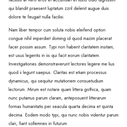
qui blandit praesent luptatum zzril delenit augue duis
dolore te feugait nulla facilisi.
Nam liber tempor cum soluta nobis eleifend option
congue nihil imperdiet doming id quod mazim placerat
facer possim assum. Typi non habent claritatem insitam;
est usus legentis in iis qui facit eorum claritatem.
Investigationes demonstraverunt lectores legere me lius
quod ii legunt saepius. Claritas est etiam processus
dynamicus, qui sequitur mutationem consuetudium
lectorum. Mirum est notare quam littera gothica, quam
nunc putamus parum claram, anteposuerit litterarum
formas humanitatis per seacula quarta decima et quinta
decima. Eodem modo typi, qui nunc nobis videntur parum
clari, fiant sollemnes in futurum.