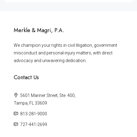
Merkle & Magri, P.A.
We champion your rights in civil litigation, government
misconduct and personal-injury matters, with direct
advocacy and unwavering dedication.
Contact Us
5601 Mariner Street, Ste. 400,
Tampa, FL 33609
813-281-9000
727-441-2699