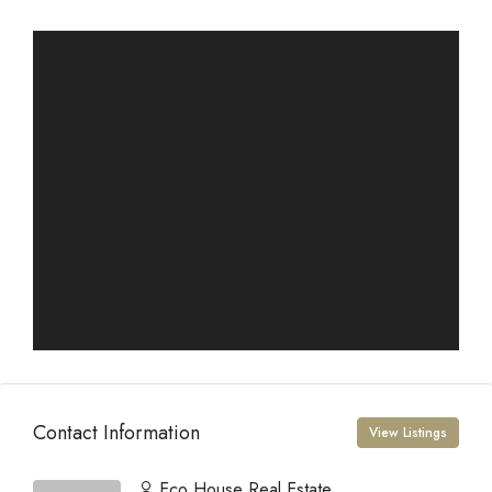
Contact Information
View Listings
Eco House Real Estate