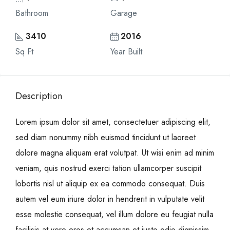
Bathroom
Garage
3410
2016
Sq Ft
Year Built
Description
Lorem ipsum dolor sit amet, consectetuer adipiscing elit,
sed diam nonummy nibh euismod tincidunt ut laoreet
dolore magna aliquam erat volutpat. Ut wisi enim ad minim
veniam, quis nostrud exerci tation ullamcorper suscipit
lobortis nisl ut aliquip ex ea commodo consequat. Duis
autem vel eum iriure dolor in hendrerit in vulputate velit
esse molestie consequat, vel illum dolore eu feugiat nulla
facilisis at vero eros et accumsan et iusto odio dignissim