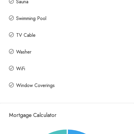
Sauna
Swimming Pool
TV Cable
Washer
WiFi
Window Coverings
Mortgage Calculator