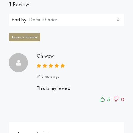
1 Review
Sort by:
Default Order
Leave a Review
Oh wow
5 years ago
This is my review.
5
0