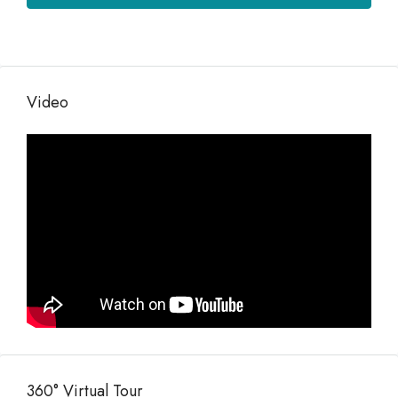
Video
360° Virtual Tour