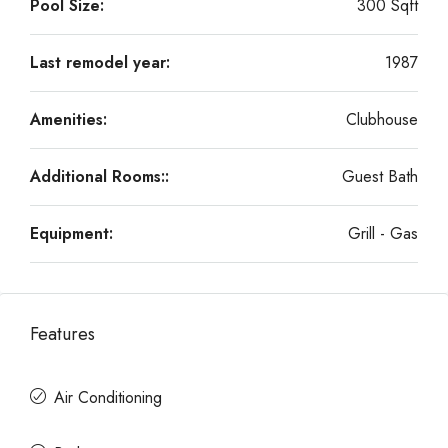
Pool Size:
300 Sqft
Last remodel year:
1987
Amenities:
Clubhouse
Additional Rooms::
Guest Bath
Equipment:
Grill - Gas
Features
Air Conditioning