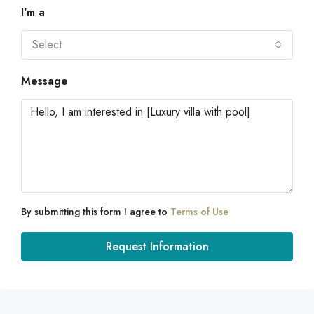
I'm a
Select
Message
By submitting this form I agree to
Terms of Use
Request Information