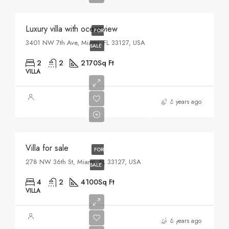
Luxury villa with oceanview
FOR
3401 NW 7th Ave, Miami, FL 33127, USA
SALE
2
2
2170
Sq Ft
VILLA
$1,750,000
6 years ago
$7,500/sq ft
Villa for sale
FOR
278 NW 36th St, Miami, FL 33127, USA
SALE
4
2
4100
Sq Ft
VILLA
$3,900,000
6 years ago