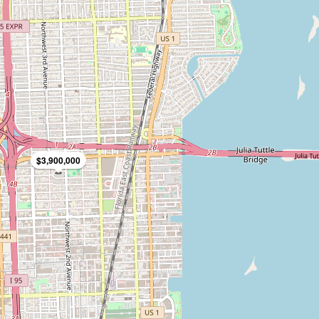
$3,900,000