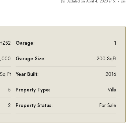
Updated on April 4, 2020 at 5:17 pm
HZ52
Garage:
1
,000
Garage Size:
200 SqFt
Sq Ft
Year Built:
2016
5
Property Type:
Villa
2
Property Status:
For Sale