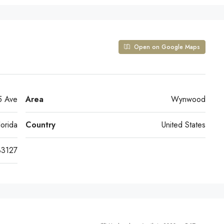
Open on Google Maps
 Ave
Area
Wynwood
lorida
Country
United States
33127