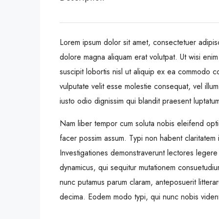
Lorem ipsum dolor sit amet, consectetuer adipis
dolore magna aliquam erat volutpat. Ut wisi enim
suscipit lobortis nisl ut aliquip ex ea commodo c
vulputate velit esse molestie consequat, vel illum
iusto odio dignissim qui blandit praesent luptatum 
Nam liber tempor cum soluta nobis eleifend opt
facer possim assum. Typi non habent claritatem ins
Investigationes demonstraverunt lectores legere 
dynamicus, qui sequitur mutationem consuetudiu
nunc putamus parum claram, anteposuerit littera
decima. Eodem modo typi, qui nunc nobis videntur