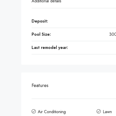
Additional details
Deposit:
Pool Size:
300
Last remodel year:
Features
Air Conditioning
Lawn