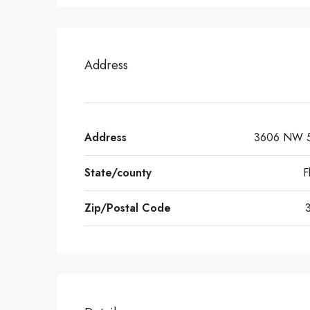
Address
Address
3606 NW 5
State/county
F
Zip/Postal Code