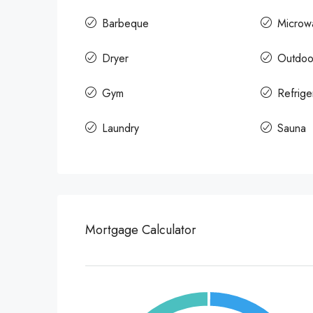
Barbeque
Microw
Dryer
Outdoo
Gym
Refrige
Laundry
Sauna
Mortgage Calculator