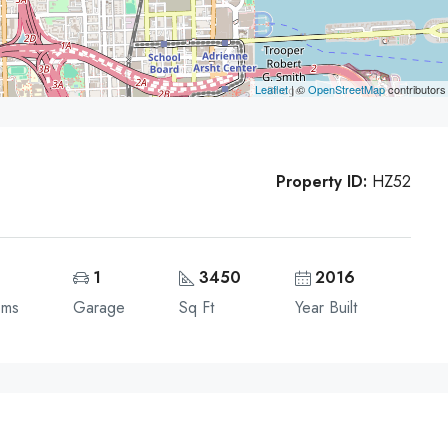
Leaflet
| ©
OpenStreetMap
contributors
Property ID:
HZ52
1
3450
2016
oms
Garage
Sq Ft
Year Built