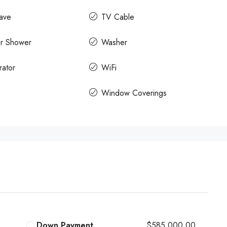
ave
TV Cable
r Shower
Washer
rator
WiFi
Window Coverings
Down Payment
$585,000.00