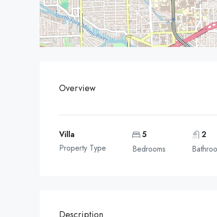
Overview
Villa
5
2
Property Type
Bedrooms
Bathro
Description