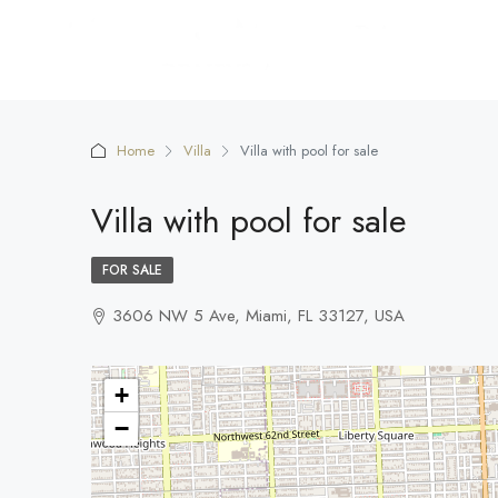
Home
Villa
Villa with pool for sale
Villa with pool for sale
FOR SALE
3606 NW 5 Ave, Miami, FL 33127, USA
+
−