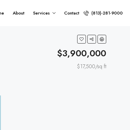
me
About
Services
Contact
(813)-281-9000
$3,900,000
$17,500/sq ft