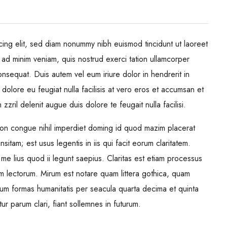
cing elit, sed diam nonummy nibh euismod tincidunt ut laoreet
 ad minim veniam, quis nostrud exerci tation ullamcorper
onsequat. Duis autem vel eum iriure dolor in hendrerit in
 dolore eu feugiat nulla facilisis at vero eros et accumsan et
zzril delenit augue duis dolore te feugait nulla facilisi.
ion congue nihil imperdiet doming id quod mazim placerat
itam; est usus legentis in iis qui facit eorum claritatem.
me lius quod ii legunt saepius. Claritas est etiam processus
m lectorum. Mirum est notare quam littera gothica, quam
rum formas humanitatis per seacula quarta decima et quinta
 parum clari, fiant sollemnes in futurum.