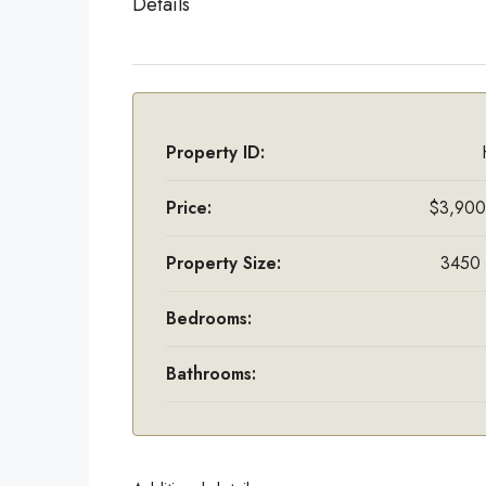
Details
Property ID:
Price:
$3,900
Property Size:
3450 
Bedrooms:
Bathrooms: