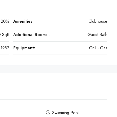
20%
Amenities:
Clubhouse
 Sqft
Additional Rooms::
Guest Bath
1987
Equipment:
Grill - Gas
Swimming Pool