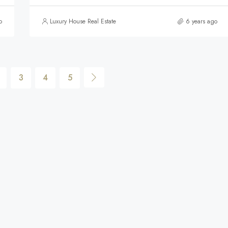
o
Luxury House Real Estate
6 years ago
3
4
5
$590,000
FEATURED
F
$590,000