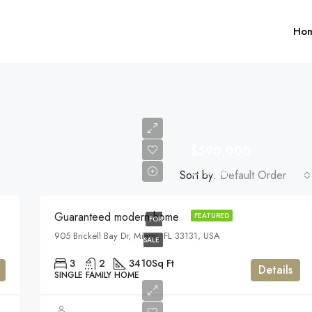
Ho
$590,000
$3,500/sq ft
Sort by:
Default Order
$1,599,000
Guaranteed modern home
FEATURED
FOR
905 Brickell Bay Dr, Miami, FL 33131, USA
FEATURED
F
SALE
3
2
3410
Sq Ft
Details
SINGLE FAMILY HOME