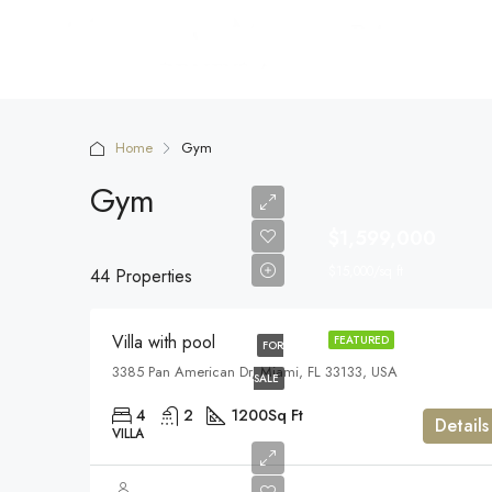
Home
Gym
Gym
$1,599,000
$15,000/sq ft
44 Properties
Villa with pool
FEATURED
FOR
3385 Pan American Dr, Miami, FL 33133, USA
SALE
4
2
1200
Sq Ft
Details
VILLA