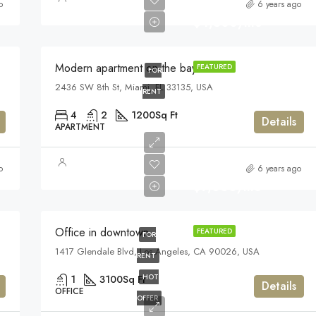
o
6 years ago
$4,500/mo
Modern apartment on the bay
FEATURED
FOR
2436 SW 8th St, Miami, FL 33135, USA
RENT
4
2
1200
Sq Ft
Details
APARTMENT
o
6 years ago
$9,000/mo
Office in downtown
FEATURED
FOR
1417 Glendale Blvd, Los Angeles, CA 90026, USA
RENT
HOT
1
3100
Sq Ft
Details
OFFICE
OFFER