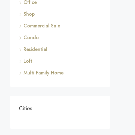
Office
Shop
Commercial Sale
Condo
Residential
Loft
Multi Family Home
Cities