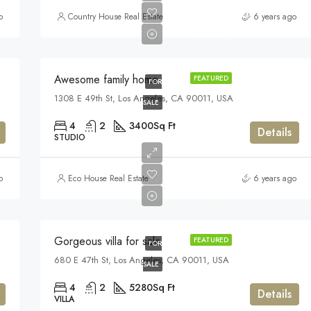
$570,000
o
Country House Real Estate
6 years ago
$2,700/sq ft
Awesome family home
FEATURED
FOR
1308 E 49th St, Los Angeles, CA 90011, USA
SALE
4
2
3400
Sq Ft
Details
STUDIO
$880,000
o
Eco House Real Estate
6 years ago
$6,700/sq ft
Gorgeous villa for sale
FEATURED
FOR
680 E 47th St, Los Angeles, CA 90011, USA
SALE
4
2
5280
Sq Ft
Details
VILLA