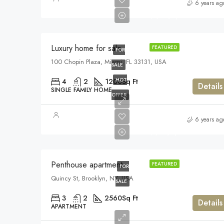
$459,000
6 years ag
$2,560/sq ft
Luxury home for sale
FEATURED
FOR
100 Chopin Plaza, Miami, FL 33131, USA
SALE
HOT
4
2
1200
Sq Ft
Details
SINGLE FAMILY HOME
OFFER
$876,000
6 years ag
$7,600/sq ft
Penthouse apartment
FEATURED
FOR
Quincy St, Brooklyn, NY, USA
SALE
3
2
2560
Sq Ft
Details
APARTMENT