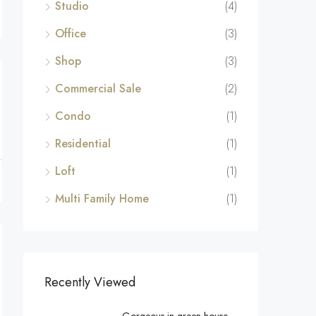
Studio
(4)
Office
(3)
Shop
(3)
Commercial Sale
(2)
Condo
(1)
Residential
(1)
Loft
(1)
Multi Family Home
(1)
Recently Viewed