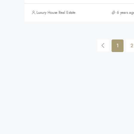
Luxury House Real Estate
6 years ag
1
2