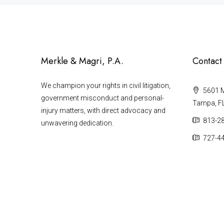
Merkle & Magri, P.A.
Contact
We champion your rights in civil litigation,
5601 Ma
government misconduct and personal-
Tampa, F
injury matters, with direct advocacy and
813-2
unwavering dedication.
727-4