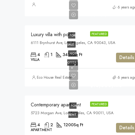
$990,000
6 years ag
$5,400/sq ft
Luxury villa with pool
FEATURED
FOR
6111 Brynhurst Ave, Los Angeles, CA 90043, USA
SALE
HOT
4
1
3410
Sq Ft
Details
VILLA
OFFER
Eco House Real Estate
6 years ag
$13,000/mo
Contemporary apartment
FEATURED
FOR
5723 Morgan Ave, Los Angeles, CA 90011, USA
RENT
4
2
1200
Sq Ft
Details
APARTMENT