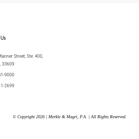
 Us
riner Street, Ste. 400,
L 33609
81-9000
41-2699
© Copyright 2026 | Merkle & Magri, P.A. | All Rights Reserved.