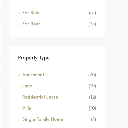
For Sale
(51)
For Rent
(34)
Property Type
Apartment
(20)
Land
(19)
Residential Lease
(12)
Villa
(10)
Single Family Home
(8)