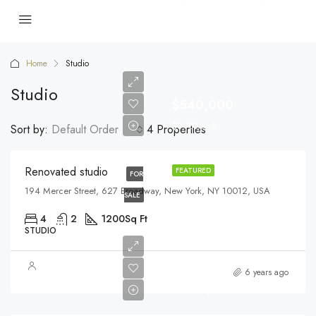
Home
Studio
Studio
$540,000
$3,700/sq ft
Sort by:
Default Order
4 Properties
Renovated studio
FEATURED
FOR
194 Mercer Street, 627 Broadway, New York, NY 10012, USA
SALE
4
2
1200
Sq Ft
STUDIO
$570,000
6 years ago
$2,700/sq ft