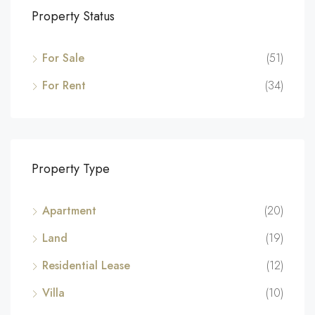
Property Status
For Sale
(51)
For Rent
(34)
Property Type
Apartment
(20)
Land
(19)
Residential Lease
(12)
Villa
(10)