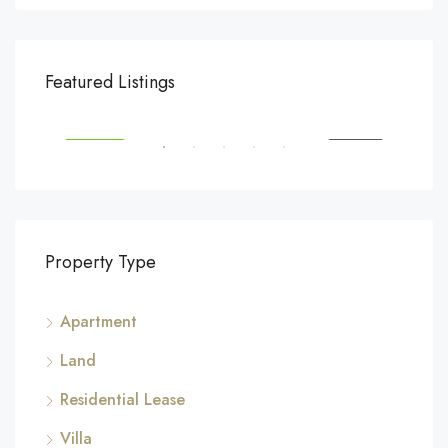
$540,000
$3,
Featured Listings
194 Mercer Street, 627 Broadway, New York, NY 10012, USA
Marc
SALE
FEATURED
FOR SALE
FEA
Property Type
Apartment
Land
Residential Lease
Villa