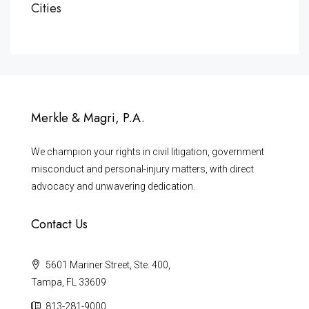
Cities
Merkle & Magri, P.A.
We champion your rights in civil litigation, government
misconduct and personal-injury matters, with direct
advocacy and unwavering dedication.
Contact Us
5601 Mariner Street, Ste. 400,
Tampa, FL 33609
813-281-9000