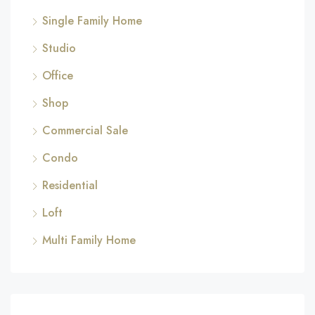
Single Family Home
Studio
Office
Shop
Commercial Sale
Condo
Residential
Loft
Multi Family Home