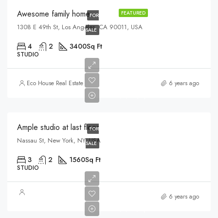
Awesome family home
FEATURED
FOR
1308 E 49th St, Los Angeles, CA 90011, USA
SALE
4
2
3400
Sq Ft
STUDIO
$456,000
Eco House Real Estate
6 years ago
$2,900/sq ft
Ample studio at last floor
FOR
Nassau St, New York, NY, USA
SALE
3
2
1560
Sq Ft
STUDIO
$967,000
6 years ago
$9,800/sq ft