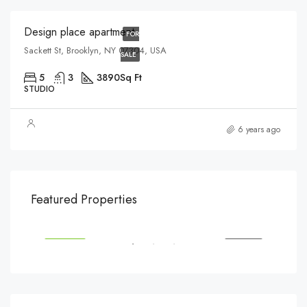
Design place apartment
FOR
Sackett St, Brooklyn, NY 07304, USA
SALE
5
3
3890
Sq Ft
STUDIO
6 years ago
$540,000
$3,
Featured Properties
194 Mercer Street, 627 Broadway, New York, NY 10012, USA
Marc
SALE
FEATURED
FOR SALE
FEA