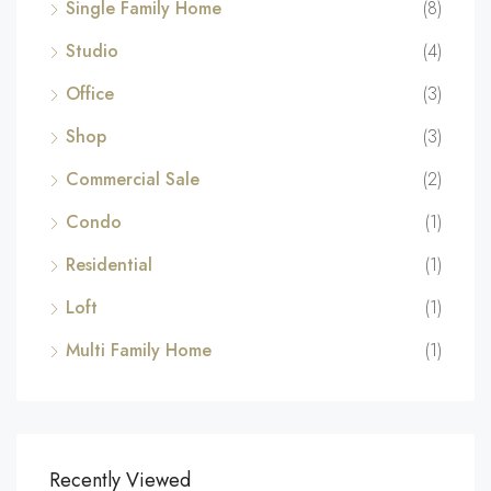
Single Family Home
(8)
Studio
(4)
Office
(3)
Shop
(3)
Commercial Sale
(2)
Condo
(1)
Residential
(1)
Loft
(1)
Multi Family Home
(1)
Recently Viewed