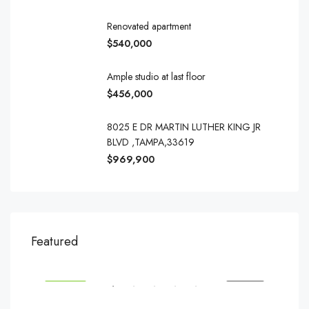
Renovated apartment
$540,000
Ample studio at last floor
$456,000
8025 E DR MARTIN LUTHER KING JR
BLVD ,TAMPA,33619
$969,900
$540,000
$3,
Featured
194 Mercer Street, 627 Broadway, New York, NY 10012, USA
Marc
SALE
FEATURED
FOR SALE
FEA