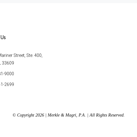
 Us
riner Street, Ste. 400,
L 33609
81-9000
41-2699
© Copyright 2026 | Merkle & Magri, P.A. | All Rights Reserved.