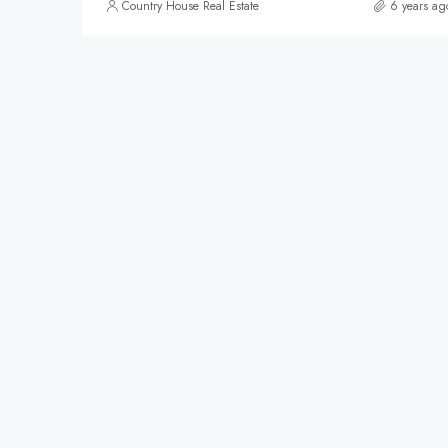
Country House Real Estate
6 years ag