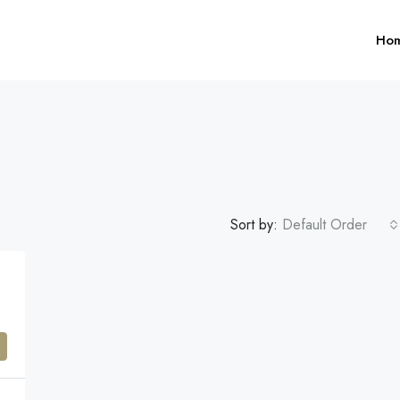
Ho
Sort by:
Default Order
$1,599,000
FEATURED
F