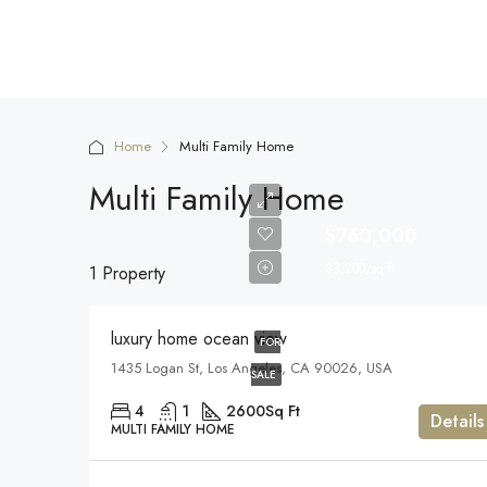
Home
Multi Family Home
Multi Family Home
$760,000
$3,200/sq ft
1 Property
luxury home ocean view
FOR
1435 Logan St, Los Angeles, CA 90026, USA
SALE
4
1
2600
Sq Ft
Details
MULTI FAMILY HOME