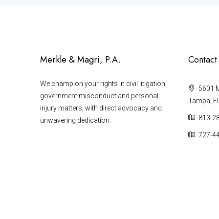
Merkle & Magri, P.A.
Contact
We champion your rights in civil litigation,
5601 Ma
government misconduct and personal-
Tampa, F
injury matters, with direct advocacy and
813-2
unwavering dedication.
727-4