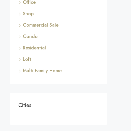
Office
Shop
Commercial Sale
Condo
Residential
Loft
Multi Family Home
Cities