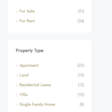
For Sale
(51)
For Rent
(34)
Property Type
Apartment
(20)
Land
(19)
Residential Lease
(12)
Villa
(10)
Single Family Home
(8)