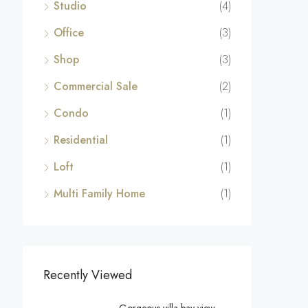
Studio
(4)
Office
(3)
Shop
(3)
Commercial Sale
(2)
Condo
(1)
Residential
(1)
Loft
(1)
Multi Family Home
(1)
Recently Viewed