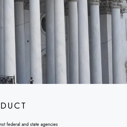
DUCT
inst federal and state agencies