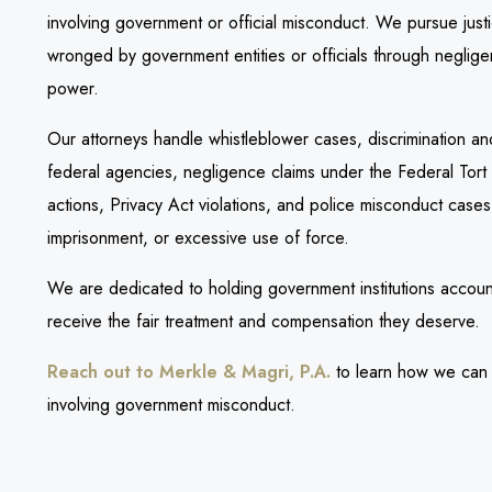
involving government or official misconduct. We pursue just
wronged by government entities or officials through negligen
power.
Our attorneys handle whistleblower cases, discrimination and 
federal agencies, negligence claims under the Federal Tort
actions, Privacy Act violations, and police misconduct cases i
imprisonment, or excessive use of force.
We are dedicated to holding government institutions accoun
receive the fair treatment and compensation they deserve.
Reach out to Merkle & Magri, P.A.
to learn how we can h
involving government misconduct.