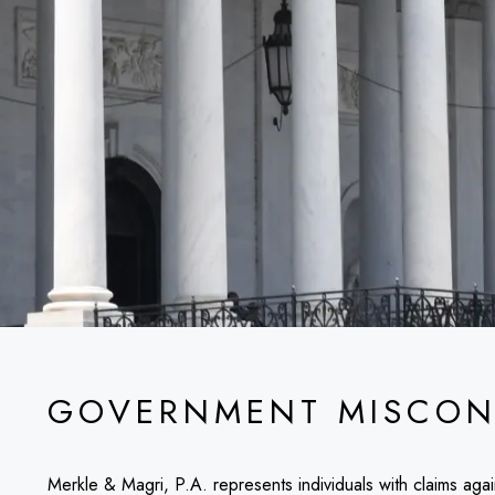
GOVERNMENT MISCON
Merkle & Magri, P.A. represents individuals with claims aga