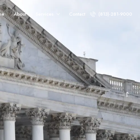
me
About
Services
Contact
(813)-281-9000