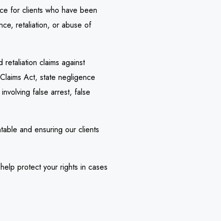
ice for clients who have been
ce, retaliation, or abuse of
retaliation claims against
 Claims Act, state negligence
nvolving false arrest, false
table and ensuring our clients
elp protect your rights in cases