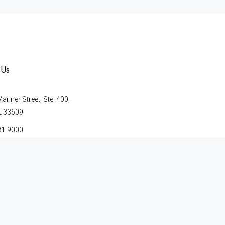
 Us
riner Street, Ste. 400,
L 33609
81-9000
41-2699
© Copyright 2026 | Merkle & Magri, P.A. | All Rights Reserved.