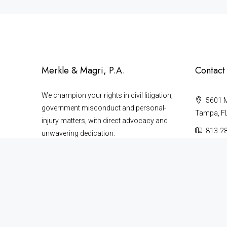
Merkle & Magri, P.A.
Contact
We champion your rights in civil litigation,
5601 Ma
government misconduct and personal-
Tampa, F
injury matters, with direct advocacy and
813-2
unwavering dedication.
727-4