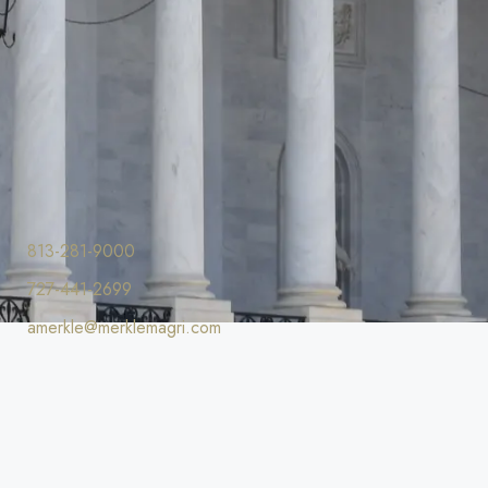
813-281-9000
727-441-2699
amerkle@merklemagri.com