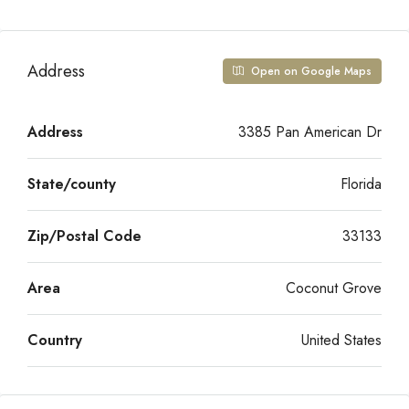
Address
Open on Google Maps
Address
3385 Pan American Dr
State/county
Florida
Zip/Postal Code
33133
Area
Coconut Grove
Country
United States