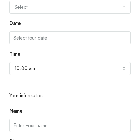
Select
Date
Time
10:00 am
Your information
Name