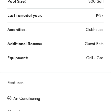
Pool Size:
300 Sqft
Last remodel year:
1987
Amenities:
Clubhouse
Additional Rooms::
Guest Bath
Equipment:
Grill - Gas
Features
Air Conditioning