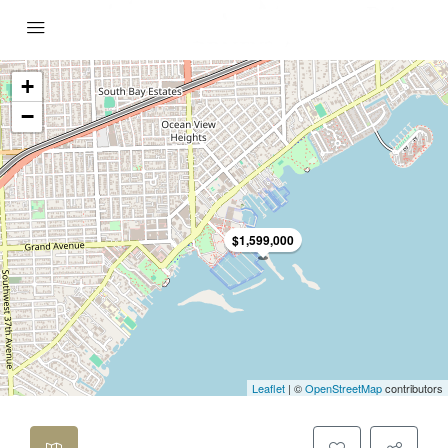
+
−
$1,599,000
Leaflet
| ©
OpenStreetMap
contributors