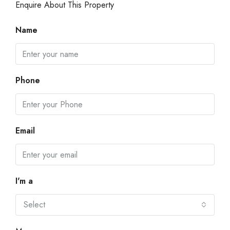
Enquire About This Property
Name
Phone
Email
I'm a
Select