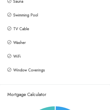
Sauna
Swimming Pool
TV Cable
Washer
WiFi
Window Coverings
Mortgage Calculator