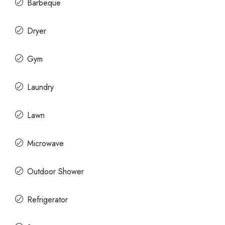
Barbeque
Dryer
Gym
Laundry
Lawn
Microwave
Outdoor Shower
Refrigerator