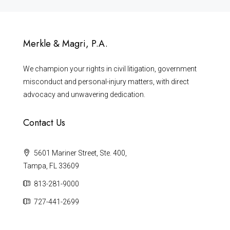
Merkle & Magri, P.A.
We champion your rights in civil litigation, government
misconduct and personal-injury matters, with direct
advocacy and unwavering dedication.
Contact Us
5601 Mariner Street, Ste. 400,
Tampa, FL 33609
813-281-9000
727-441-2699