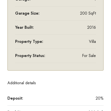
Garage Size:
200 SqFt
Year Built:
2016
Property Type:
Villa
Property Status:
For Sale
Additional details
Deposit:
20%