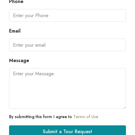
Phone
Email
Message
By submitting this form I agree to
Terms of Use
Submit a Tour Request