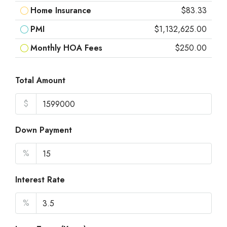
Home Insurance
$83.33
PMI
$1,132,625.00
Monthly HOA Fees
$250.00
Total Amount
$
Down Payment
%
Interest Rate
%