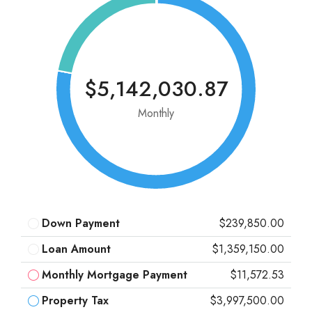
$5,142,030.87
Monthly
Down Payment
$239,850.00
Loan Amount
$1,359,150.00
Monthly Mortgage Payment
$11,572.53
Property Tax
$3,997,500.00