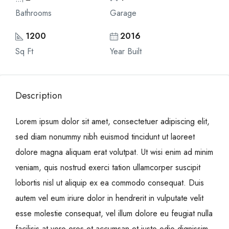
Bathrooms
Garage
1200
2016
Sq Ft
Year Built
Description
Lorem ipsum dolor sit amet, consectetuer adipiscing elit,
sed diam nonummy nibh euismod tincidunt ut laoreet
dolore magna aliquam erat volutpat. Ut wisi enim ad minim
veniam, quis nostrud exerci tation ullamcorper suscipit
lobortis nisl ut aliquip ex ea commodo consequat. Duis
autem vel eum iriure dolor in hendrerit in vulputate velit
esse molestie consequat, vel illum dolore eu feugiat nulla
facilisis at vero eros et accumsan et iusto odio dignissim