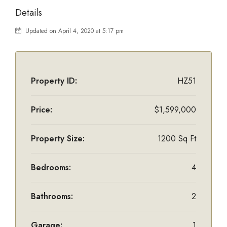
Details
Updated on April 4, 2020 at 5:17 pm
Property ID:
HZ51
Price:
$1,599,000
Property Size:
1200 Sq Ft
Bedrooms:
4
Bathrooms:
2
Garage:
1