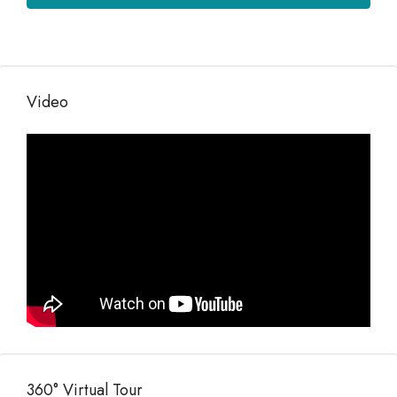
Video
360° Virtual Tour