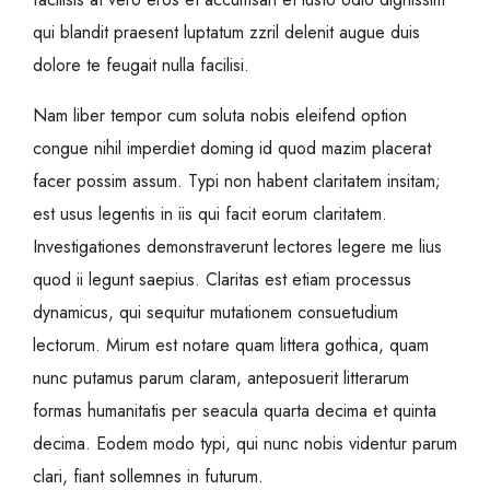
qui blandit praesent luptatum zzril delenit augue duis
dolore te feugait nulla facilisi.
Nam liber tempor cum soluta nobis eleifend option
congue nihil imperdiet doming id quod mazim placerat
facer possim assum. Typi non habent claritatem insitam;
est usus legentis in iis qui facit eorum claritatem.
Investigationes demonstraverunt lectores legere me lius
quod ii legunt saepius. Claritas est etiam processus
dynamicus, qui sequitur mutationem consuetudium
lectorum. Mirum est notare quam littera gothica, quam
nunc putamus parum claram, anteposuerit litterarum
formas humanitatis per seacula quarta decima et quinta
decima. Eodem modo typi, qui nunc nobis videntur parum
clari, fiant sollemnes in futurum.