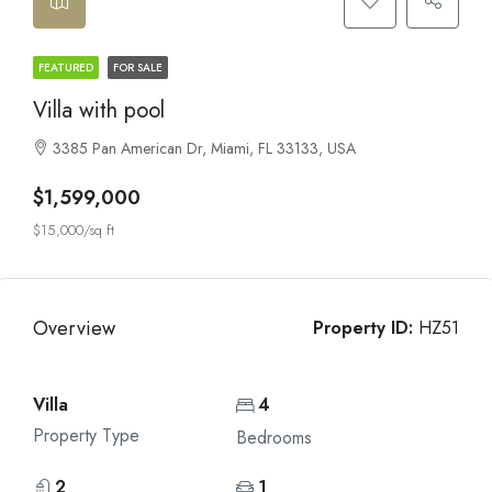
FEATURED
FOR SALE
Villa with pool
3385 Pan American Dr, Miami, FL 33133, USA
$1,599,000
$15,000/sq ft
Overview
Property ID:
HZ51
Villa
4
Property Type
Bedrooms
2
1