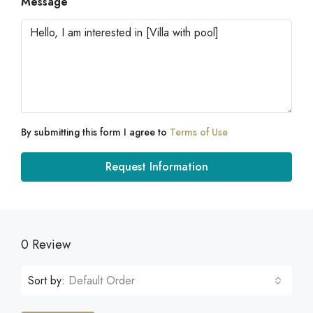
Message
By submitting this form I agree to
Terms of Use
Request Information
0 Review
Sort by:
Default Order