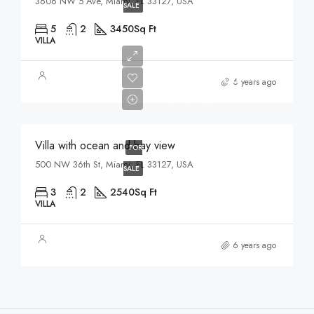
3606 NW 5 Ave, Miami, FL 33127, USA
SALE
5
2
3450
Sq Ft
VILLA
$7,599,000
6 years ago
$18,900/sq ft
Villa with ocean and bay view
FOR
500 NW 36th St, Miami, FL 33127, USA
SALE
3
2
2540
Sq Ft
VILLA
6 years ago