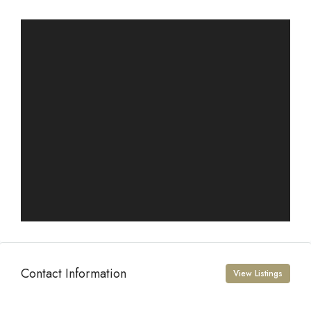
Contact Information
View Listings