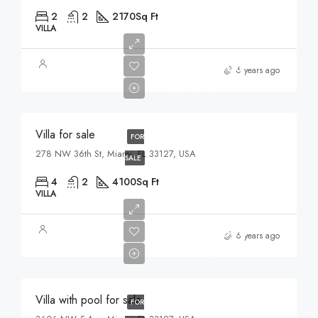
2
2
2170
Sq Ft
VILLA
$1,750,000
6 years ago
$7,500/sq ft
Villa for sale
FOR
278 NW 36th St, Miami, FL 33127, USA
SALE
4
2
4100
Sq Ft
VILLA
$3,900,000
6 years ago
$17,500/sq ft
Villa with pool for sale
FOR