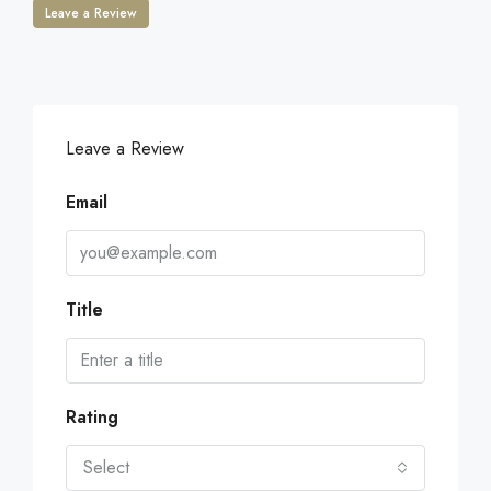
Leave a Review
Leave a Review
Email
Title
Rating
Select