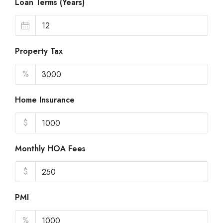
Loan Terms (Years)
Property Tax
%
Home Insurance
$
Monthly HOA Fees
$
PMI
%