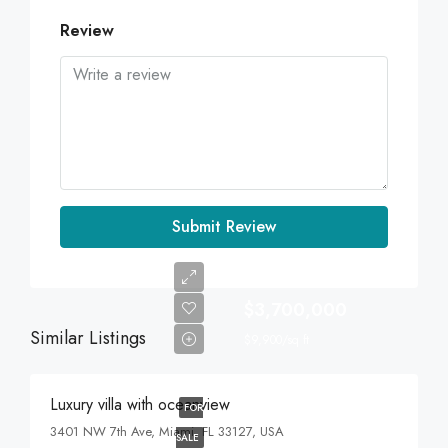
Review
Submit Review
$3,700,000
Similar Listings
$9,900/sq ft
Luxury villa with oceanview
FOR
3401 NW 7th Ave, Miami, FL 33127, USA
SALE