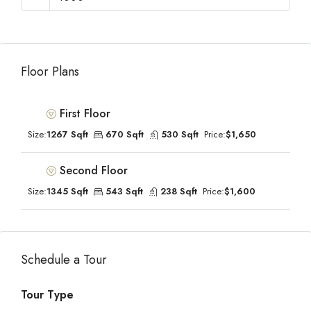
Floor Plans
First Floor
Size:
1267 Sqft
670 Sqft
530 Sqft
Price:
$1,650
Second Floor
Size:
1345 Sqft
543 Sqft
238 Sqft
Price:
$1,600
Schedule a Tour
Tour Type