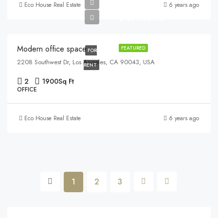
Eco House Real Estate
6 years ago
$1,900/mo
Modern office space
FEATURED
FOR
2208 Southwest Dr, Los Angeles, CA 90043, USA
RENT
2
1900
Sq Ft
OFFICE
Eco House Real Estate
6 years ago
1
2
3