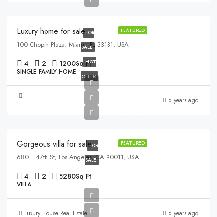
$2,560/sq ft
Luxury home for sale
FEATURED
FOR
100 Chopin Plaza, Miami, FL 33131, USA
SALE
HOT
4
2
1200
Sq Ft
SINGLE FAMILY HOME
OFFER
$880,000
6 years ago
$6,700/sq ft
Gorgeous villa for sale
FEATURED
FOR
680 E 47th St, Los Angeles, CA 90011, USA
SALE
4
2
5280
Sq Ft
VILLA
Luxury House Real Estate
6 years ago