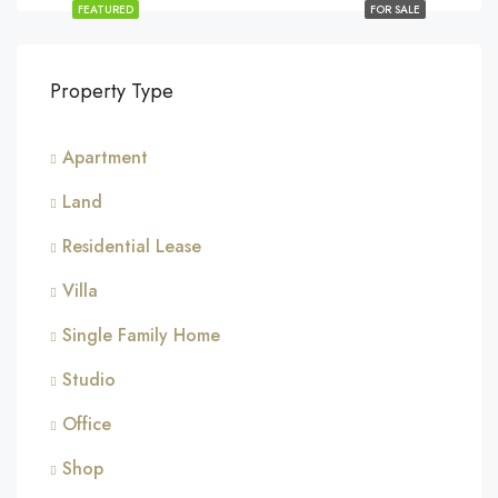
FEATURED
FOR SALE
Property Type
Apartment
Land
Residential Lease
Villa
Single Family Home
Studio
Office
Shop