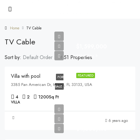
Home
TV Cable
TV Cable
$1,599,000
$15,000/sq ft
Sort by:
Default Order
51 Properties
Villa with pool
FEATURED
FOR
3385 Pan American Dr, Miami, FL 33133, USA
SALE
4
2
1200
Sq Ft
VILLA
6 years ago
$4,500/mo