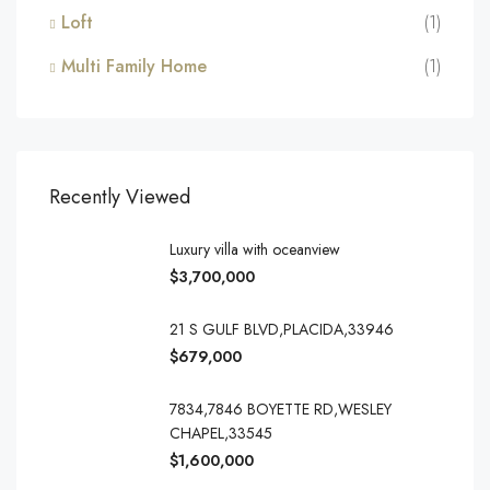
Loft
(1)
Multi Family Home
(1)
Recently Viewed
Luxury villa with oceanview
$3,700,000
21 S GULF BLVD,PLACIDA,33946
$679,000
7834,7846 BOYETTE RD,WESLEY
CHAPEL,33545
$1,600,000