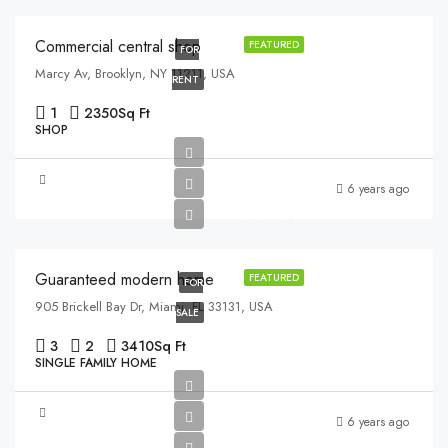
Commercial central shop
FEATURED
FOR
Marcy Av, Brooklyn, NY 11211, USA
RENT
1
2350
Sq Ft
SHOP
$590,000
6 years ago
$3,500/sq ft
Guaranteed modern home
FEATURED
FOR
905 Brickell Bay Dr, Miami, FL 33131, USA
SALE
3
2
3410
Sq Ft
SINGLE FAMILY HOME
$459,000
6 years ago