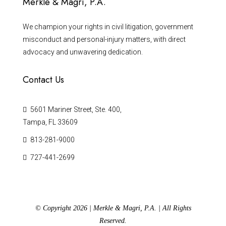
Merkle & Magri, P.A.
We champion your rights in civil litigation, government
misconduct and personal-injury matters, with direct
advocacy and unwavering dedication.
Contact Us
5601 Mariner Street, Ste. 400,
Tampa, FL 33609
813-281-9000
727-441-2699
© Copyright 2026 | Merkle & Magri, P.A. | All Rights
Reserved.