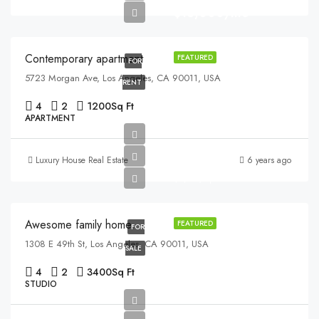
$13,000/mo
Contemporary apartment
FEATURED
FOR
5723 Morgan Ave, Los Angeles, CA 90011, USA
RENT
4
2
1200
Sq Ft
APARTMENT
$570,000
Luxury House Real Estate
6 years ago
$2,700/sq ft
Awesome family home
FEATURED
FOR
1308 E 49th St, Los Angeles, CA 90011, USA
SALE
4
2
3400
Sq Ft
STUDIO