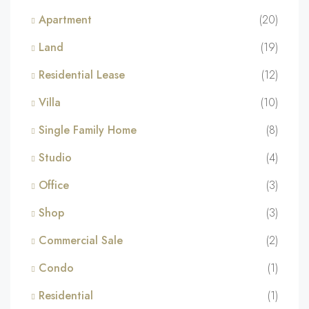
Apartment
(20)
Land
(19)
Residential Lease
(12)
Villa
(10)
Single Family Home
(8)
Studio
(4)
Office
(3)
Shop
(3)
Commercial Sale
(2)
Condo
(1)
Residential
(1)