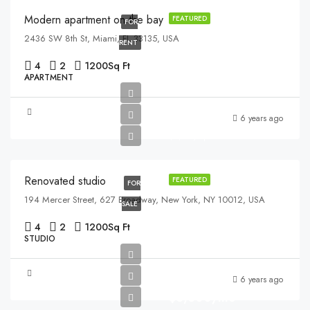
Modern apartment on the bay
FEATURED
FOR
2436 SW 8th St, Miami, FL 33135, USA
RENT
4
2
1200
Sq Ft
APARTMENT
$540,000
6 years ago
$3,700/sq ft
Renovated studio
FEATURED
FOR
194 Mercer Street, 627 Broadway, New York, NY 10012, USA
SALE
4
2
1200
Sq Ft
STUDIO
6 years ago
$3,600/mo