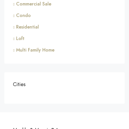
Commercial Sale
Condo
Residential
Loft
Multi Family Home
Cities