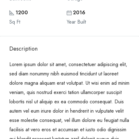
1200
2016
Sq Ft
Year Built
Description
Lorem ipsum dolor sit amet, consectetuer adipiscing elit,
sed diam nonummy nibh euismod tincidunt ut laoreet
dolore magna aliquam erat volutpat. Ut wisi enim ad minim
veniam, quis nostrud exerci tation ullamcorper suscipit
lobortis nisl ut aliquip ex ea commodo consequat. Duis
autem vel eum iriure dolor in hendrerit in vulputate velit
esse molestie consequat, vel illum dolore eu feugiat nulla
facilisis at vero eros et accumsan et iusto odio dignissim
qui blandit praesent luptatum zzril delenit augue duis