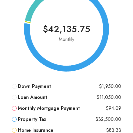
$42,135.75
Monthly
Down Payment
$1,950.00
Loan Amount
$11,050.00
Monthly Mortgage Payment
$94.09
Property Tax
$32,500.00
Home Insurance
$83.33