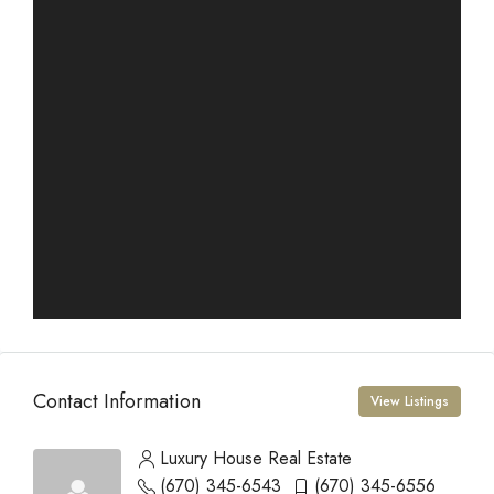
Contact Information
View Listings
Luxury House Real Estate
(670) 345-6543
(670) 345-6556