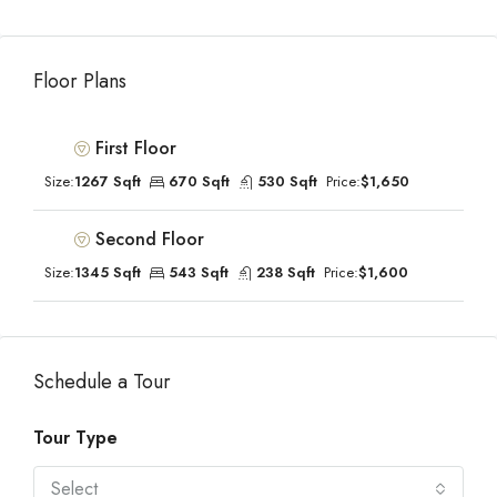
Floor Plans
First Floor
Size:
1267 Sqft
670 Sqft
530 Sqft
Price:
$1,650
Second Floor
Size:
1345 Sqft
543 Sqft
238 Sqft
Price:
$1,600
Schedule a Tour
Tour Type
Select