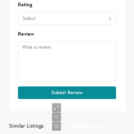
Rating
Select
Review
Submit Review
Similar Listings
$4,500/mo