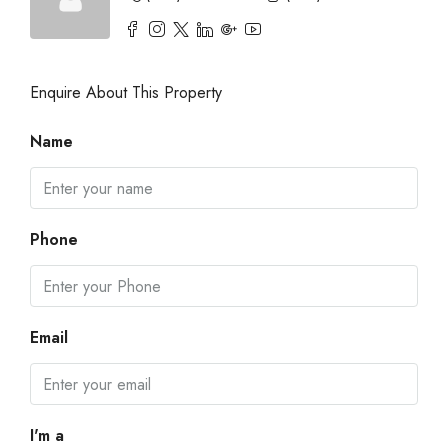
Enquire About This Property
Name
Phone
Email
I'm a