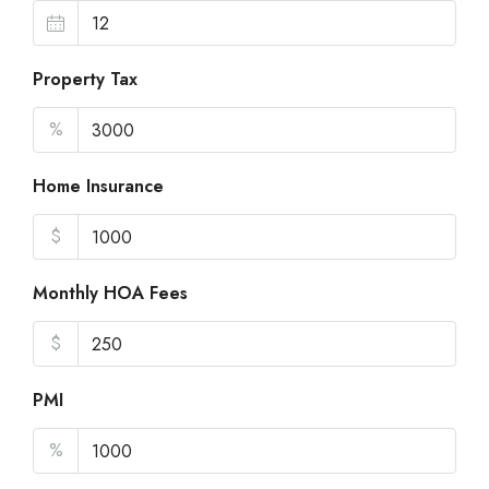
Property Tax
%
Home Insurance
$
Monthly HOA Fees
$
PMI
%