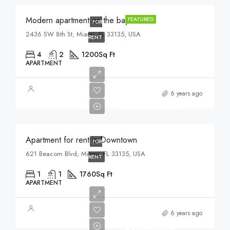
Modern apartment on the bay
FEATURED
FOR
2436 SW 8th St, Miami, FL 33135, USA
RENT
4
2
1200
Sq Ft
APARTMENT
6 years ago
$3,500/mo
Apartment for rent in Downtown
FOR
621 Beacom Blvd, Miami, FL 33135, USA
RENT
1
1
1760
Sq Ft
APARTMENT
6 years ago
$3,750/mo