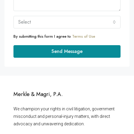
Select
By submitting this form I agree to
Terms of Use
Send Message
Merkle & Magri, P.A.
We champion your rights in civil litigation, government
misconduct and personal-injury matters, with direct
advocacy and unwavering dedication.