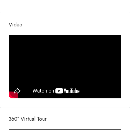
Video
360° Virtual Tour