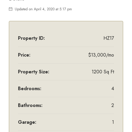
Updated on April 4, 2020 at 5:17 pm
Property ID:
HZ17
Price:
$13,000/mo
Property Size:
1200 Sq Ft
Bedrooms:
4
Bathrooms:
2
Garage:
1