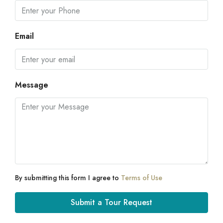
Email
Message
By submitting this form I agree to
Terms of Use
Submit a Tour Request