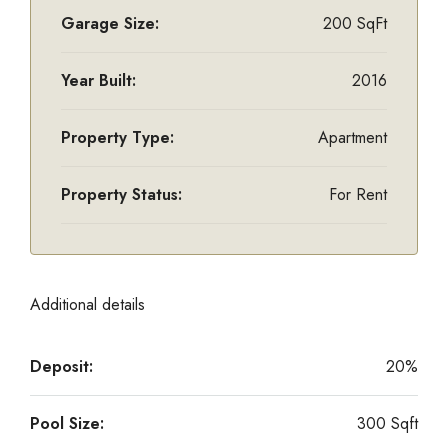
Garage Size:
200 SqFt
Year Built:
2016
Property Type:
Apartment
Property Status:
For Rent
Additional details
Deposit:
20%
Pool Size:
300 Sqft