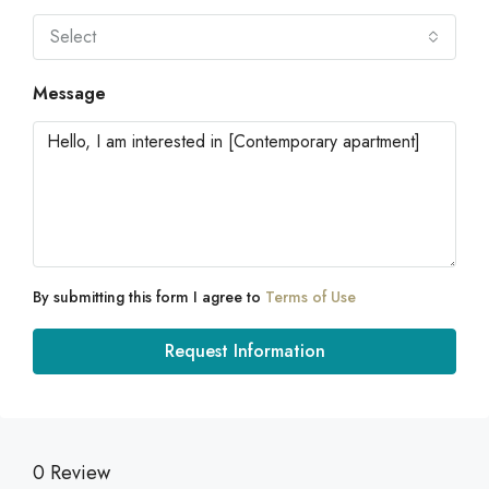
Select
Message
By submitting this form I agree to
Terms of Use
Request Information
0 Review