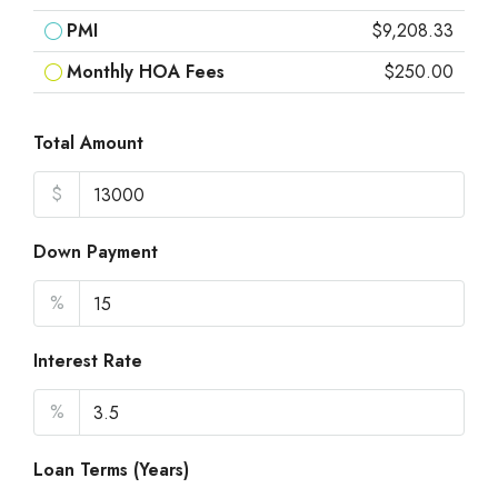
PMI
$9,208.33
Monthly HOA Fees
$250.00
Total Amount
$
Down Payment
%
Interest Rate
%
Loan Terms (Years)