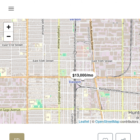
+
−
$13,000/mo
Leaflet
| ©
OpenStreetMap
contributors