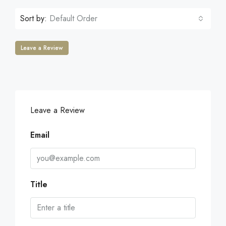
Sort by:
Default Order
Leave a Review
Leave a Review
Email
Title