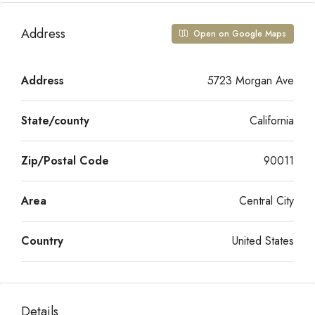
Address
Open on Google Maps
Address
5723 Morgan Ave
State/county
California
Zip/Postal Code
90011
Area
Central City
Country
United States
Details