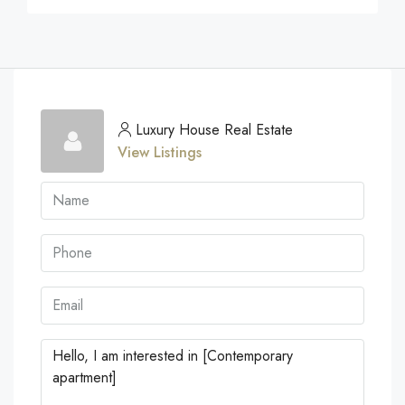
Luxury House Real Estate
View Listings