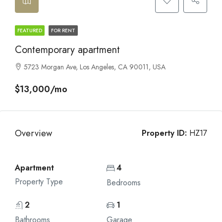
FEATURED
FOR RENT
Contemporary apartment
5723 Morgan Ave, Los Angeles, CA 90011, USA
$13,000/mo
Overview
Property ID:
HZ17
Apartment
4
Property Type
Bedrooms
2
1
Bathrooms
Garage