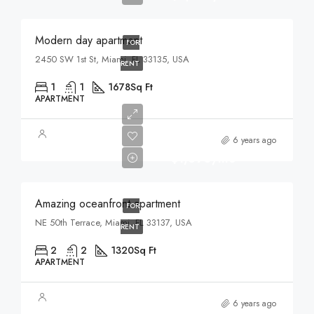
Modern day apartment
FOR
2450 SW 1st St, Miami, FL 33135, USA
RENT
1
1
1678
Sq Ft
APARTMENT
6 years ago
$1,890/mo
Amazing oceanfront apartment
FOR
NE 50th Terrace, Miami, FL 33137, USA
RENT
2
2
1320
Sq Ft
APARTMENT
6 years ago