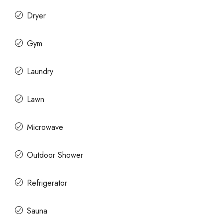
Dryer
Gym
Laundry
Lawn
Microwave
Outdoor Shower
Refrigerator
Sauna