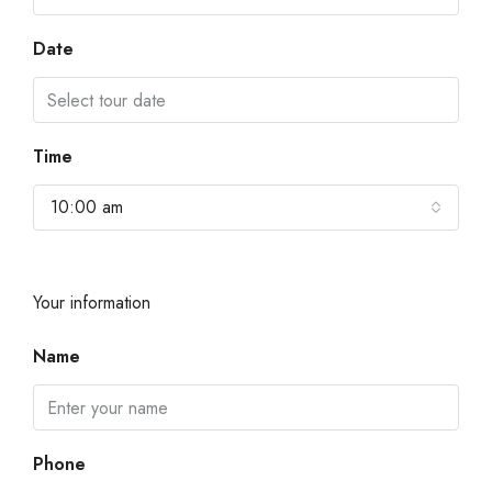
Date
Time
10:00 am
Your information
Name
Phone