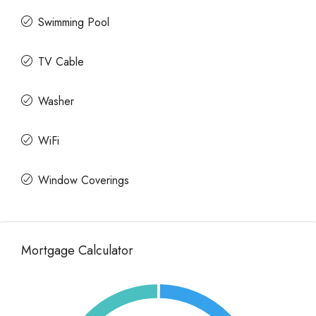
Swimming Pool
TV Cable
Washer
WiFi
Window Coverings
Mortgage Calculator