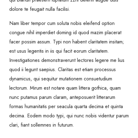
dolore te feugait nulla facilisi.
Nam liber tempor cum soluta nobis eleifend option
congue nihil imperdiet doming id quod mazim placerat
facer possim assum. Typi non habent claritatem insitam;
est usus legentis in iis qui facit eorum claritatem.
Investigationes demonstraverunt lectores legere me lius
quod ii legunt saepius. Claritas est etiam processus
dynamicus, qui sequitur mutationem consuetudium
lectorum. Mirum est notare quam littera gothica, quam
nunc putamus parum claram, anteposuerit litterarum
formas humanitatis per seacula quarta decima et quinta
decima. Eodem modo typi, qui nunc nobis videntur parum
clari, fiant sollemnes in futurum.