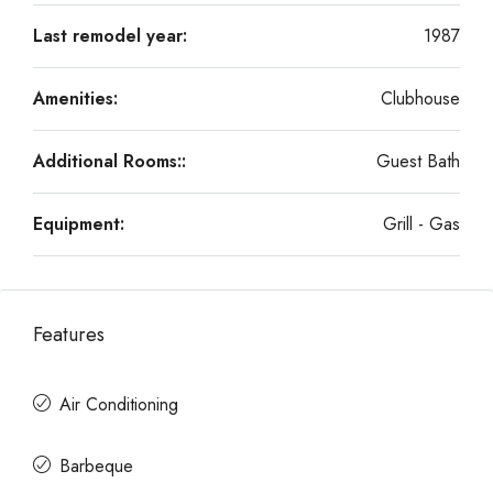
Last remodel year:
1987
Amenities:
Clubhouse
Additional Rooms::
Guest Bath
Equipment:
Grill - Gas
Features
Air Conditioning
Barbeque