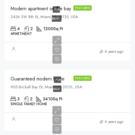
Modern apartment on the bay
FEATURED
FOR
2436 SW 8th St, Miami, FL 33135, USA
RENT
4
2
1200
Sq Ft
APARTMENT
$590,000
6 years ago
$3,500/sq ft
Guaranteed modern home
FEATURED
FOR
905 Brickell Bay Dr, Miami, FL 33131, USA
SALE
3
2
3410
Sq Ft
SINGLE FAMILY HOME
$459,000
6 years ago
$2,560/sq ft