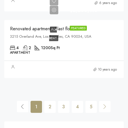
6 years ago
$2,200/mo
Renovated apartment at last floor
FEATURED
FOR
3215 Overland Ave, Los Angeles, CA 90034, USA
RENT
4
2
1200
Sq Ft
APARTMENT
10 years ago
1
2
3
4
5