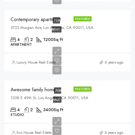
$13,000/mo
Contemporary apartment
FEATURED
FOR
5723 Morgan Ave, Los Angeles, CA 90011, USA
RENT
4
2
1200
Sq Ft
APARTMENT
$570,000
Luxury House Real Estate
6 years ago
$2,700/sq ft
Awesome family home
FEATURED
FOR
1308 E 49th St, Los Angeles, CA 90011, USA
SALE
4
2
3400
Sq Ft
STUDIO
$990,000
Eco House Real Estate
6 years ago