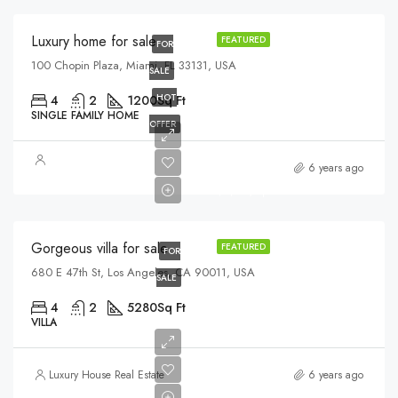
Luxury home for sale
FEATURED
FOR
100 Chopin Plaza, Miami, FL 33131, USA
SALE
HOT
4
2
1200
Sq Ft
SINGLE FAMILY HOME
OFFER
$880,000
6 years ago
$6,700/sq ft
Gorgeous villa for sale
FEATURED
FOR
680 E 47th St, Los Angeles, CA 90011, USA
SALE
4
2
5280
Sq Ft
VILLA
Luxury House Real Estate
6 years ago