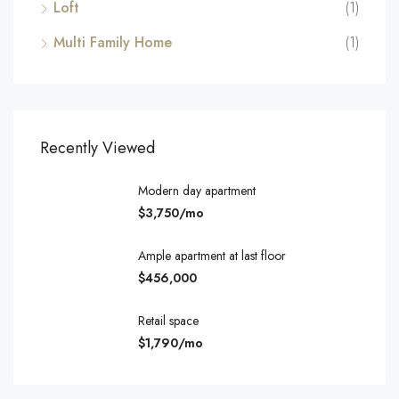
Loft
(1)
Multi Family Home
(1)
Recently Viewed
Modern day apartment
$3,750/mo
Ample apartment at last floor
$456,000
Retail space
$1,790/mo