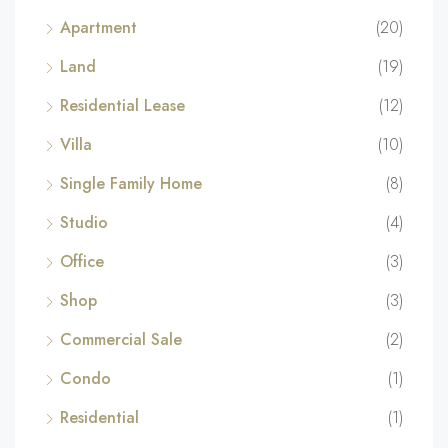
Apartment
(20)
Land
(19)
Residential Lease
(12)
Villa
(10)
Single Family Home
(8)
Studio
(4)
Office
(3)
Shop
(3)
Commercial Sale
(2)
Condo
(1)
Residential
(1)