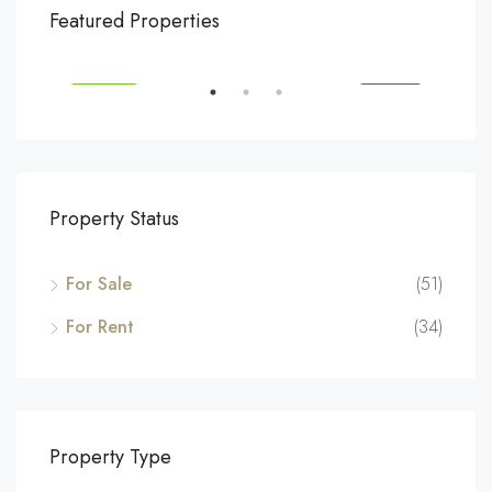
$540,000
$3,
Featured Properties
194 Mercer Street, 627 Broadway, New York, NY 10012, USA
Marc
SALE
FEATURED
FOR SALE
FEA
Property Status
For Sale
(51)
For Rent
(34)
Property Type