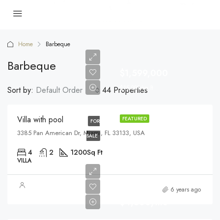
Home
Barbeque
Barbeque
$1,599,000
$15,000/sq ft
Sort by:
Default Order
44 Properties
Villa with pool
FEATURED
FOR
3385 Pan American Dr, Miami, FL 33133, USA
SALE
4
2
1200
Sq Ft
VILLA
6 years ago
$4,500/mo