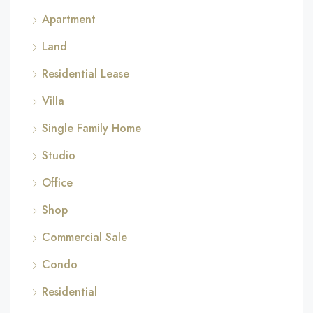
Apartment
Land
Residential Lease
Villa
Single Family Home
Studio
Office
Shop
Commercial Sale
Condo
Residential