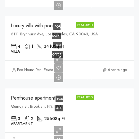
$5,400/sq ft
Luxury villa with pool
FEATURED
FOR
6111 Brynhurst Ave, Los Angeles, CA 90043, USA
SALE
HOT
4
1
3410
Sq Ft
VILLA
OFFER
$876,000
Eco House Real Estate
6 years ago
$7,600/sq ft
Penthouse apartment
FEATURED
FOR
Quincy St, Brooklyn, NY, USA
SALE
3
2
2560
Sq Ft
APARTMENT