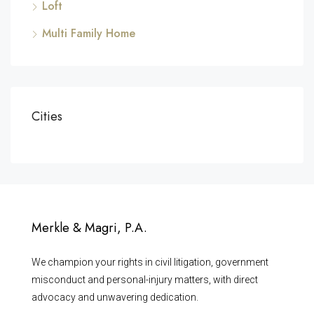
Loft
Multi Family Home
Cities
Merkle & Magri, P.A.
We champion your rights in civil litigation, government
misconduct and personal-injury matters, with direct
advocacy and unwavering dedication.