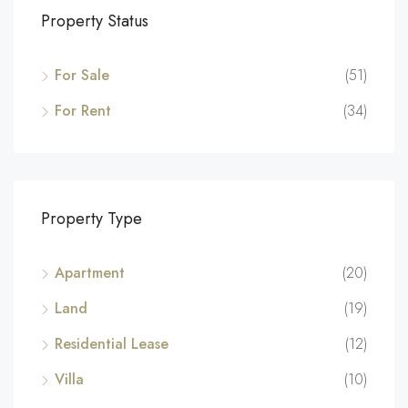
Property Status
For Sale
(51)
For Rent
(34)
Property Type
Apartment
(20)
Land
(19)
Residential Lease
(12)
Villa
(10)