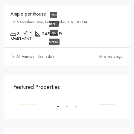
Ample penthouse
FOR
3215 Overland Ave, Los Angeles, CA, 90034
RENT
HOT
3
1
2450
Sq Ft
APARTMENT
OFFER
All American Real Estate
6 years ago
$540,000
$3,
Featured Properties
194 Mercer Street, 627 Broadway, New York, NY 10012, USA
Marc
SALE
FEATURED
FOR SALE
FEA