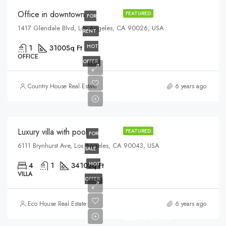
Office in downtown
FEATURED
FOR
1417 Glendale Blvd, Los Angeles, CA 90026, USA
RENT
HOT
1
3100
Sq Ft
OFFICE
OFFER
$990,000
Country House Real Estate
6 years ago
$5,400/sq ft
Luxury villa with pool
FEATURED
FOR
6111 Brynhurst Ave, Los Angeles, CA 90043, USA
SALE
HOT
4
1
3410
Sq Ft
VILLA
OFFER
Eco House Real Estate
6 years ago
$2,500/mo