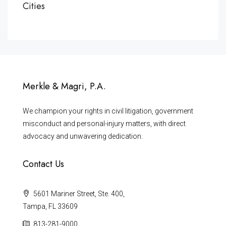
Cities
Merkle & Magri, P.A.
We champion your rights in civil litigation, government
misconduct and personal-injury matters, with direct
advocacy and unwavering dedication.
Contact Us
5601 Mariner Street, Ste. 400,
Tampa, FL 33609
813-281-9000