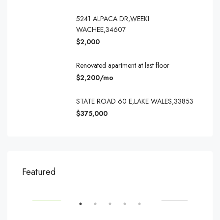
5241 ALPACA DR,WEEKI
WACHEE,34607
$2,000
Renovated apartment at last floor
$2,200/mo
STATE ROAD 60 E,LAKE WALES,33853
$375,000
$540,000
$3,
Featured
194 Mercer Street, 627 Broadway, New York, NY 10012, USA
Marc
SALE
FEATURED
FOR SALE
FEA