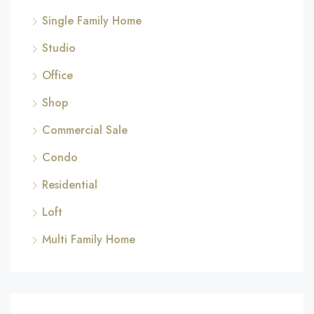
Single Family Home
Studio
Office
Shop
Commercial Sale
Condo
Residential
Loft
Multi Family Home