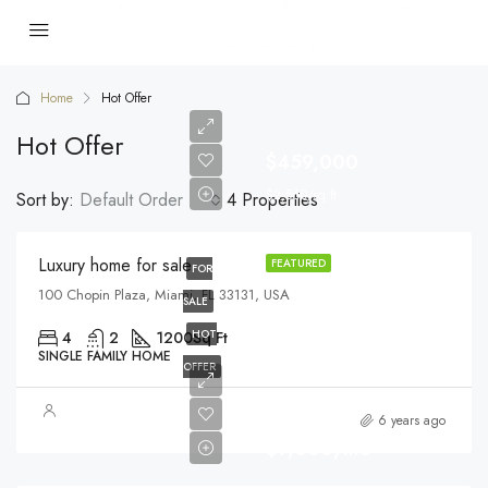
Home
Hot Offer
Hot Offer
$459,000
$2,560/sq ft
Sort by:
Default Order
4 Properties
Luxury home for sale
FEATURED
FOR
100 Chopin Plaza, Miami, FL 33131, USA
SALE
HOT
4
2
1200
Sq Ft
SINGLE FAMILY HOME
OFFER
6 years ago
$9,000/mo