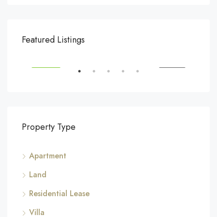
$540,000
$3,
Featured Listings
194 Mercer Street, 627 Broadway, New York, NY 10012, USA
Marc
SALE
FEATURED
FOR SALE
FEA
Property Type
Apartment
Land
Residential Lease
Villa