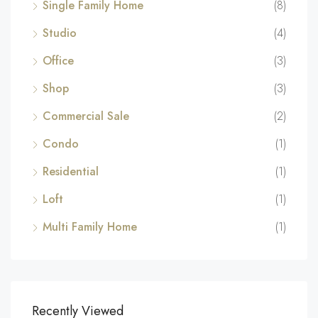
Single Family Home
(8)
Studio
(4)
Office
(3)
Shop
(3)
Commercial Sale
(2)
Condo
(1)
Residential
(1)
Loft
(1)
Multi Family Home
(1)
Recently Viewed