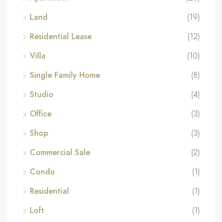
Land
(19)
Residential Lease
(12)
Villa
(10)
Single Family Home
(8)
Studio
(4)
Office
(3)
Shop
(3)
Commercial Sale
(2)
Condo
(1)
Residential
(1)
Loft
(1)