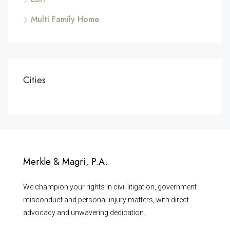
Multi Family Home
Cities
Merkle & Magri, P.A.
We champion your rights in civil litigation, government
misconduct and personal-injury matters, with direct
advocacy and unwavering dedication.