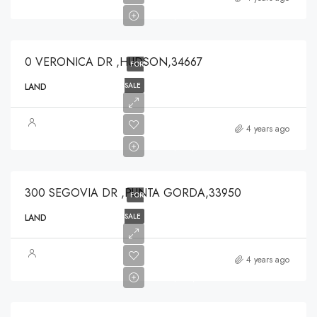
$125,000
0 VERONICA DR ,HUDSON,34667
FOR
SALE
LAND
$319,900
4 years ago
$319,900
300 SEGOVIA DR ,PUNTA GORDA,33950
FOR
SALE
LAND
$224,250
4 years ago
$224,250