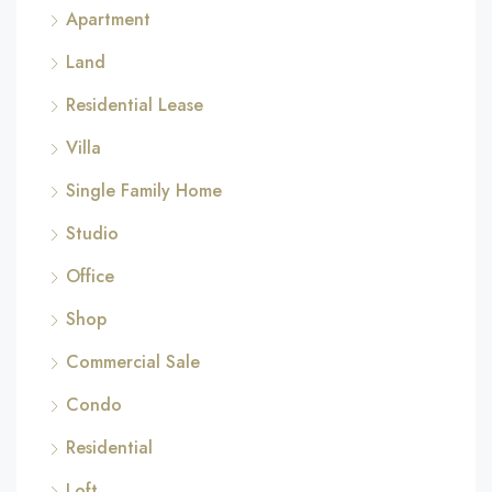
Apartment
Land
Residential Lease
Villa
Single Family Home
Studio
Office
Shop
Commercial Sale
Condo
Residential
Loft