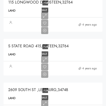
115 LONGWOOD DR,OSTEEN,32764
FOR
SALE
LAND
$374,250
4 years ago
$374,250
S STATE ROAD 415,OSTEEN,32764
FOR
SALE
LAND
$99,900
4 years ago
$99,900
2609 SOUTH ST ,LEESBURG,34748
FOR
SALE
LAND