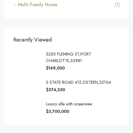
Multi Family Home
(1)
Recently Viewed
5250 FLEMING ST,PORT
CHARLOTTE,33981
$149,000
S STATE ROAD 415,OSTEEN,32764
$374,250
Luxury villa with oceanview
$3,700,000