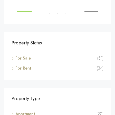
SALE
FEATURED
FOR SALE
FEA
Property Status
For Sale
(51)
For Rent
(34)
Property Type
Apartment
(20)