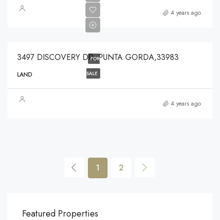
$80,000
4 years ago
$80,000
3497 DISCOVERY DR ,PUNTA GORDA,33983
FOR
SALE
LAND
4 years ago
1
2
$540,000
$3,
Featured Properties
194 Mercer Street, 627 Broadway, New York, NY 10012, USA
Marc