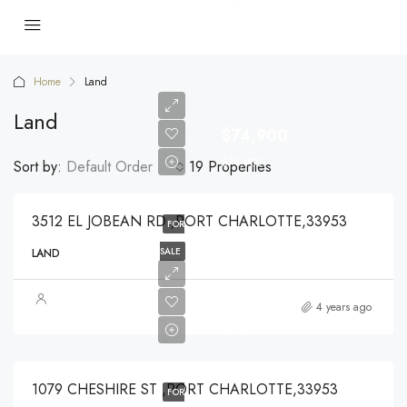
Home
Land
Land
$74,900
$74,900
Sort by:
Default Order
19 Properties
3512 EL JOBEAN RD ,PORT CHARLOTTE,33953
FOR
SALE
LAND
$49,000
4 years ago
$49,000
1079 CHESHIRE ST ,PORT CHARLOTTE,33953
FOR