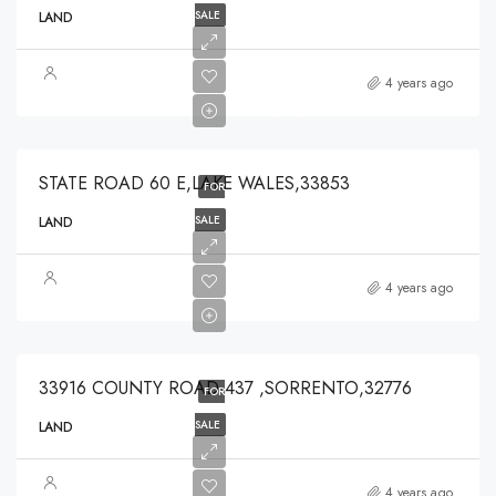
SALE
LAND
$375,000
4 years ago
$375,000
STATE ROAD 60 E,LAKE WALES,33853
FOR
SALE
LAND
$639,900
4 years ago
$639,900
33916 COUNTY ROAD 437 ,SORRENTO,32776
FOR
SALE
LAND
$125,000
4 years ago