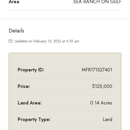
Area
SEA RANCH ON GULF
Details
Updated on February 15, 2022 at 4:59 pm
Property ID:
MFR171527401
Price:
$125,000
Land Area:
0.14 Acres
Property Type:
Land