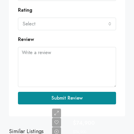
Rating
Select
Review
Submit Review
$74,900
Similar Listings
$74,900