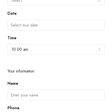
Select
Date
Time
10:00 am
Your information
Name
Phone