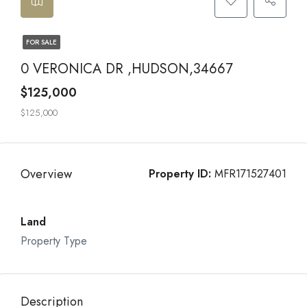
FOR SALE
0 VERONICA DR ,HUDSON,34667
$125,000
$125,000
Overview
Property ID:
MFR171527401
Land
Property Type
Description