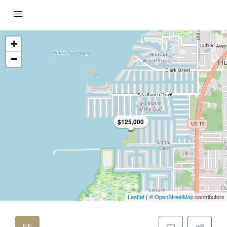
+
−
$125,000
Leaflet
| ©
OpenStreetMap
contributors