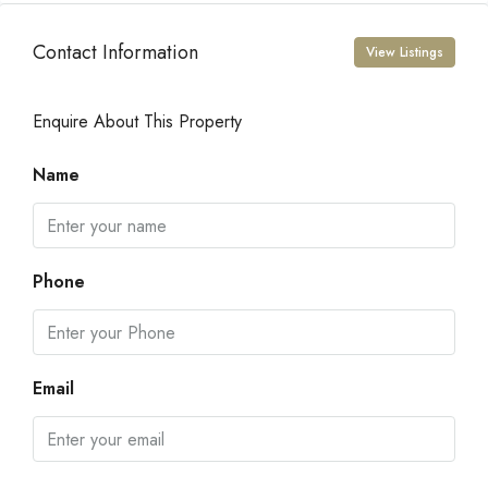
Contact Information
View Listings
Enquire About This Property
Name
Phone
Email