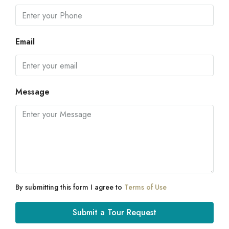
Email
Message
By submitting this form I agree to
Terms of Use
Submit a Tour Request