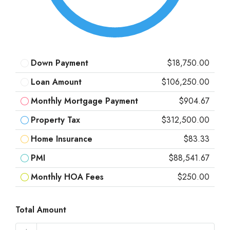
Down Payment
$18,750.00
Loan Amount
$106,250.00
Monthly Mortgage Payment
$904.67
Property Tax
$312,500.00
Home Insurance
$83.33
PMI
$88,541.67
Monthly HOA Fees
$250.00
Total Amount