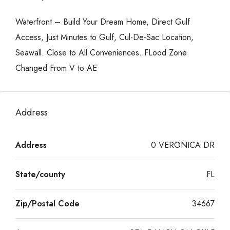
Waterfront – Build Your Dream Home, Direct Gulf
Access, Just Minutes to Gulf, Cul-De-Sac Location,
Seawall. Close to All Conveniences. FLood Zone
Changed From V to AE
Address
Address
0 VERONICA DR
State/county
FL
Zip/Postal Code
34667