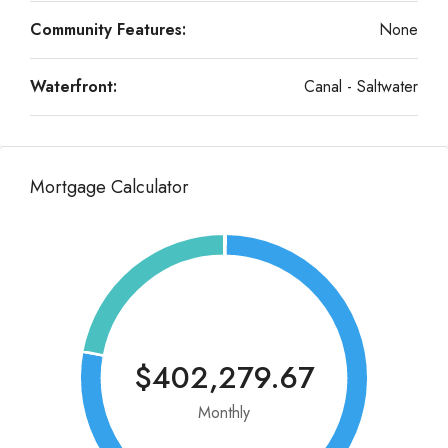
Community Features:
None
Waterfront:
Canal - Saltwater
Mortgage Calculator
$402,279.67
Monthly