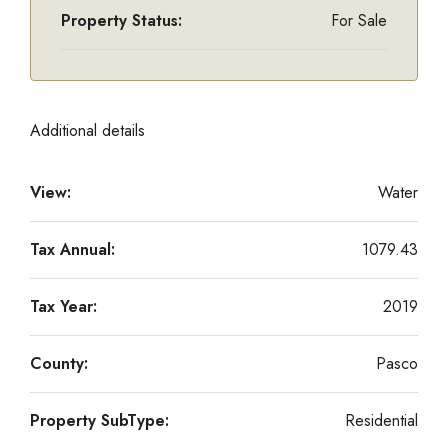
Property Status:
For Sale
Additional details
View:
Water
Tax Annual:
1079.43
Tax Year:
2019
County:
Pasco
Property SubType:
Residential