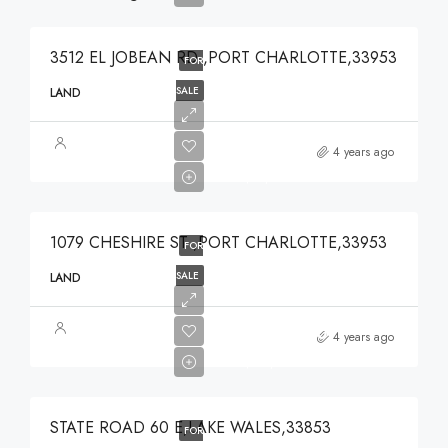
3512 EL JOBEAN RD ,PORT CHARLOTTE,33953
FOR
SALE
LAND
$49,000
4 years ago
$49,000
1079 CHESHIRE ST ,PORT CHARLOTTE,33953
FOR
SALE
LAND
$375,000
4 years ago
$375,000
STATE ROAD 60 E,LAKE WALES,33853
FOR