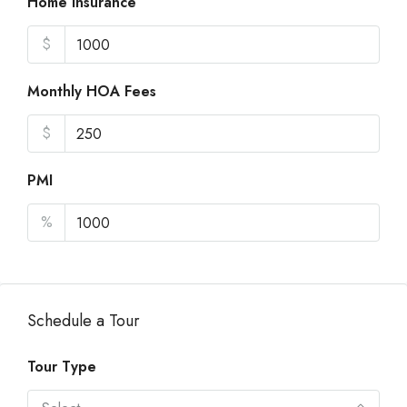
Home Insurance
$
Monthly HOA Fees
$
PMI
%
Schedule a Tour
Tour Type