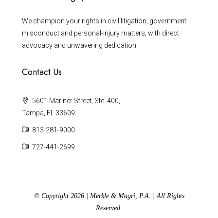
We champion your rights in civil litigation, government
misconduct and personal-injury matters, with direct
advocacy and unwavering dedication.
Contact Us
5601 Mariner Street, Ste. 400,
Tampa, FL 33609
813-281-9000
727-441-2699
© Copyright 2026 | Merkle & Magri, P.A. | All Rights
Reserved.