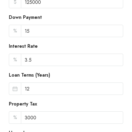
$
Down Payment
%
Interest Rate
%
Loan Terms (Years)
Property Tax
%