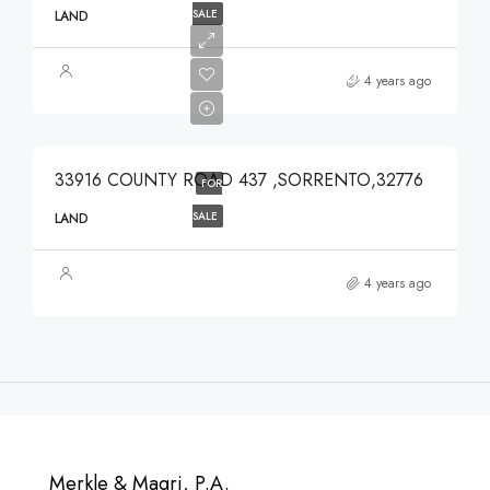
SALE
LAND
$639,900
4 years ago
$639,900
33916 COUNTY ROAD 437 ,SORRENTO,32776
FOR
SALE
LAND
4 years ago
Merkle & Magri, P.A.