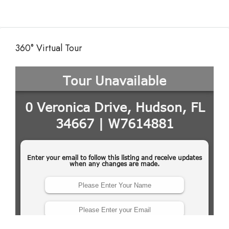
360° Virtual Tour