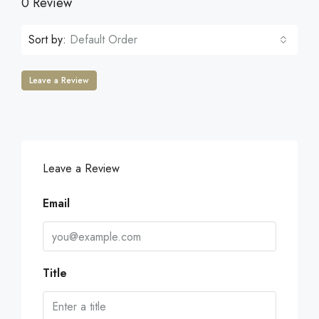
0 Review
Sort by:
Default Order
Leave a Review
Leave a Review
Email
Title