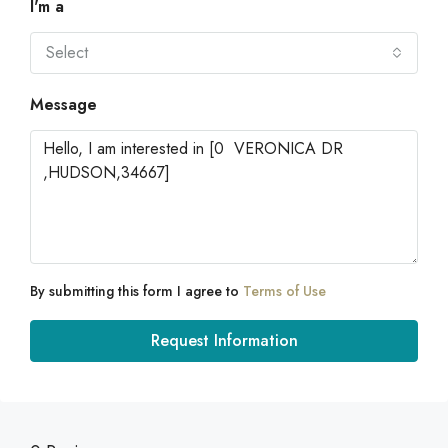
I'm a
Select
Message
By submitting this form I agree to
Terms of Use
Request Information