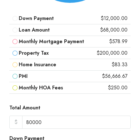
Down Payment
$12,000.00
Loan Amount
$68,000.00
Monthly Mortgage Payment
$578.99
Property Tax
$200,000.00
Home Insurance
$83.33
PMI
$56,666.67
Monthly HOA Fees
$250.00
Total Amount
$
Down Payment