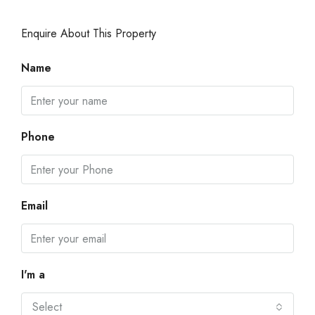
Enquire About This Property
Name
Phone
Email
I'm a
Select