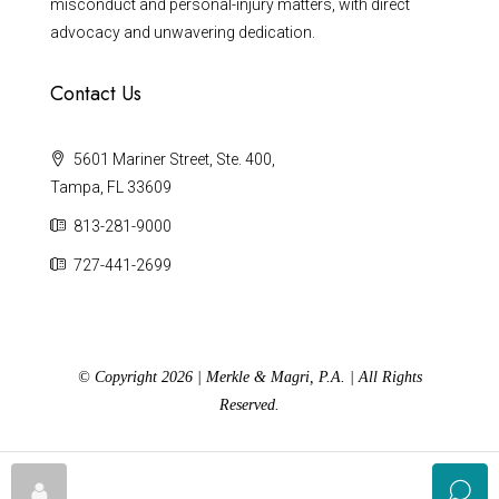
misconduct and personal-injury matters, with direct
advocacy and unwavering dedication.
Contact Us
5601 Mariner Street, Ste. 400,
Tampa, FL 33609
813-281-9000
727-441-2699
© Copyright 2026 | Merkle & Magri, P.A. | All Rights
Reserved.