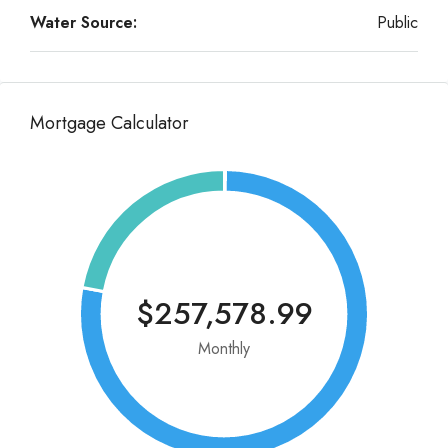
Water Source:
Public
Mortgage Calculator
$257,578.99
Monthly