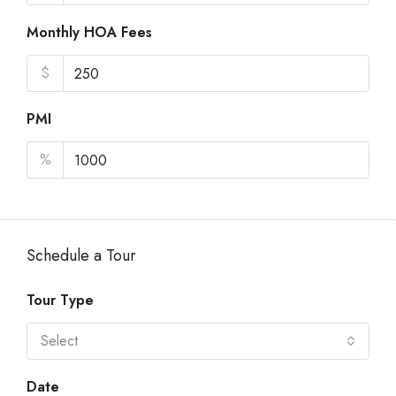
Monthly HOA Fees
$
PMI
%
Schedule a Tour
Tour Type
Select
Date