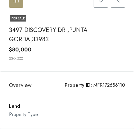
FOR SALE
3497 DISCOVERY DR ,PUNTA
GORDA,33983
$80,000
$80,000
Overview
Property ID:
MFR172656110
Land
Property Type