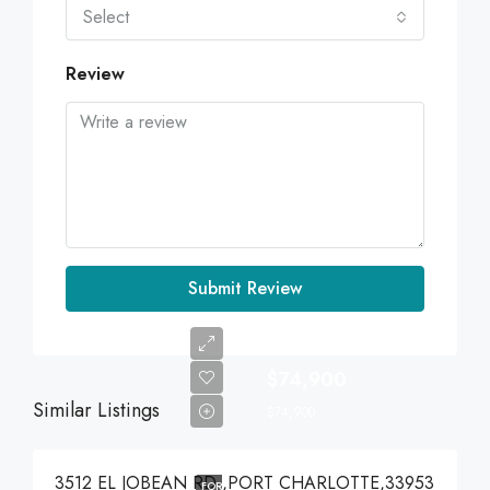
Select
Review
Submit Review
$74,900
Similar Listings
$74,900
3512 EL JOBEAN RD ,PORT CHARLOTTE,33953
FOR