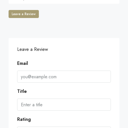
Leave a Review
Leave a Review
Email
Title
Rating