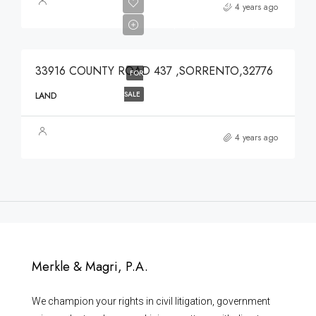
$639,900
4 years ago
$639,900
33916 COUNTY ROAD 437 ,SORRENTO,32776
FOR
SALE
LAND
4 years ago
Merkle & Magri, P.A.
We champion your rights in civil litigation, government