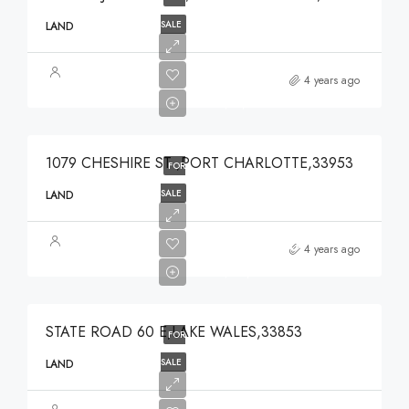
SALE
LAND
$49,000
4 years ago
$49,000
1079 CHESHIRE ST ,PORT CHARLOTTE,33953
FOR
SALE
LAND
$375,000
4 years ago
$375,000
STATE ROAD 60 E,LAKE WALES,33853
FOR
SALE
LAND