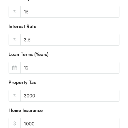
%
Interest Rate
%
Loan Terms (Years)
Property Tax
%
Home Insurance
$