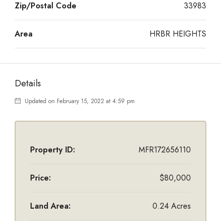
Zip/Postal Code
33983
Area
HRBR HEIGHTS
Details
Updated on February 15, 2022 at 4:59 pm
Property ID:
MFR172656110
Price:
$80,000
Land Area:
0.24 Acres