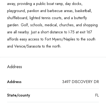
away, providing a public boat ramp, day docks,
playground, pavilion and barbecue areas, basketball,
shuffleboard, lighted tennis courts, and a butterfly
garden. Golf, schools, medical, churches, and shopping
are all nearby. Just a short distance to I-75 at exit 167
affords easy access to Fort Myers/Naples to the south
and Venice/Sarasota to the north.
Address
Address
3497 DISCOVERY DR
State/county
FL