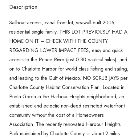
Description
Sailboat access, canal front lot, seawall built 2006,
residential single family, THIS LOT PREVIOUSLY HAD A
HOME ON IT – CHECK WITH THE COUNTY
REGARDING LOWER IMPACT FEES, easy and quick
access to the Peace River (just 0.30 nautical miles), and
on to Charlotte Harbor for world class fishing and sailing,
and leading to the Gulf of Mexico. NO SCRUB JAYS per
Charlotte County Habitat Conservation Plan. Located in
Punta Gorda in the Harbour Heights neighborhood, an
established and eclectic non-deed restricted waterfront
community without the cost of a Homeowners
Association. The recently renovated Harbour Heights
Park maintained by Charlotte County, is about 2 miles