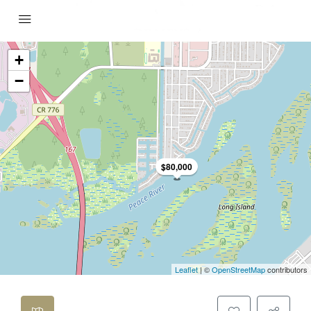
+
−
$80,000
Leaflet
| ©
OpenStreetMap
contributors