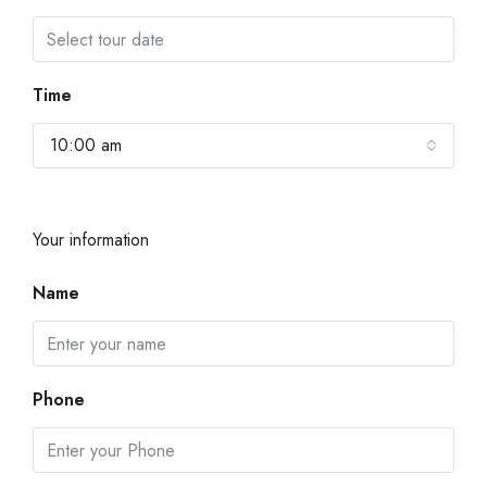
Time
10:00 am
Your information
Name
Phone