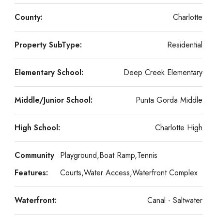
County:
Charlotte
Property SubType:
Residential
Elementary School:
Deep Creek Elementary
Middle/Junior School:
Punta Gorda Middle
High School:
Charlotte High
Community
Playground,Boat Ramp,Tennis
Features:
Courts,Water Access,Waterfront Complex
Waterfront:
Canal - Saltwater