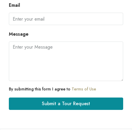
Email
Message
By submitting this form I agree to
Terms of Use
Submit a Tour Request