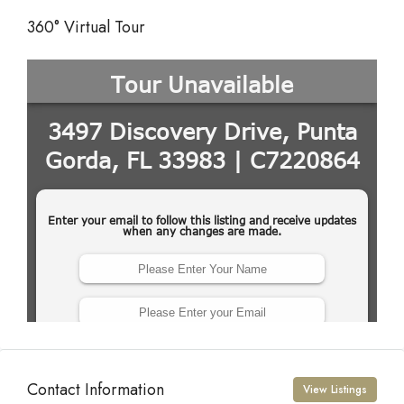
360° Virtual Tour
Contact Information
View Listings