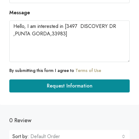
Message
By submitting this form I agree to
Terms of Use
Request Information
0 Review
Sort by:
Default Order