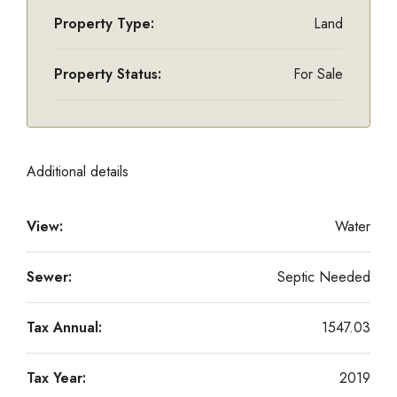
Property Type:
Land
Property Status:
For Sale
Additional details
View:
Water
Sewer:
Septic Needed
Tax Annual:
1547.03
Tax Year:
2019