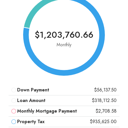
$1,203,760.66
Monthly
Down Payment
$56,137.50
Loan Amount
$318,112.50
Monthly Mortgage Payment
$2,708.58
Property Tax
$935,625.00