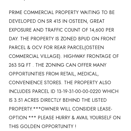
PRIME COMMERCIAL PROPERTY WAITING TO BE
DEVELOPED ON SR 415 IN OSTEEN, GREAT
EXPOSURE AND TRAFFIC COUNT OF 14,600 PER
DAY. THE PROPERTY IS ZONED BPUD ON FRONT
PARCEL & OCV FOR REAR PARCEL(OSTEEN
COMMERCIAL VILLAGE). HIGHWAY FRONTAGE OF
263 SQ FT . THE ZONING CAN OFFER MANY
OPPORTUNITIES FROM RETAIL, MEDICAL,
CONVENIENCE STORES. THE PROPERTY ALSO
INCLUDES PARCEL ID 13-19-31-00-00-0220 WHICH
IS 3.51 ACRES DIRECTLY BEHIND THE LISTED
PROPERTY.***OWNER WILL CONSIDER LEASE-
OPTION *** PLEASE HURRY & AVAIL YOURSELF ON
THIS GOLDEN OPPORTUNITY !