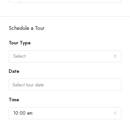
Schedule a Tour
Tour Type
Select
Date
Time
10:00 am