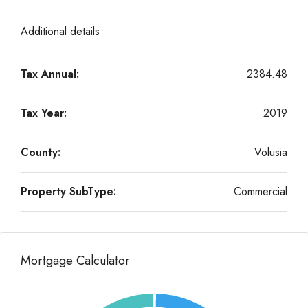
Additional details
Tax Annual:
2384.48
Tax Year:
2019
County:
Volusia
Property SubType:
Commercial
Mortgage Calculator