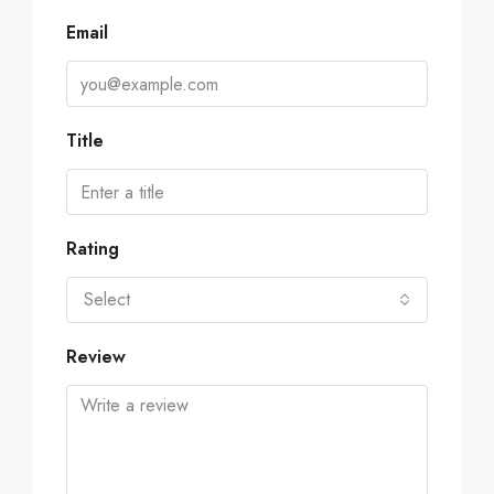
Email
Title
Rating
Select
Review