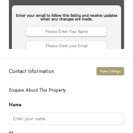
Contact Information
View Listings
Enquire About This Property
Name