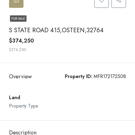
FOR SALE
S STATE ROAD 415,OSTEEN,32764
$374,250
$374,250
Overview
Property ID:
MFR172172508
Land
Property Type
Description