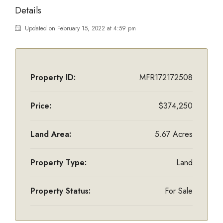
Details
Updated on February 15, 2022 at 4:59 pm
Property ID:
MFR172172508
Price:
$374,250
Land Area:
5.67 Acres
Property Type:
Land
Property Status:
For Sale