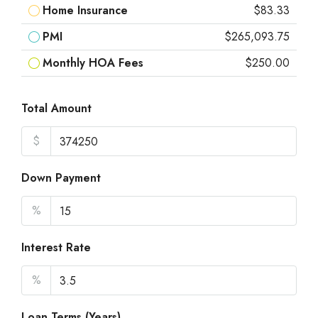
Home Insurance
$83.33
PMI
$265,093.75
Monthly HOA Fees
$250.00
Total Amount
$
Down Payment
%
Interest Rate
%
Loan Terms (Years)