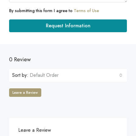
By submitting this form I agree to
Terms of Use
Request Information
0 Review
Sort by:
Default Order
Leave a Review
Leave a Review