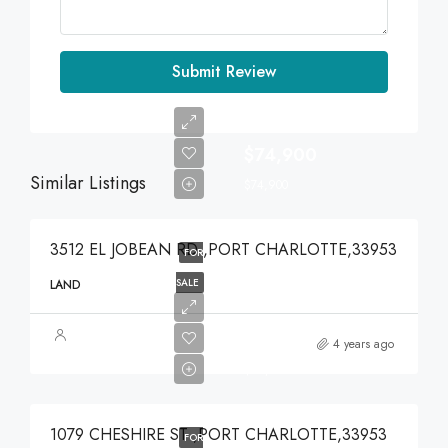
Submit Review
$74,900
Similar Listings
$74,900
3512 EL JOBEAN RD ,PORT CHARLOTTE,33953
FOR
SALE
LAND
$49,000
4 years ago
$49,000
1079 CHESHIRE ST ,PORT CHARLOTTE,33953
FOR