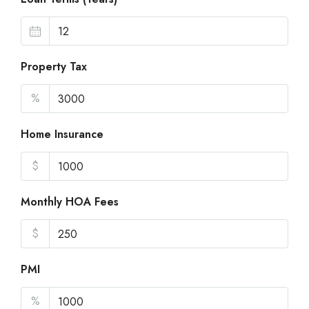
Property Tax
%
Home Insurance
$
Monthly HOA Fees
$
PMI
%