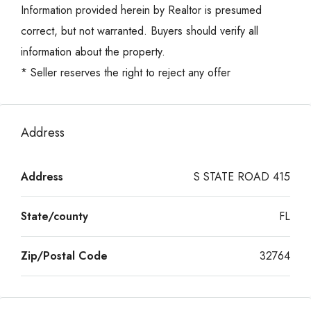
Information provided herein by Realtor is presumed
correct, but not warranted. Buyers should verify all
information about the property.
* Seller reserves the right to reject any offer
Address
Address
S STATE ROAD 415
State/county
FL
Zip/Postal Code
32764