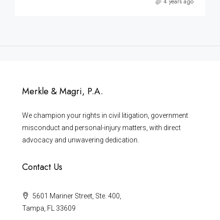
4 years ago
Merkle & Magri, P.A.
We champion your rights in civil litigation, government
misconduct and personal-injury matters, with direct
advocacy and unwavering dedication.
Contact Us
5601 Mariner Street, Ste. 400,
Tampa, FL 33609