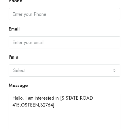
Phone
Email
I'm a
Select
Message