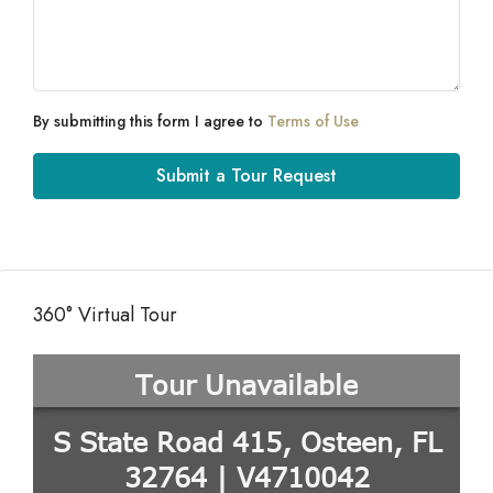
By submitting this form I agree to
Terms of Use
Submit a Tour Request
360° Virtual Tour