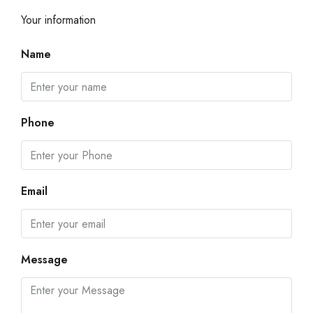
Your information
Name
Phone
Email
Message