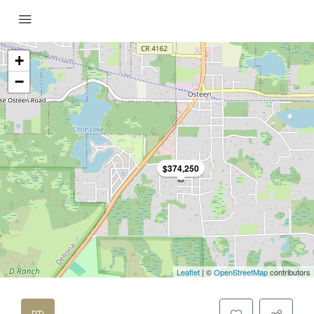
+
−
$374,250
Leaflet
| ©
OpenStreetMap
contributors