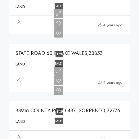
SALE
LAND
$375,000
4 years ago
$375,000
STATE ROAD 60 E,LAKE WALES,33853
FOR
SALE
LAND
$639,900
4 years ago
$639,900
33916 COUNTY ROAD 437 ,SORRENTO,32776
FOR
SALE
LAND