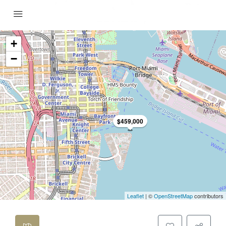
+
−
$459,000
Leaflet
| ©
OpenStreetMap
contributors