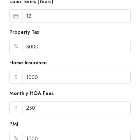
Loan Terms (Years)
Property Tax
%
Home Insurance
$
Monthly HOA Fees
$
PMI
%