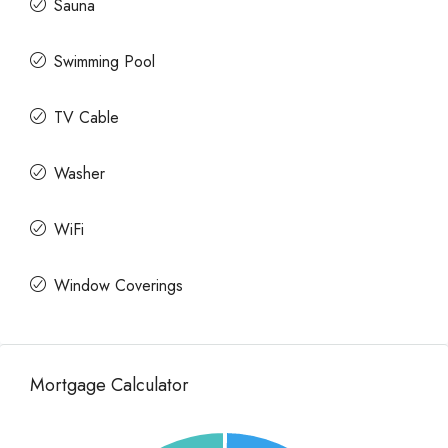
Sauna
Swimming Pool
TV Cable
Washer
WiFi
Window Coverings
Mortgage Calculator