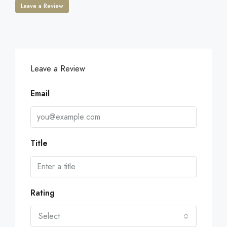
Leave a Review
Leave a Review
Email
Title
Rating
Select