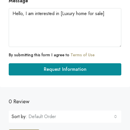
Message
By submitting this form I agree to
Terms of Use
Request Information
0 Review
Sort by:
Default Order