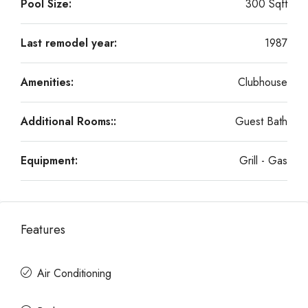
Pool Size:
300 Sqft
Last remodel year:
1987
Amenities:
Clubhouse
Additional Rooms::
Guest Bath
Equipment:
Grill - Gas
Features
Air Conditioning