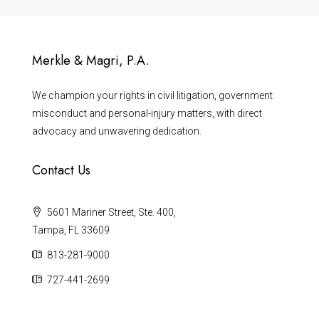
Merkle & Magri, P.A.
We champion your rights in civil litigation, government
misconduct and personal-injury matters, with direct
advocacy and unwavering dedication.
Contact Us
5601 Mariner Street, Ste. 400,
Tampa, FL 33609
813-281-9000
727-441-2699