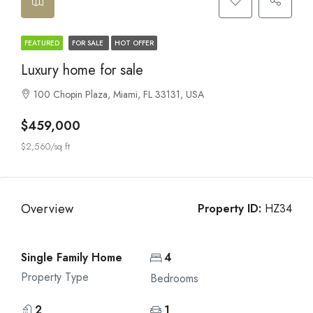
FEATURED
FOR SALE
HOT OFFER
Luxury home for sale
100 Chopin Plaza, Miami, FL 33131, USA
$459,000
$2,560/sq ft
Overview
Property ID:
HZ34
Single Family Home
4
Property Type
Bedrooms
2
1