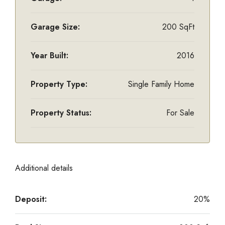
Garage Size:
200 SqFt
Year Built:
2016
Property Type:
Single Family Home
Property Status:
For Sale
Additional details
Deposit:
20%