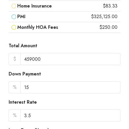
Home Insurance
$83.33
PMI
$325,125.00
Monthly HOA Fees
$250.00
Total Amount
$
Down Payment
%
Interest Rate
%