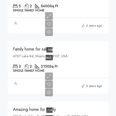
5
2
5400
Sq Ft
SINGLE FAMILY HOME
$758,000
6 years ago
$3,690/sq ft
Family home for sale
FOR
4767 Lake Rd, Miami, FL 33137, USA
SALE
3
2
2150
Sq Ft
SINGLE FAMILY HOME
$890,000
6 years ago
$3,690/sq ft
Amazing home for family
FOR