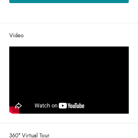
Video
360° Virtual Tour