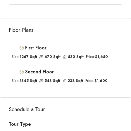
Floor Plans
First Floor
Size:
1267 Sqft
670 Sqft
530 Sqft
Price:
$1,650
Second Floor
Size:
1345 Sqft
543 Sqft
238 Sqft
Price:
$1,600
Schedule a Tour
Tour Type