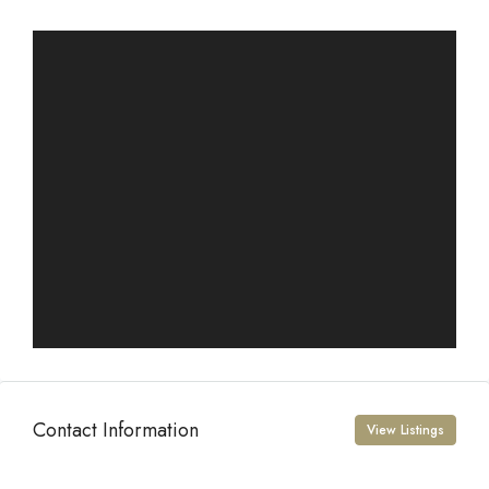
Contact Information
View Listings