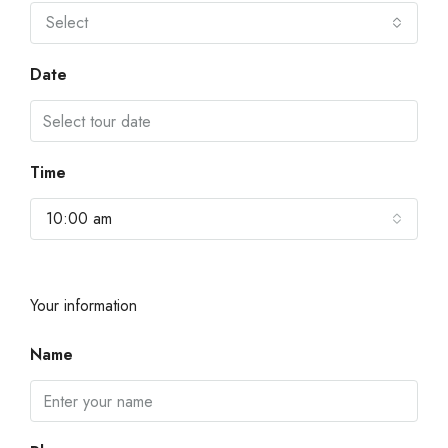
Select
Date
Time
10:00 am
Your information
Name