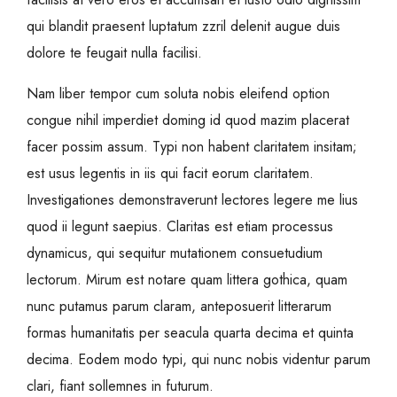
qui blandit praesent luptatum zzril delenit augue duis
dolore te feugait nulla facilisi.
Nam liber tempor cum soluta nobis eleifend option
congue nihil imperdiet doming id quod mazim placerat
facer possim assum. Typi non habent claritatem insitam;
est usus legentis in iis qui facit eorum claritatem.
Investigationes demonstraverunt lectores legere me lius
quod ii legunt saepius. Claritas est etiam processus
dynamicus, qui sequitur mutationem consuetudium
lectorum. Mirum est notare quam littera gothica, quam
nunc putamus parum claram, anteposuerit litterarum
formas humanitatis per seacula quarta decima et quinta
decima. Eodem modo typi, qui nunc nobis videntur parum
clari, fiant sollemnes in futurum.