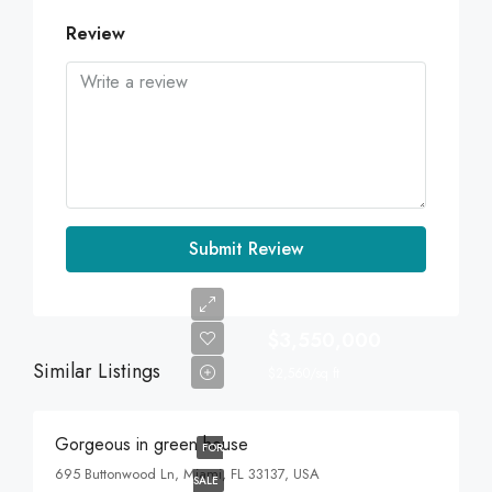
Review
Submit Review
$3,550,000
Similar Listings
$2,560/sq ft
Gorgeous in green house
FOR
695 Buttonwood Ln, Miami, FL 33137, USA
SALE