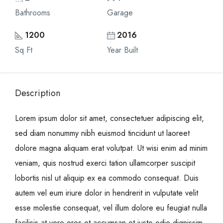
Bathrooms
Garage
1200
2016
Sq Ft
Year Built
Description
Lorem ipsum dolor sit amet, consectetuer adipiscing elit,
sed diam nonummy nibh euismod tincidunt ut laoreet
dolore magna aliquam erat volutpat. Ut wisi enim ad minim
veniam, quis nostrud exerci tation ullamcorper suscipit
lobortis nisl ut aliquip ex ea commodo consequat. Duis
autem vel eum iriure dolor in hendrerit in vulputate velit
esse molestie consequat, vel illum dolore eu feugiat nulla
facilisis at vero eros et accumsan et iusto odio dignissim