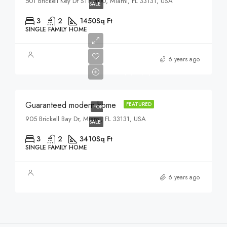
501 Brickell Key Dr STE 400, Miami, FL 33131, USA
SALE
3
2
1450
Sq Ft
SINGLE FAMILY HOME
$590,000
6 years ago
$3,500/sq ft
Guaranteed modern home
FEATURED
FOR
905 Brickell Bay Dr, Miami, FL 33131, USA
SALE
3
2
3410
Sq Ft
SINGLE FAMILY HOME
6 years ago