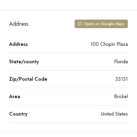
Address
Open on Google Maps
Address
100 Chopin Plaza
State/county
Florida
Zip/Postal Code
33131
Area
Brickel
Country
United States