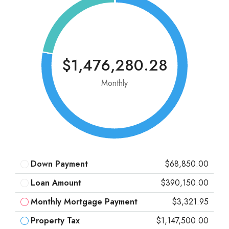
$1,476,280.28
Monthly
Down Payment
$68,850.00
Loan Amount
$390,150.00
Monthly Mortgage Payment
$3,321.95
Property Tax
$1,147,500.00