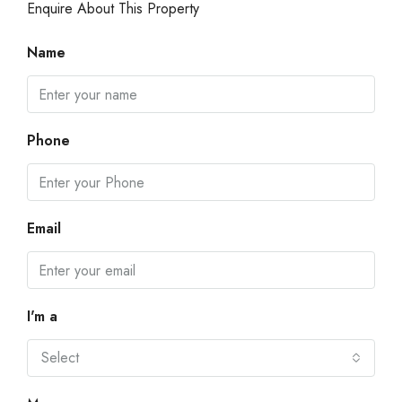
Enquire About This Property
Name
Phone
Email
I'm a
Select