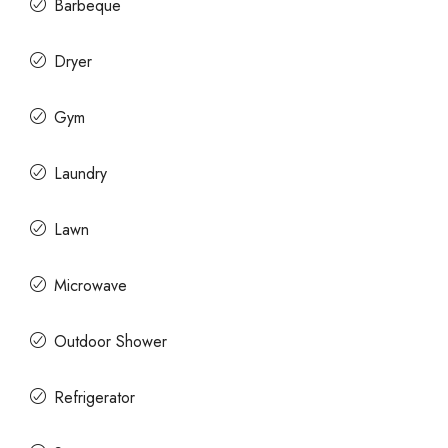
Barbeque
Dryer
Gym
Laundry
Lawn
Microwave
Outdoor Shower
Refrigerator