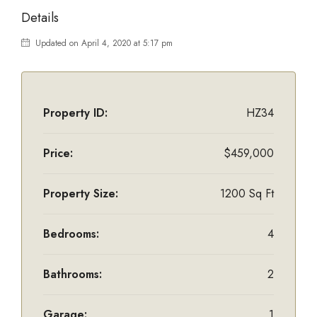
Details
Updated on April 4, 2020 at 5:17 pm
Property ID:
HZ34
Price:
$459,000
Property Size:
1200 Sq Ft
Bedrooms:
4
Bathrooms:
2
Garage:
1