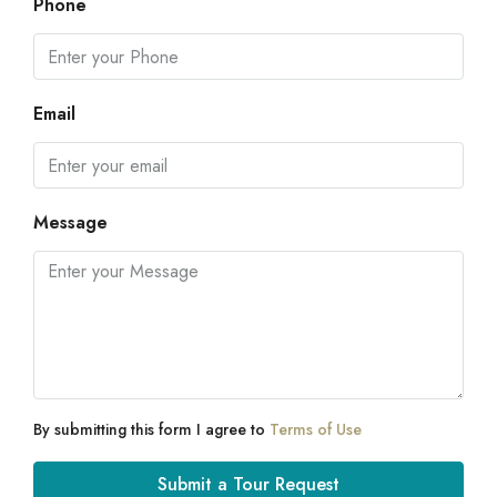
Phone
Email
Message
By submitting this form I agree to
Terms of Use
Submit a Tour Request