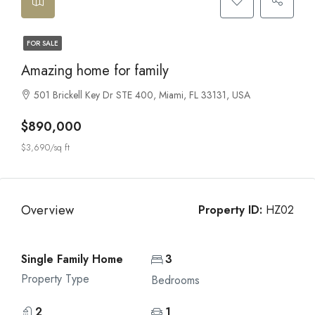
FOR SALE
Amazing home for family
501 Brickell Key Dr STE 400, Miami, FL 33131, USA
$890,000
$3,690/sq ft
Overview
Property ID:
HZ02
Single Family Home
3
Property Type
Bedrooms
2
1