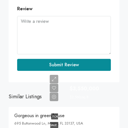
Review
Submit Review
$3,550,000
Similar Listings
$2,560/sq ft
Gorgeous in green house
FOR
695 Buttonwood Ln, Miami, FL 33137, USA
SALE