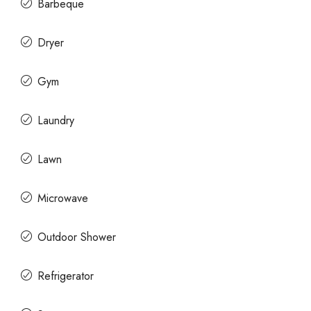
Barbeque
Dryer
Gym
Laundry
Lawn
Microwave
Outdoor Shower
Refrigerator