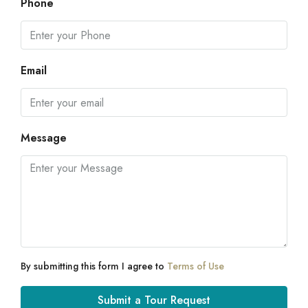
Phone
Email
Message
By submitting this form I agree to
Terms of Use
Submit a Tour Request