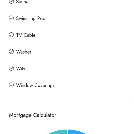
Sauna
Swimming Pool
TV Cable
Washer
WiFi
Window Coverings
Mortgage Calculator