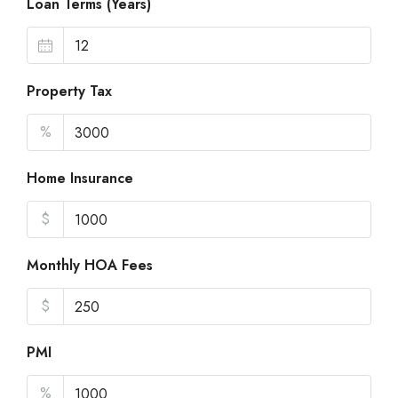
Loan Terms (Years)
Property Tax
%
Home Insurance
$
Monthly HOA Fees
$
PMI
%