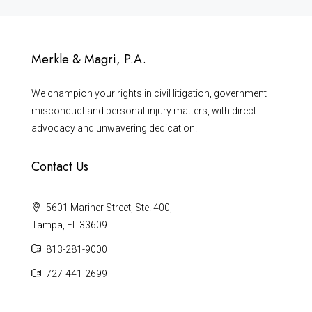
Merkle & Magri, P.A.
We champion your rights in civil litigation, government
misconduct and personal-injury matters, with direct
advocacy and unwavering dedication.
Contact Us
5601 Mariner Street, Ste. 400,
Tampa, FL 33609
813-281-9000
727-441-2699