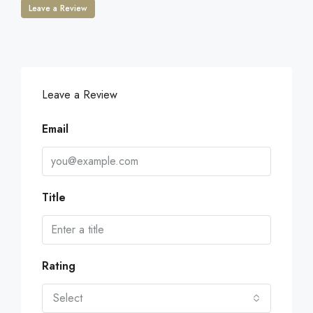
Leave a Review
Leave a Review
Email
Title
Rating
Select