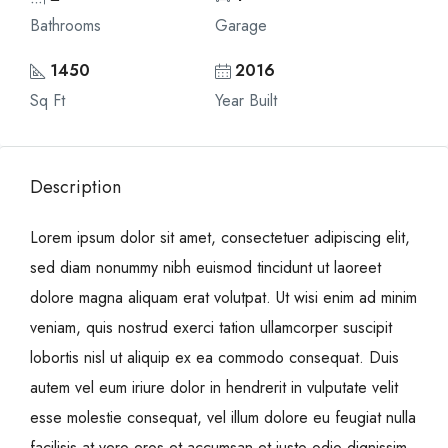
Bathrooms
Garage
1450
2016
Sq Ft
Year Built
Description
Lorem ipsum dolor sit amet, consectetuer adipiscing elit,
sed diam nonummy nibh euismod tincidunt ut laoreet
dolore magna aliquam erat volutpat. Ut wisi enim ad minim
veniam, quis nostrud exerci tation ullamcorper suscipit
lobortis nisl ut aliquip ex ea commodo consequat. Duis
autem vel eum iriure dolor in hendrerit in vulputate velit
esse molestie consequat, vel illum dolore eu feugiat nulla
facilisis at vero eros et accumsan et iusto odio dignissim