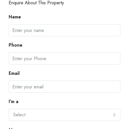
Enquire About This Property
Name
Phone
Email
I'm a
Select