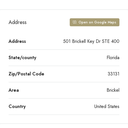
Address
Open on Google Maps
Address
501 Brickell Key Dr STE 400
State/county
Florida
Zip/Postal Code
33131
Area
Brickel
Country
United States