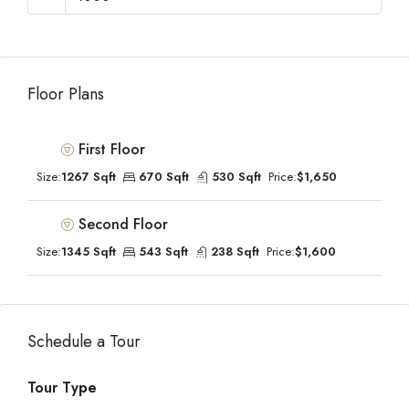
Floor Plans
First Floor
Size:
1267 Sqft
670 Sqft
530 Sqft
Price:
$1,650
Second Floor
Size:
1345 Sqft
543 Sqft
238 Sqft
Price:
$1,600
Schedule a Tour
Tour Type