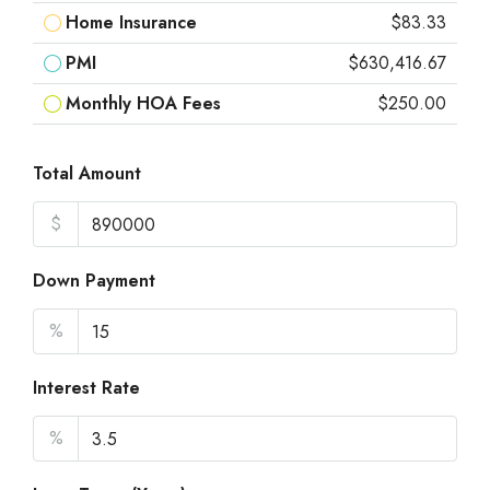
Home Insurance
$83.33
PMI
$630,416.67
Monthly HOA Fees
$250.00
Total Amount
$
Down Payment
%
Interest Rate
%