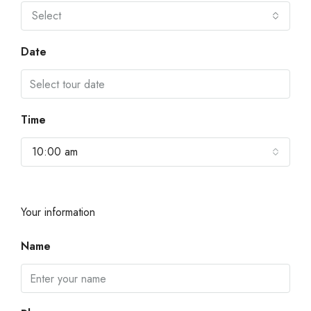
Select
Date
Time
10:00 am
Your information
Name