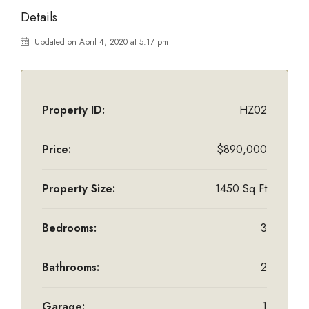
Details
Updated on April 4, 2020 at 5:17 pm
Property ID:
HZ02
Price:
$890,000
Property Size:
1450 Sq Ft
Bedrooms:
3
Bathrooms:
2
Garage:
1