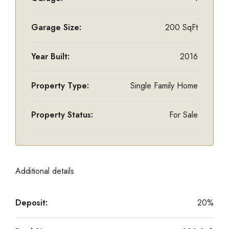
Garage Size:
200 SqFt
Year Built:
2016
Property Type:
Single Family Home
Property Status:
For Sale
Additional details
Deposit:
20%