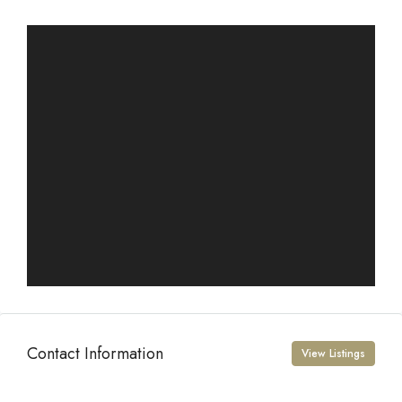
Contact Information
View Listings