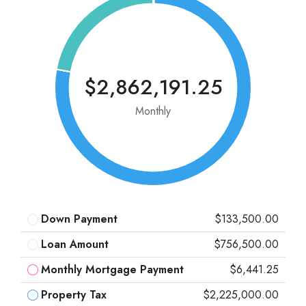
$2,862,191.25
Monthly
Down Payment
$133,500.00
Loan Amount
$756,500.00
Monthly Mortgage Payment
$6,441.25
Property Tax
$2,225,000.00