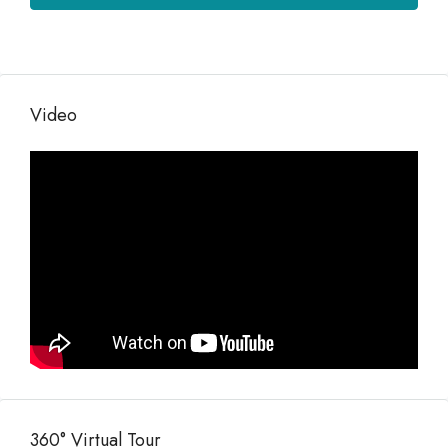
Video
360° Virtual Tour