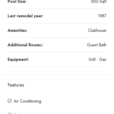
Pool Size:
300 Sqft
Last remodel year:
1987
Amenities:
Clubhouse
Additional Rooms::
Guest Bath
Equipment:
Grill - Gas
Features
Air Conditioning