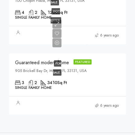
100 Chopin Plaza, Miami, FL 33131, USA
SALE
HOT
4
2
1200
Sq Ft
SINGLE FAMILY HOME
OFFER
$590,000
6 years ago
$3,500/sq ft
Guaranteed modern home
FEATURED
FOR
905 Brickell Bay Dr, Miami, FL 33131, USA
SALE
3
2
3410
Sq Ft
SINGLE FAMILY HOME
6 years ago