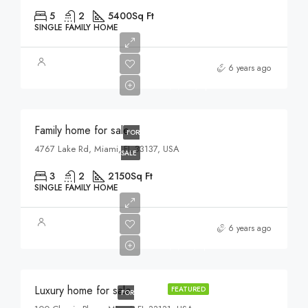
5
2
5400
Sq Ft
SINGLE FAMILY HOME
$758,000
6 years ago
$3,690/sq ft
Family home for sale
FOR
4767 Lake Rd, Miami, FL 33137, USA
SALE
3
2
2150
Sq Ft
SINGLE FAMILY HOME
$459,000
6 years ago
$2,560/sq ft
Luxury home for sale
FEATURED
FOR