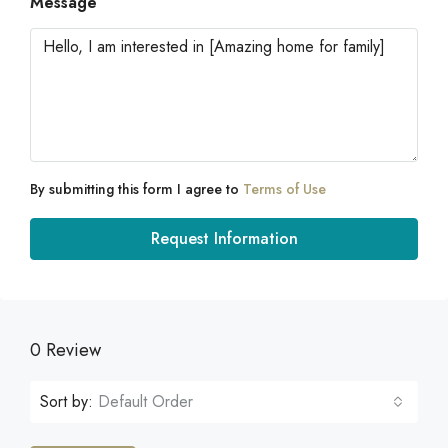
Message
By submitting this form I agree to
Terms of Use
Request Information
0 Review
Sort by:
Default Order