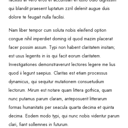
qui blandit praesent luptatum zzril delenit augue duis
dolore te feugait nulla facilisi.
Nam liber tempor cum soluta nobis eleifend option
congue nihil imperdiet doming id quod mazim placerat
facer possim assum. Typi non habent claritatem insitam;
est usus legentis in iis qui facit eorum claritatem.
Investigationes demonstraverunt lectores legere me lius
quod ii legunt saepius. Claritas est etiam processus
dynamicus, qui sequitur mutationem consuetudium
lectorum. Mirum est notare quam littera gothica, quam
nunc putamus parum claram, anteposuerit litterarum
formas humanitatis per seacula quarta decima et quinta
decima. Eodem modo typi, qui nunc nobis videntur parum
clari, fiant sollemnes in futurum.