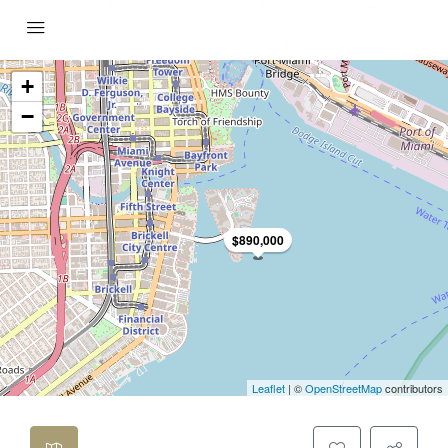
+
−
$890,000
Leaflet
| ©
OpenStreetMap
contributors