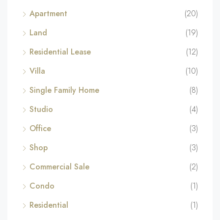
Apartment
(20)
Land
(19)
Residential Lease
(12)
Villa
(10)
Single Family Home
(8)
Studio
(4)
Office
(3)
Shop
(3)
Commercial Sale
(2)
Condo
(1)
Residential
(1)