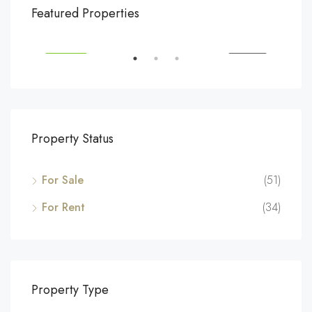
$540,000
$3,
Featured Properties
194 Mercer Street, 627 Broadway, New York, NY 10012, USA
Marc
SALE
FEATURED
FOR SALE
FEA
Property Status
For Sale
(51)
For Rent
(34)
Property Type