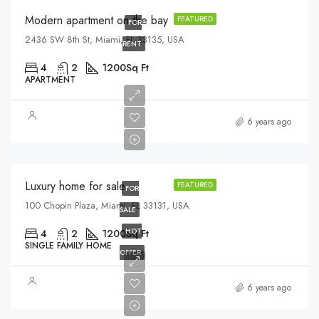
Modern apartment on the bay
FEATURED
FOR
2436 SW 8th St, Miami, FL 33135, USA
RENT
4
2
1200
Sq Ft
APARTMENT
$459,000
6 years ago
$2,560/sq ft
Luxury home for sale
FEATURED
FOR
100 Chopin Plaza, Miami, FL 33131, USA
SALE
HOT
4
2
1200
Sq Ft
SINGLE FAMILY HOME
OFFER
$590,000
6 years ago
$3,500/sq ft