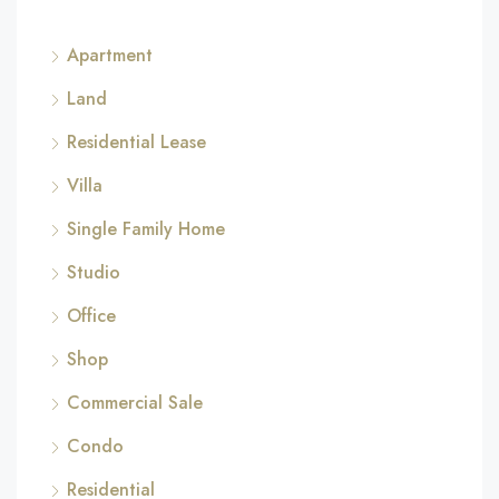
Apartment
Land
Residential Lease
Villa
Single Family Home
Studio
Office
Shop
Commercial Sale
Condo
Residential