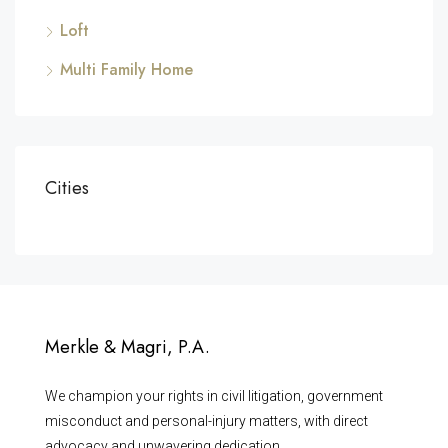
Loft
Multi Family Home
Cities
Merkle & Magri, P.A.
We champion your rights in civil litigation, government
misconduct and personal-injury matters, with direct
advocacy and unwavering dedication.