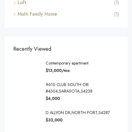
Loft
(1)
Multi Family Home
(1)
Recently Viewed
Contemporary apartment
$13,000/mo
9610 CLUB SOUTH CIR
#4304,SARASOTA,34238
$4,000
D ALLYON DR,NORTH PORT,34287
$32,000