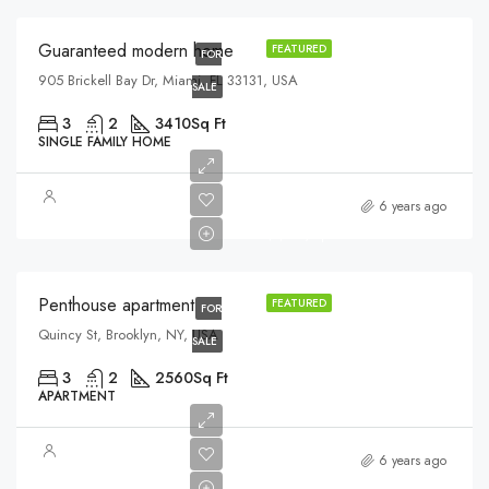
Guaranteed modern home
FEATURED
FOR
905 Brickell Bay Dr, Miami, FL 33131, USA
SALE
3
2
3410
Sq Ft
SINGLE FAMILY HOME
$876,000
6 years ago
$7,600/sq ft
Penthouse apartment
FEATURED
FOR
Quincy St, Brooklyn, NY, USA
SALE
3
2
2560
Sq Ft
APARTMENT
$880,000
6 years ago