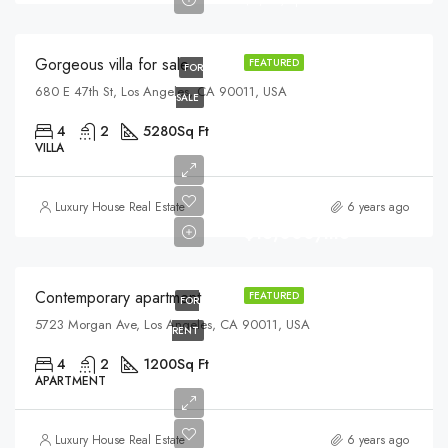
$6,700/sq ft
Gorgeous villa for sale
FEATURED
FOR
680 E 47th St, Los Angeles, CA 90011, USA
SALE
4
2
5280
Sq Ft
VILLA
Luxury House Real Estate
6 years ago
$13,000/mo
Contemporary apartment
FEATURED
FOR
5723 Morgan Ave, Los Angeles, CA 90011, USA
RENT
4
2
1200
Sq Ft
APARTMENT
$570,000
Luxury House Real Estate
6 years ago