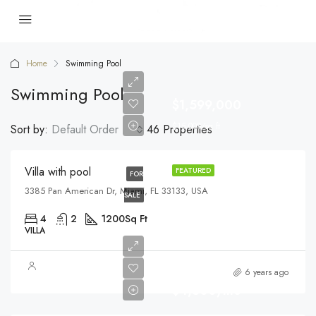
Home
Swimming Pool
Swimming Pool
$1,599,000
$15,000/sq ft
Sort by:
Default Order
46 Properties
Villa with pool
FEATURED
FOR
3385 Pan American Dr, Miami, FL 33133, USA
SALE
4
2
1200
Sq Ft
VILLA
6 years ago
$4,500/mo