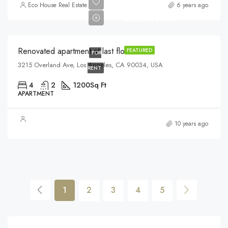
Eco House Real Estate
6 years ago
$2,200/mo
Renovated apartment at last floor
FEATURED
FOR
3215 Overland Ave, Los Angeles, CA 90034, USA
RENT
4
2
1200
Sq Ft
APARTMENT
10 years ago
1
2
3
4
5