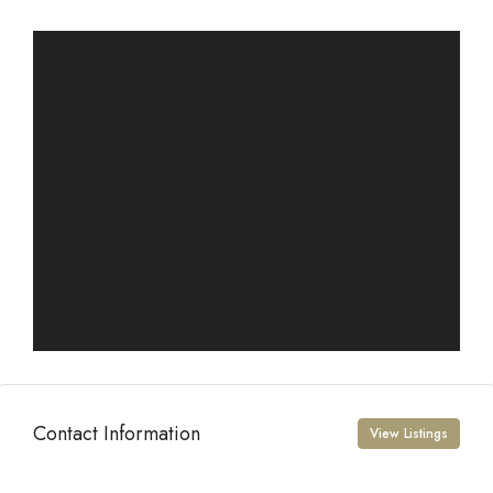
Contact Information
View Listings