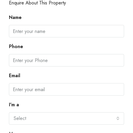
Enquire About This Property
Name
Phone
Email
I'm a
Select