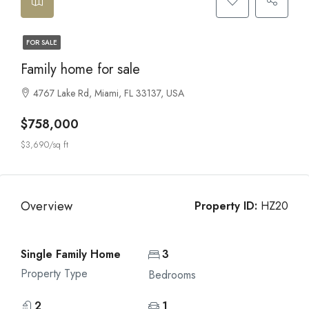
FOR SALE
Family home for sale
4767 Lake Rd, Miami, FL 33137, USA
$758,000
$3,690/sq ft
Overview
Property ID:
HZ20
Single Family Home
3
Property Type
Bedrooms
2
1