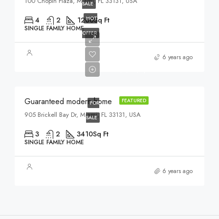
100 Chopin Plaza, Miami, FL 33131, USA
SALE
HOT
4
2
1200
Sq Ft
SINGLE FAMILY HOME
OFFER
$590,000
6 years ago
$3,500/sq ft
Guaranteed modern home
FEATURED
FOR
905 Brickell Bay Dr, Miami, FL 33131, USA
SALE
3
2
3410
Sq Ft
SINGLE FAMILY HOME
6 years ago