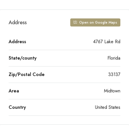
Address
Open on Google Maps
Address
4767 Lake Rd
State/county
Florida
Zip/Postal Code
33137
Area
Midtown
Country
United States