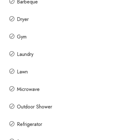
Barbeque
Dryer
Gym
Laundry
Lawn
Microwave
Outdoor Shower
Refrigerator