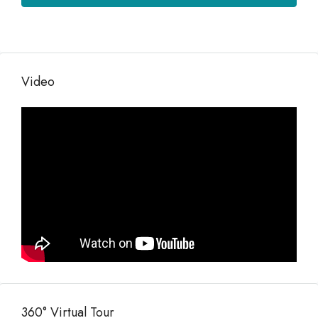
Video
360° Virtual Tour