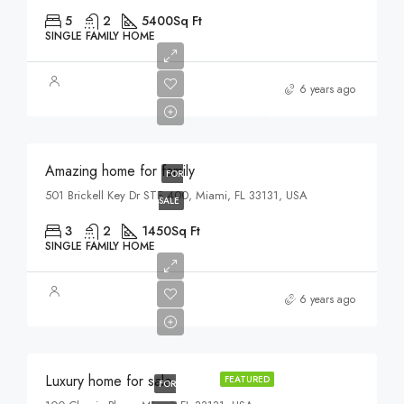
5
2
5400
Sq Ft
SINGLE FAMILY HOME
$890,000
6 years ago
$3,690/sq ft
Amazing home for family
FOR
501 Brickell Key Dr STE 400, Miami, FL 33131, USA
SALE
3
2
1450
Sq Ft
SINGLE FAMILY HOME
$459,000
6 years ago
$2,560/sq ft
Luxury home for sale
FEATURED
FOR