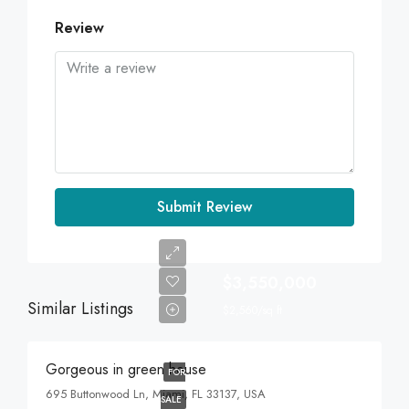
Review
Submit Review
$3,550,000
Similar Listings
$2,560/sq ft
Gorgeous in green house
FOR
695 Buttonwood Ln, Miami, FL 33137, USA
SALE