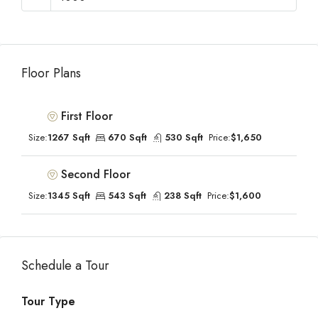
Floor Plans
First Floor
Size:
1267 Sqft
670 Sqft
530 Sqft
Price:
$1,650
Second Floor
Size:
1345 Sqft
543 Sqft
238 Sqft
Price:
$1,600
Schedule a Tour
Tour Type