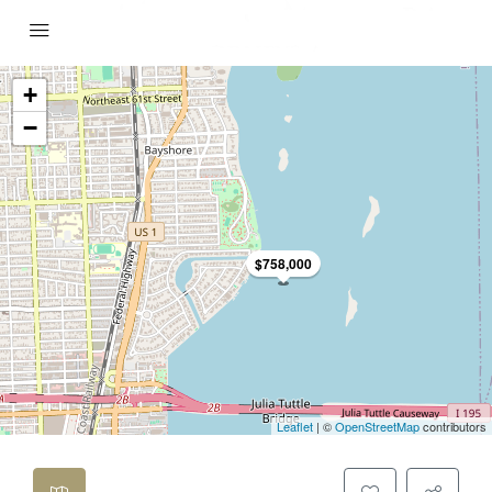
+
−
$758,000
Leaflet
| ©
OpenStreetMap
contributors