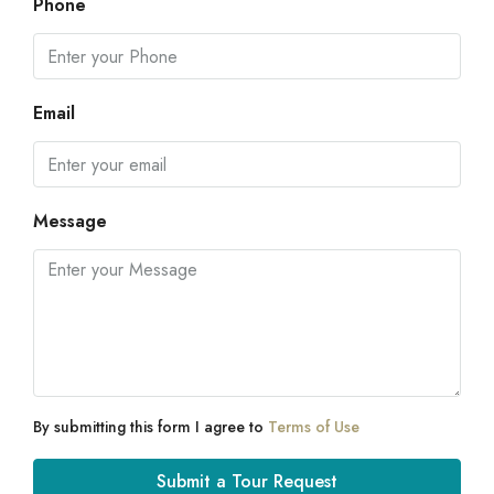
Phone
Email
Message
By submitting this form I agree to
Terms of Use
Submit a Tour Request