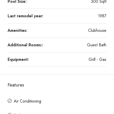
Pool Size:
300 Sqft
Last remodel year:
1987
Amenities:
Clubhouse
Additional Rooms::
Guest Bath
Equipment:
Grill - Gas
Features
Air Conditioning