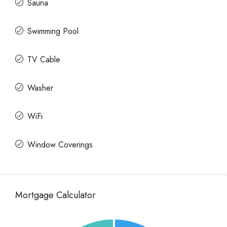
Sauna
Swimming Pool
TV Cable
Washer
WiFi
Window Coverings
Mortgage Calculator