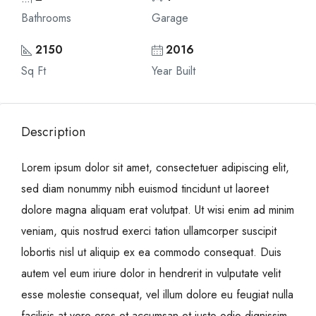
Bathrooms
Garage
2150
2016
Sq Ft
Year Built
Description
Lorem ipsum dolor sit amet, consectetuer adipiscing elit,
sed diam nonummy nibh euismod tincidunt ut laoreet
dolore magna aliquam erat volutpat. Ut wisi enim ad minim
veniam, quis nostrud exerci tation ullamcorper suscipit
lobortis nisl ut aliquip ex ea commodo consequat. Duis
autem vel eum iriure dolor in hendrerit in vulputate velit
esse molestie consequat, vel illum dolore eu feugiat nulla
facilisis at vero eros et accumsan et iusto odio dignissim