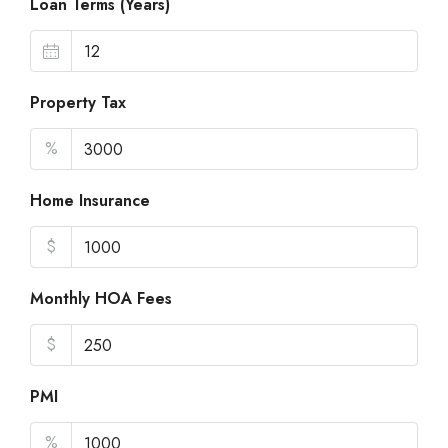
Loan Terms (Years)
Property Tax
%
Home Insurance
$
Monthly HOA Fees
$
PMI
%