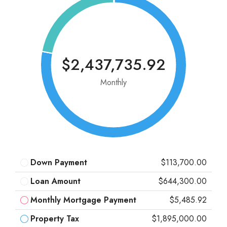
$2,437,735.92
Monthly
Down Payment
$113,700.00
Loan Amount
$644,300.00
Monthly Mortgage Payment
$5,485.92
Property Tax
$1,895,000.00