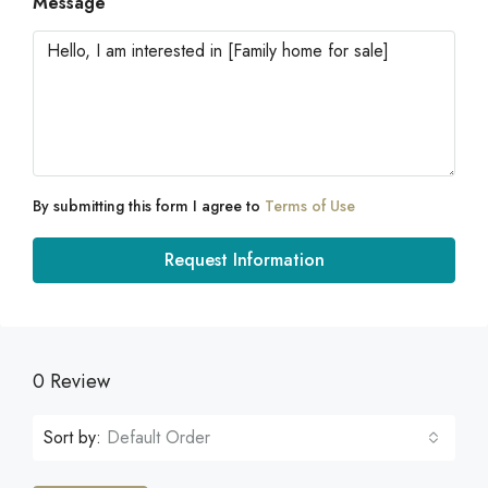
Message
By submitting this form I agree to
Terms of Use
Request Information
0 Review
Sort by:
Default Order