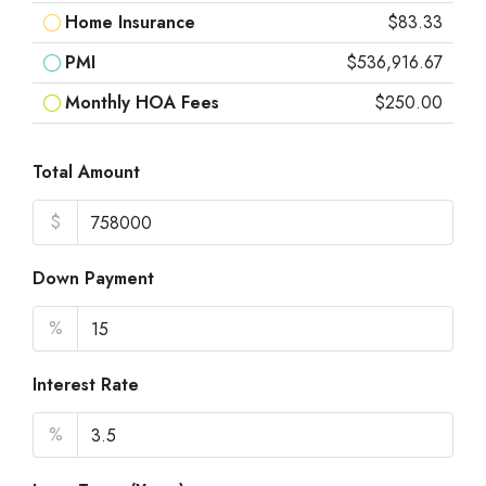
Home Insurance
$83.33
PMI
$536,916.67
Monthly HOA Fees
$250.00
Total Amount
$
Down Payment
%
Interest Rate
%