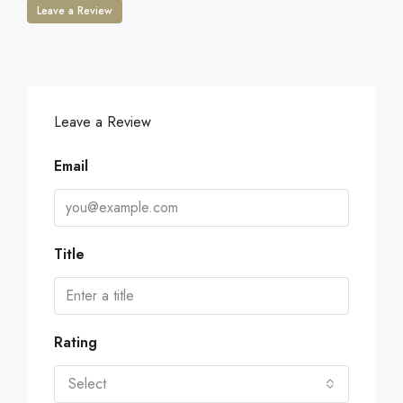
Leave a Review
Leave a Review
Email
Title
Rating
Select