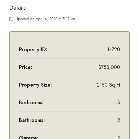
Details
Updated on April 4, 2020 at 5:17 pm
Property ID:
HZ20
Price:
$758,000
Property Size:
2150 Sq Ft
Bedrooms:
3
Bathrooms:
2
Garage:
1