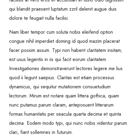
qui blandit praesent luptatum zzril delenit augue duis
dolore te feugait nulla facilisi.
Nam liber tempor cum soluta nobis eleifend option
congue nihil imperdiet doming id quod mazim placerat
facer possim assum. Typi non habent claritatem insitam;
est usus legentis in iis qui facit eorum claritatem.
Investigationes demonstraverunt lectores legere me lius
quod ii legunt saepius. Claritas est etiam processus
dynamicus, qui sequitur mutationem consuetudium
lectorum. Mirum est notare quam littera gothica, quam
nunc putamus parum claram, anteposuerit litterarum
formas humanitatis per seacula quarta decima et quinta
decima. Eodem modo typi, qui nunc nobis videntur parum
clari, fiant sollemnes in futurum.