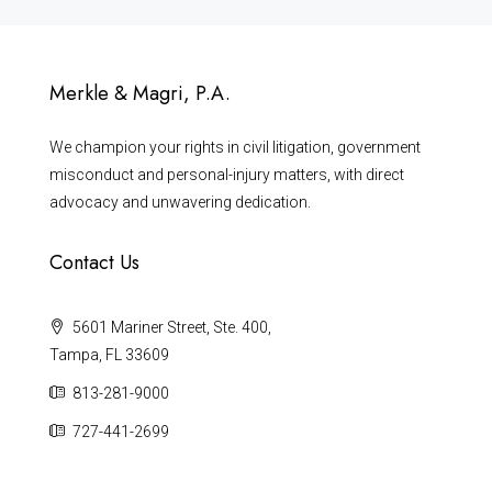
Merkle & Magri, P.A.
We champion your rights in civil litigation, government
misconduct and personal-injury matters, with direct
advocacy and unwavering dedication.
Contact Us
5601 Mariner Street, Ste. 400,
Tampa, FL 33609
813-281-9000
727-441-2699