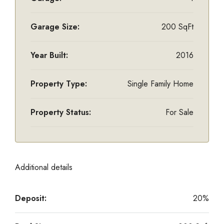
Garage Size:
200 SqFt
Year Built:
2016
Property Type:
Single Family Home
Property Status:
For Sale
Additional details
Deposit:
20%