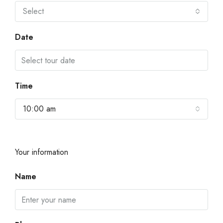
Select
Date
Time
10:00 am
Your information
Name