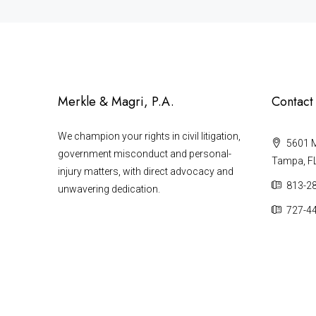
Merkle & Magri, P.A.
Contact
We champion your rights in civil litigation,
5601 Ma
government misconduct and personal-
Tampa, F
injury matters, with direct advocacy and
813-2
unwavering dedication.
727-4