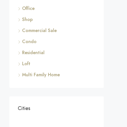
Office
Shop
Commercial Sale
Condo
Residential
Loft
Multi Family Home
Cities