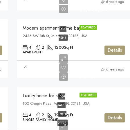
o
6 years ago
$4,500/mo
Modern apartment on the bay
FEATURED
FOR
2436 SW 8th St, Miami, FL 33135, USA
RENT
4
2
1200
Sq Ft
Details
APARTMENT
$459,000
o
6 years ago
$2,560/sq ft
Luxury home for sale
FEATURED
FOR
100 Chopin Plaza, Miami, FL 33131, USA
SALE
HOT
4
2
1200
Sq Ft
Details
SINGLE FAMILY HOME
OFFER