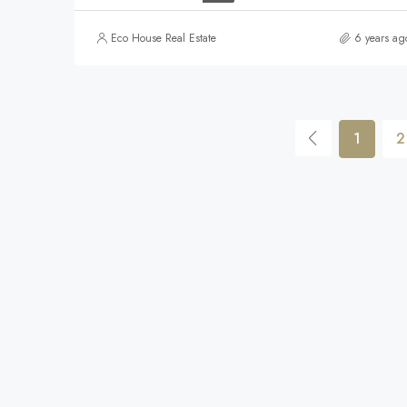
Eco House Real Estate
6 years ag
1
2