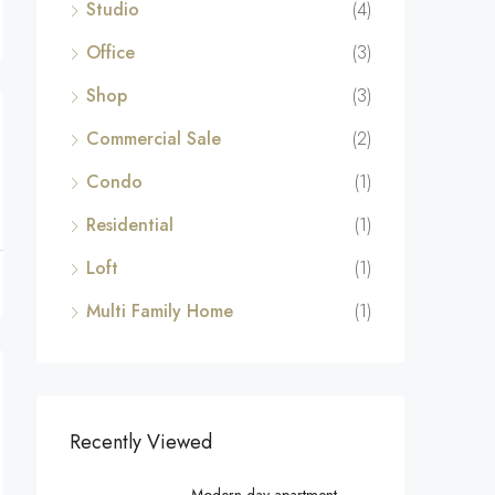
Studio
(4)
Office
(3)
Shop
(3)
Commercial Sale
(2)
Condo
(1)
Residential
(1)
Loft
(1)
Multi Family Home
(1)
Recently Viewed