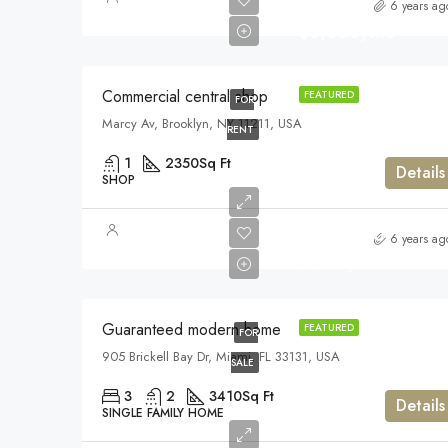
6 years ag
$3,600/mo
Commercial central shop
FEATURED
FOR
Marcy Av, Brooklyn, NY 11211, USA
RENT
1
2350
Sq Ft
Details
SHOP
$590,000
6 years ag
$3,500/sq ft
Guaranteed modern home
FEATURED
FOR
905 Brickell Bay Dr, Miami, FL 33131, USA
SALE
3
2
3410
Sq Ft
Details
SINGLE FAMILY HOME