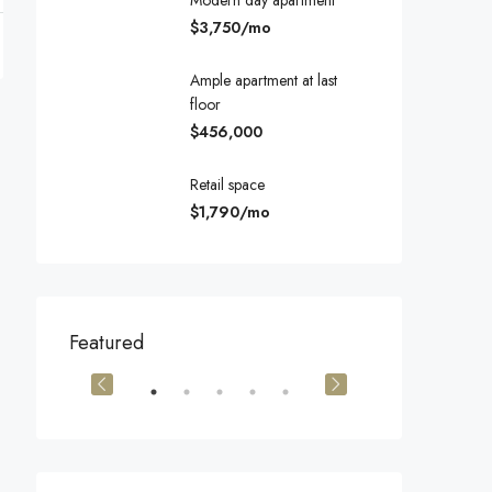
Modern day apartment
$3,750/mo
Ample apartment at last
floor
$456,000
Retail space
$1,790/mo
$540,000
$3,600/mo
Featured
905 Brickell Bay Dr, Miami, FL 33131, USA
194 Mercer Street, 627 Broadway, New York, NY 10012, USA
Marcy Av, Brook
OR SALE
FEATURED
FOR SALE
FEATURED