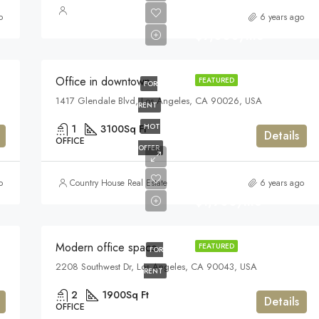
o
6 years ago
$9,000/mo
Office in downtown
FEATURED
FOR
1417 Glendale Blvd, Los Angeles, CA 90026, USA
RENT
HOT
1
3100
Sq Ft
Details
OFFICE
OFFER
o
Country House Real Estate
6 years ago
$1,900/mo
Modern office space
FEATURED
FOR
2208 Southwest Dr, Los Angeles, CA 90043, USA
RENT
2
1900
Sq Ft
Details
OFFICE