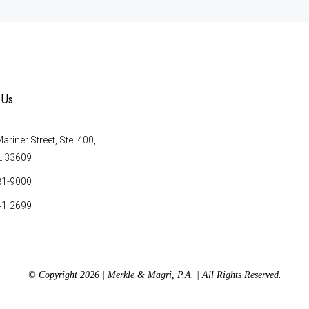
 Us
riner Street, Ste. 400,
L 33609
81-9000
41-2699
© Copyright 2026 | Merkle & Magri, P.A. | All Rights Reserved.