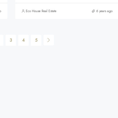
o
Eco House Real Estate
6 years ago
3
4
5
$590,000
FEATURED
F