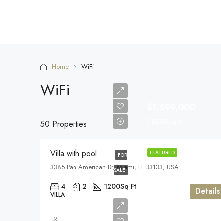
Home
WiFi
WiFi
$1,599,000
$15,000/sq ft
50 Properties
Villa with pool
FEATURED
FOR
3385 Pan American Dr, Miami, FL 33133, USA
SALE
4
2
1200
Sq Ft
Details
VILLA