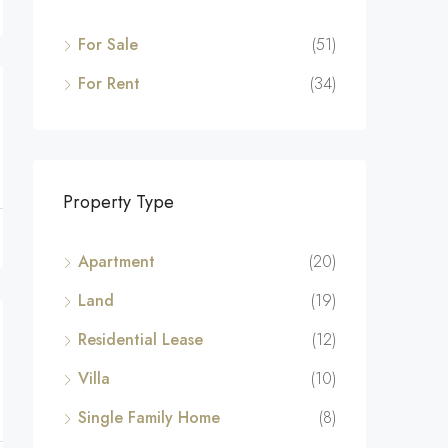
For Sale
(51)
For Rent
(34)
Property Type
Apartment
(20)
Land
(19)
Residential Lease
(12)
Villa
(10)
Single Family Home
(8)