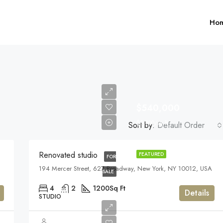
Ho
$540,000
$3,700/sq ft
Sort by:
Default Order
$1,599,000
Renovated studio
FEATURED
FOR
194 Mercer Street, 627 Broadway, New York, NY 10012, USA
FEATURED
F
SALE
4
2
1200
Sq Ft
Details
STUDIO