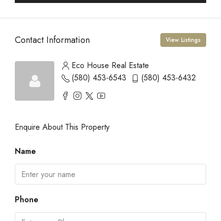
Contact Information
View Listings
Eco House Real Estate
(580) 453-6543
(580) 453-6432
Enquire About This Property
Name
Phone