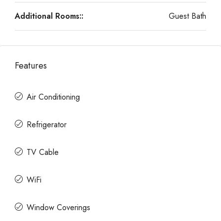
Additional Rooms::
Guest Bath
Features
Air Conditioning
Refrigerator
TV Cable
WiFi
Window Coverings