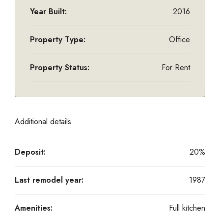
Year Built:
2016
Property Type:
Office
Property Status:
For Rent
Additional details
Deposit:
20%
Last remodel year:
1987
Amenities:
Full kitchen