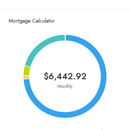
Mortgage Calculator
$6,442.92
Monthly