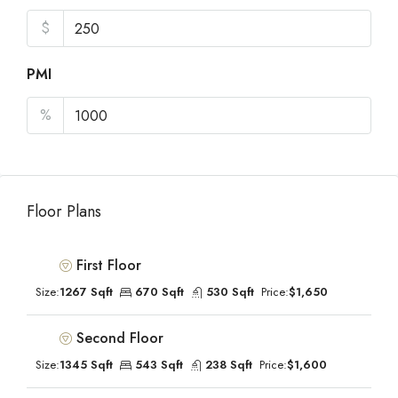
$
PMI
%
Floor Plans
First Floor
Size:
1267 Sqft
670 Sqft
530 Sqft
Price:
$1,650
Second Floor
Size:
1345 Sqft
543 Sqft
238 Sqft
Price:
$1,600