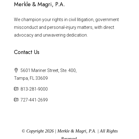
Merkle & Magri, P.A.
We champion your rights in civil litigation, government
misconduct and personal-injury matters, with direct
advocacy and unwavering dedication.
Contact Us
5601 Mariner Street, Ste. 400,
Tampa, FL 33609
813-281-9000
727-441-2699
© Copyright 2026 | Merkle & Magri, P.A. | All Rights
Reserved.