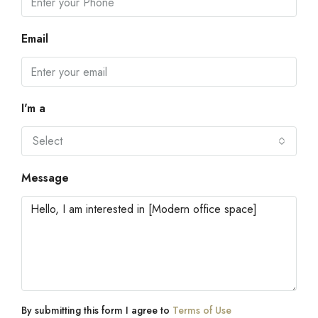
Email
I'm a
Select
Message
By submitting this form I agree to
Terms of Use