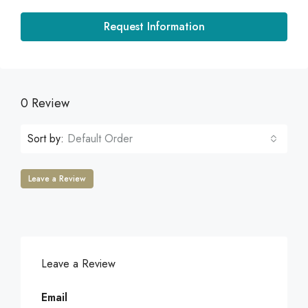
Request Information
0 Review
Sort by:
Default Order
Leave a Review
Leave a Review
Email