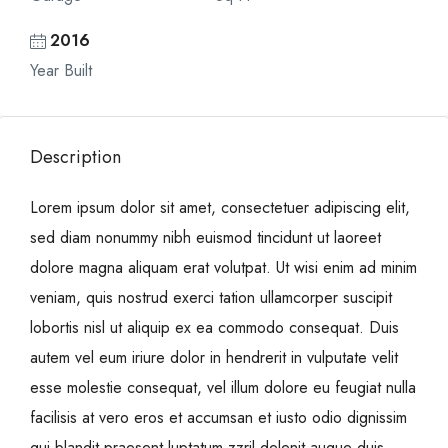
2016
Year Built
Description
Lorem ipsum dolor sit amet, consectetuer adipiscing elit,
sed diam nonummy nibh euismod tincidunt ut laoreet
dolore magna aliquam erat volutpat. Ut wisi enim ad minim
veniam, quis nostrud exerci tation ullamcorper suscipit
lobortis nisl ut aliquip ex ea commodo consequat. Duis
autem vel eum iriure dolor in hendrerit in vulputate velit
esse molestie consequat, vel illum dolore eu feugiat nulla
facilisis at vero eros et accumsan et iusto odio dignissim
qui blandit praesent luptatum zzril delenit augue duis