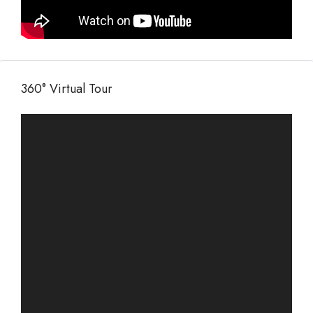
360° Virtual Tour