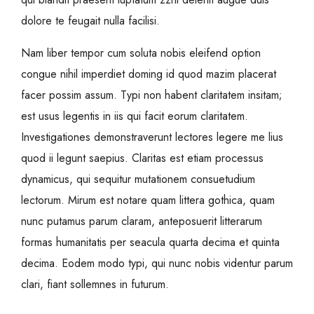
dolore te feugait nulla facilisi.
Nam liber tempor cum soluta nobis eleifend option
congue nihil imperdiet doming id quod mazim placerat
facer possim assum. Typi non habent claritatem insitam;
est usus legentis in iis qui facit eorum claritatem.
Investigationes demonstraverunt lectores legere me lius
quod ii legunt saepius. Claritas est etiam processus
dynamicus, qui sequitur mutationem consuetudium
lectorum. Mirum est notare quam littera gothica, quam
nunc putamus parum claram, anteposuerit litterarum
formas humanitatis per seacula quarta decima et quinta
decima. Eodem modo typi, qui nunc nobis videntur parum
clari, fiant sollemnes in futurum.