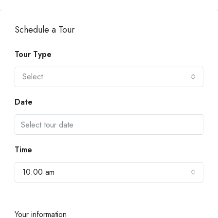
Schedule a Tour
Tour Type
Select
Date
Time
10:00 am
Your information