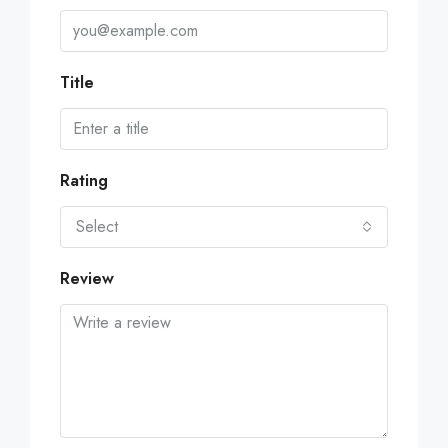
Title
Rating
Select
Review