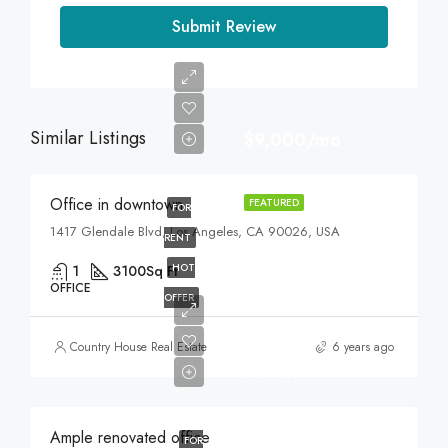
Submit Review
Similar Listings
$9,000/mo
Office in downtown
FEATURED
FOR
1417 Glendale Blvd, Los Angeles, CA 90026, USA
RENT
HOT
1
3100
Sq Ft
OFFICE
OFFER
$245,000
Country House Real Estate
6 years ago
$1,800/sq ft
Ample renovated office
FOR