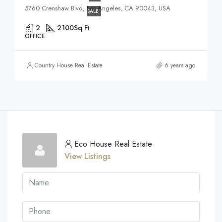
5760 Crenshaw Blvd, Los Angeles, CA 90043, USA
SALE
2
2100
Sq Ft
OFFICE
Country House Real Estate
6 years ago
Eco House Real Estate
View Listings