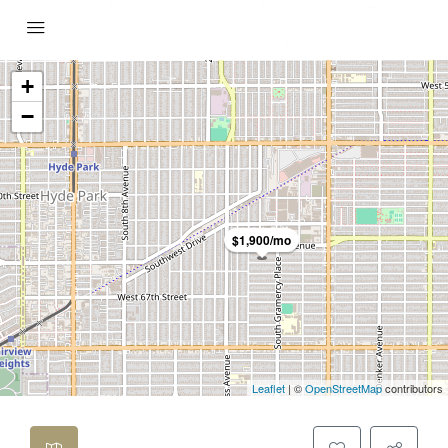
+
−
$1,900/mo
Leaflet
| ©
OpenStreetMap
contributors