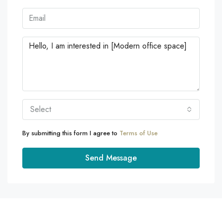
Select
By submitting this form I agree to
Terms of Use
Send Message