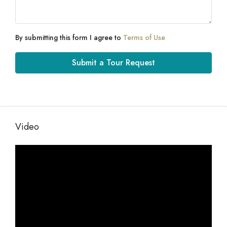
By submitting this form I agree to
Terms of Use
Submit a Tour Request
Video