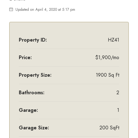
Updated on April 4, 2020 at 5:17 pm
Property ID:
HZ41
Price:
$1,900/mo
Property Size:
1900 Sq Ft
Bathrooms:
2
Garage:
1
Garage Size:
200 SqFt