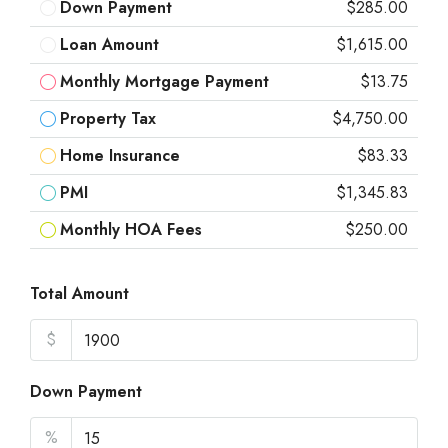
Down Payment
$285.00
Loan Amount
$1,615.00
Monthly Mortgage Payment
$13.75
Property Tax
$4,750.00
Home Insurance
$83.33
PMI
$1,345.83
Monthly HOA Fees
$250.00
Total Amount
$
Down Payment
%