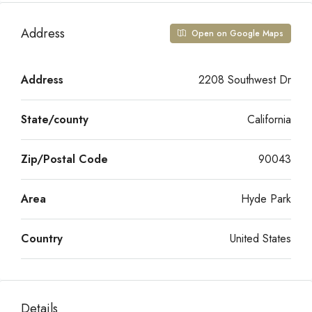
Address
Open on Google Maps
Address
2208 Southwest Dr
State/county
California
Zip/Postal Code
90043
Area
Hyde Park
Country
United States
Details