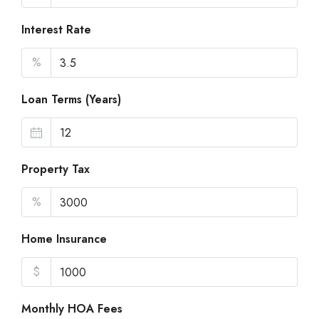
Interest Rate
%
Loan Terms (Years)
Property Tax
%
Home Insurance
$
Monthly HOA Fees