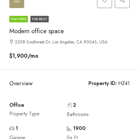
FEATURED
FOR RENT
Modern office space
2208 Southwest Dr, Los Angeles, CA 90043, USA
$1,900/mo
Overview
Property ID:
HZ41
Office
2
Property Type
Bathrooms
1
1900
Garage
Sq Ft