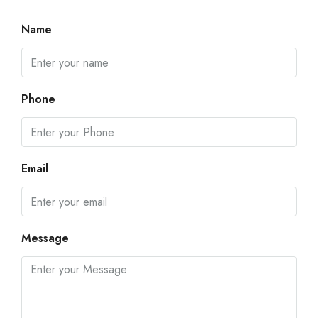
Name
Phone
Email
Message