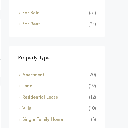
For Sale
(51)
For Rent
(34)
Property Type
Apartment
(20)
Land
(19)
Residential Lease
(12)
Villa
(10)
Single Family Home
(8)