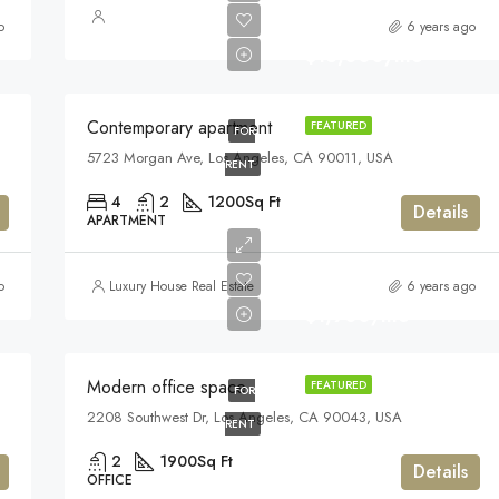
o
6 years ago
$13,000/mo
Contemporary apartment
FEATURED
FOR
5723 Morgan Ave, Los Angeles, CA 90011, USA
RENT
4
2
1200
Sq Ft
Details
APARTMENT
o
Luxury House Real Estate
6 years ago
$1,900/mo
Modern office space
FEATURED
FOR
2208 Southwest Dr, Los Angeles, CA 90043, USA
RENT
2
1900
Sq Ft
Details
OFFICE