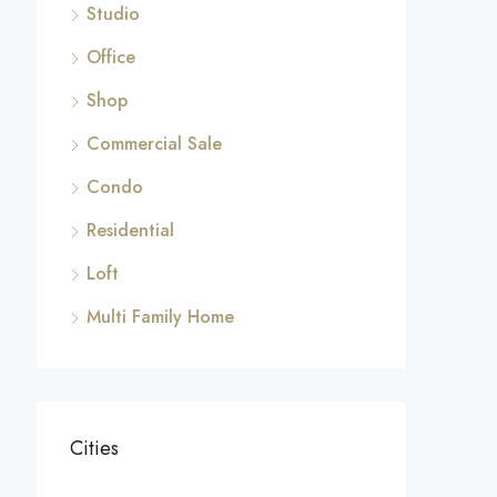
Studio
Office
Shop
Commercial Sale
Condo
Residential
Loft
Multi Family Home
Cities