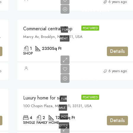
o
6 years ago
$3,600/mo
Commercial central shop
FEATURED
FOR
A
Marcy Av, Brooklyn, NY 11211, USA
RENT
1
2350
Sq Ft
Details
SHOP
$459,000
o
6 years ago
$2,560/sq ft
Luxury home for sale
FEATURED
FOR
100 Chopin Plaza, Miami, FL 33131, USA
SALE
HOT
4
2
1200
Sq Ft
Details
SINGLE FAMILY HOME
OFFER