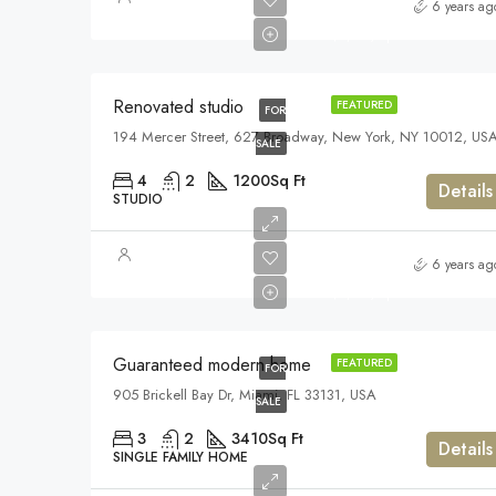
$540,000
6 years ag
$3,700/sq ft
Renovated studio
FEATURED
FOR
194 Mercer Street, 627 Broadway, New York, NY 10012, US
SALE
4
2
1200
Sq Ft
Details
STUDIO
$590,000
6 years ag
$3,500/sq ft
Guaranteed modern home
FEATURED
FOR
905 Brickell Bay Dr, Miami, FL 33131, USA
SALE
3
2
3410
Sq Ft
Details
SINGLE FAMILY HOME