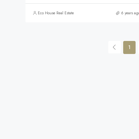
Eco House Real Estate
6 years ag
1