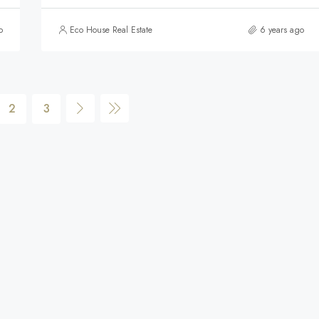
o
Eco House Real Estate
6 years ago
2
3
$590,000
FEATURED
F