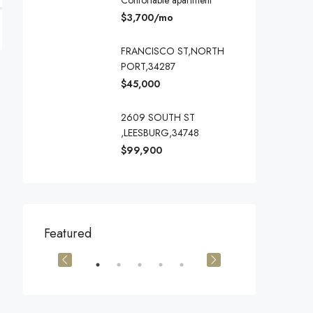
Confortable apartment
$3,700/mo
FRANCISCO ST,NORTH
PORT,34287
$45,000
2609 SOUTH ST
,LEESBURG,34748
$99,900
$540,000
$3,600/mo
Featured
905 Brickell Bay Dr, Miami, FL 33131, USA
194 Mercer Street, 627 Broadway, New York, NY 10012, USA
Marcy Av, Brook
OR SALE
FEATURED
FOR SALE
FEATURED