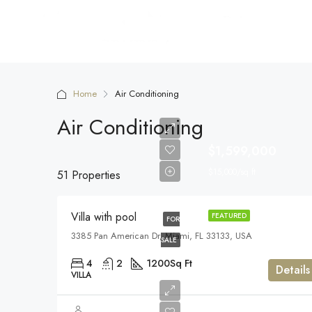
Home
Air Conditioning
Air Conditioning
$1,599,000
$15,000/sq ft
51 Properties
Villa with pool
FEATURED
FOR
3385 Pan American Dr, Miami, FL 33133, USA
SALE
4
2
1200
Sq Ft
Details
VILLA