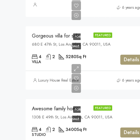
$880,000
6 years ag
$6,700/sq ft
Gorgeous villa for sale
FEATURED
FOR
680 E 47th St, Los Angeles, CA 90011, USA
SALE
4
2
5280
Sq Ft
Details
VILLA
$570,000
Luxury House Real Estate
6 years ag
$2,700/sq ft
Awesome family home
FEATURED
FOR
1308 E 49th St, Los Angeles, CA 90011, USA
SALE
4
2
3400
Sq Ft
Details
STUDIO