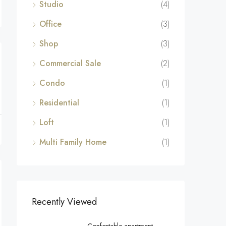
Studio
(4)
Office
(3)
Shop
(3)
Commercial Sale
(2)
Condo
(1)
Residential
(1)
Loft
(1)
Multi Family Home
(1)
Recently Viewed