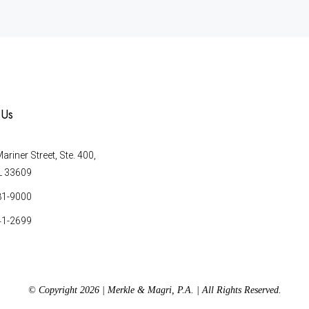
 Us
riner Street, Ste. 400,
L 33609
81-9000
41-2699
© Copyright 2026 | Merkle & Magri, P.A. | All Rights Reserved.