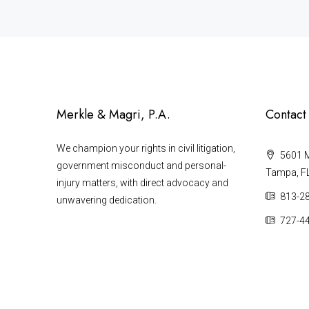
Merkle & Magri, P.A.
Contact
We champion your rights in civil litigation,
5601 Ma
government misconduct and personal-
Tampa, F
injury matters, with direct advocacy and
813-2
unwavering dedication.
727-4