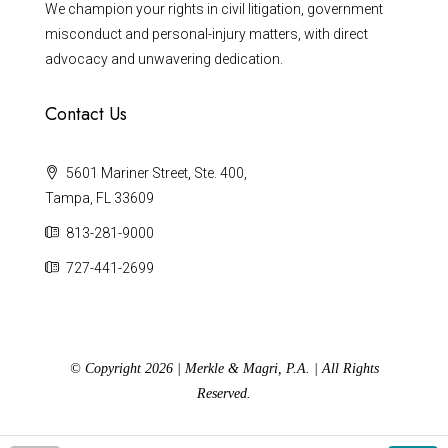
We champion your rights in civil litigation, government
misconduct and personal-injury matters, with direct
advocacy and unwavering dedication.
Contact Us
5601 Mariner Street, Ste. 400,
Tampa, FL 33609
813-281-9000
727-441-2699
© Copyright 2026 | Merkle & Magri, P.A. | All Rights
Reserved.