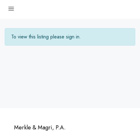
To view this listing please sign in.
Merkle & Magri, P.A.