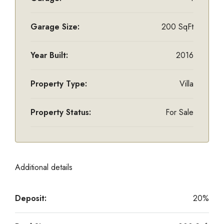
Garage Size:
200 SqFt
Year Built:
2016
Property Type:
Villa
Property Status:
For Sale
Additional details
Deposit:
20%