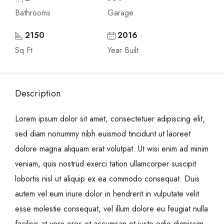
Bathrooms
Garage
2150
2016
Sq Ft
Year Built
Description
Lorem ipsum dolor sit amet, consectetuer adipiscing elit,
sed diam nonummy nibh euismod tincidunt ut laoreet
dolore magna aliquam erat volutpat. Ut wisi enim ad minim
veniam, quis nostrud exerci tation ullamcorper suscipit
lobortis nisl ut aliquip ex ea commodo consequat. Duis
autem vel eum iriure dolor in hendrerit in vulputate velit
esse molestie consequat, vel illum dolore eu feugiat nulla
facilisis at vero eros et accumsan et iusto odio dignissim