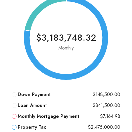
$3,183,748.32
Monthly
Down Payment
$148,500.00
Loan Amount
$841,500.00
Monthly Mortgage Payment
$7,164.98
Property Tax
$2,475,000.00