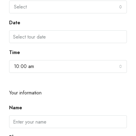
Select
Date
Time
10:00 am
Your information
Name