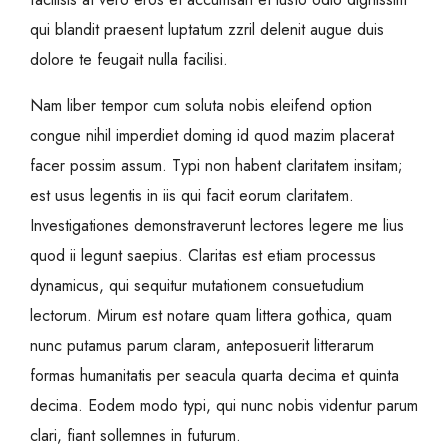
qui blandit praesent luptatum zzril delenit augue duis
dolore te feugait nulla facilisi.
Nam liber tempor cum soluta nobis eleifend option
congue nihil imperdiet doming id quod mazim placerat
facer possim assum. Typi non habent claritatem insitam;
est usus legentis in iis qui facit eorum claritatem.
Investigationes demonstraverunt lectores legere me lius
quod ii legunt saepius. Claritas est etiam processus
dynamicus, qui sequitur mutationem consuetudium
lectorum. Mirum est notare quam littera gothica, quam
nunc putamus parum claram, anteposuerit litterarum
formas humanitatis per seacula quarta decima et quinta
decima. Eodem modo typi, qui nunc nobis videntur parum
clari, fiant sollemnes in futurum.