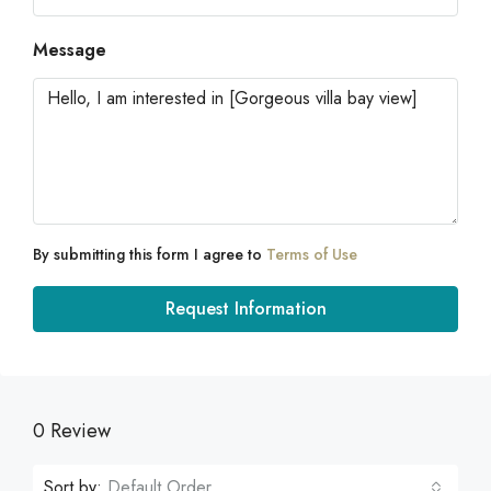
Message
By submitting this form I agree to
Terms of Use
Request Information
0 Review
Sort by:
Default Order