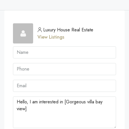
Luxury House Real Estate
View Listings