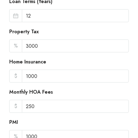
Loan Terms (Years)
Property Tax
%
Home Insurance
$
Monthly HOA Fees
$
PMI
%