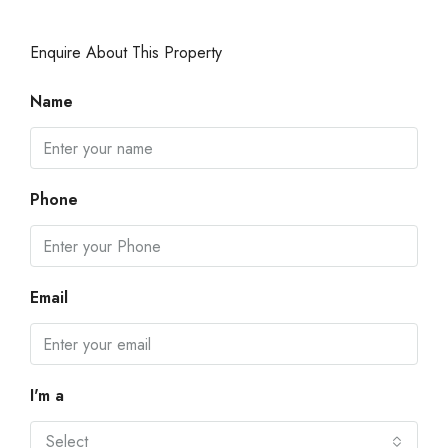
Enquire About This Property
Name
Phone
Email
I'm a
Select