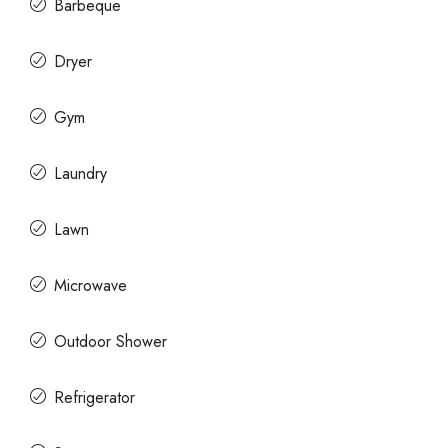
Barbeque
Dryer
Gym
Laundry
Lawn
Microwave
Outdoor Shower
Refrigerator