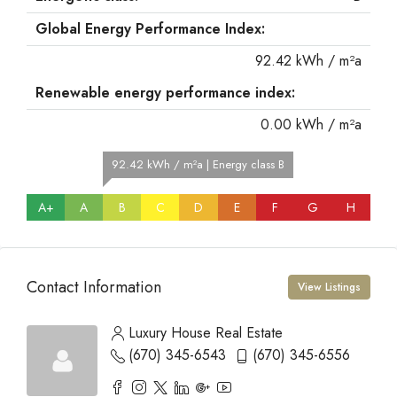
Global Energy Performance Index:
92.42 kWh / m²a
Renewable energy performance index:
0.00 kWh / m²a
92.42 kWh / m²a | Energy class B
A+
A
B
C
D
E
F
G
H
Contact Information
View Listings
Luxury House Real Estate
(670) 345-6543
(670) 345-6556