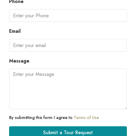
Phone
Email
Message
By submitting this form I agree to
Terms of Use
Submit a Tour Request