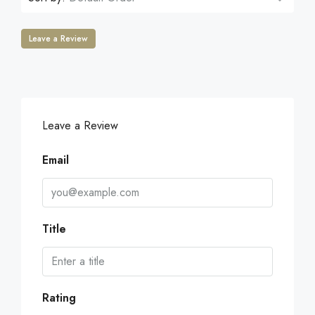
Leave a Review
Leave a Review
Email
Title
Rating