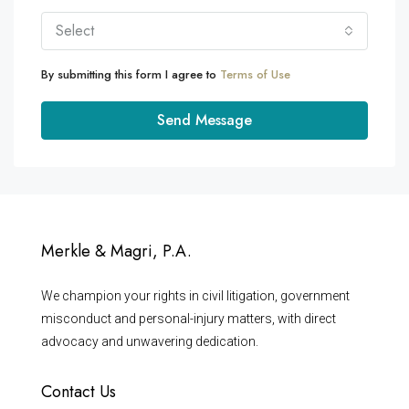
Select
By submitting this form I agree to
Terms of Use
Send Message
Merkle & Magri, P.A.
We champion your rights in civil litigation, government
misconduct and personal-injury matters, with direct
advocacy and unwavering dedication.
Contact Us