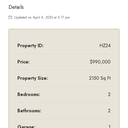
Details
Updated on April 4, 2020 at 5:17 pm
Property ID:
HZ24
Price:
$990,000
Property Size:
2150 Sq Ft
Bedrooms:
2
Bathrooms:
2
Garage:
1