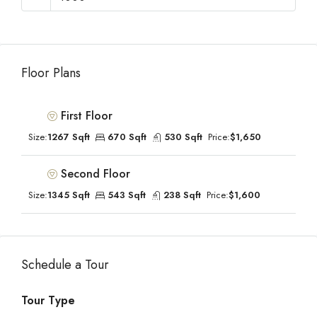
Floor Plans
First Floor
Size:
1267 Sqft
670 Sqft
530 Sqft
Price:
$1,650
Second Floor
Size:
1345 Sqft
543 Sqft
238 Sqft
Price:
$1,600
Schedule a Tour
Tour Type