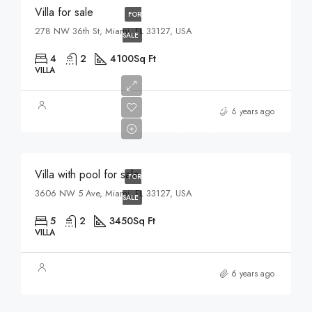
Villa for sale
FOR
278 NW 36th St, Miami, FL 33127, USA
SALE
4
2
4100
Sq Ft
VILLA
$3,900,000
6 years ago
$17,500/sq ft
Villa with pool for sale
FOR
3606 NW 5 Ave, Miami, FL 33127, USA
SALE
5
2
3450
Sq Ft
VILLA
6 years ago