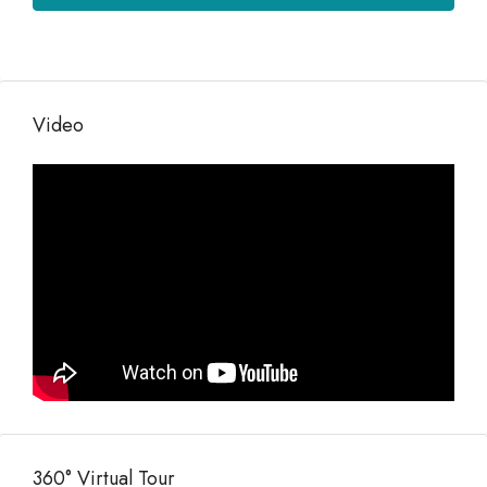
Video
360° Virtual Tour