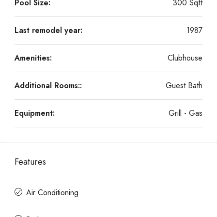
Pool Size:
300 Sqft
Last remodel year:
1987
Amenities:
Clubhouse
Additional Rooms::
Guest Bath
Equipment:
Grill - Gas
Features
Air Conditioning