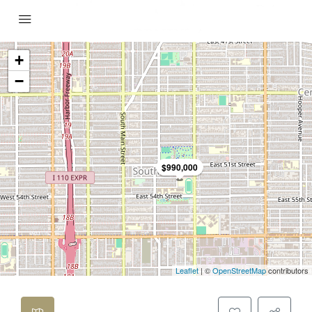
+
−
$990,000
Leaflet
| ©
OpenStreetMap
contributors