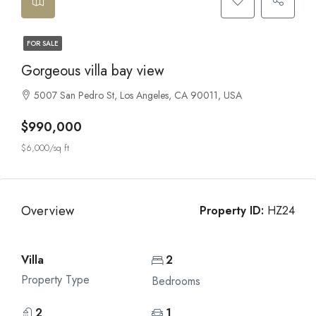
FOR SALE
Gorgeous villa bay view
5007 San Pedro St, Los Angeles, CA 90011, USA
$990,000
$6,000/sq ft
Overview
Property ID:
HZ24
Villa
2
Property Type
Bedrooms
2
1