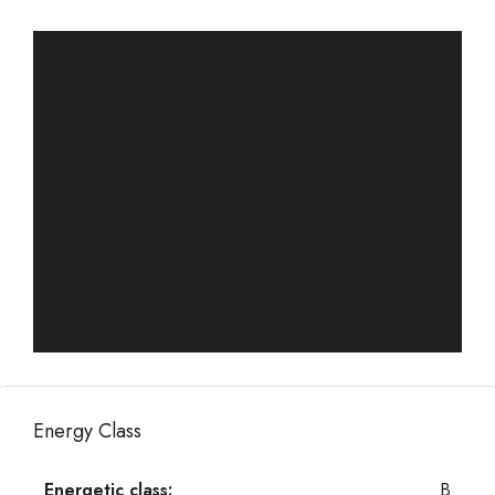
Energy Class
Energetic class:
B