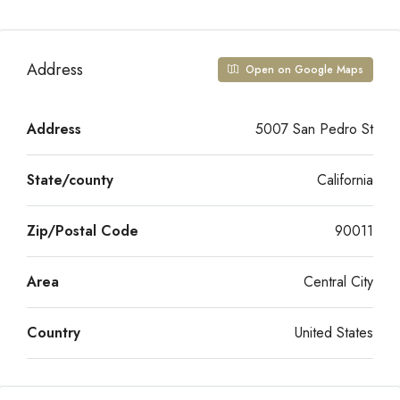
Address
Open on Google Maps
Address
5007 San Pedro St
State/county
California
Zip/Postal Code
90011
Area
Central City
Country
United States