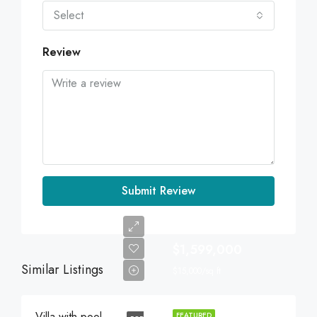
Select
Review
Submit Review
$1,599,000
Similar Listings
$15,000/sq ft
Villa with pool
FEATURED