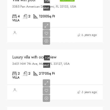
FOR
3385 Pan American Dr, Miami, FL 33133, USA
SALE
4
2
1200
Sq Ft
VILLA
$3,700,000
6 years ago
$9,900/sq ft
Luxury villa with oceanview
FOR
3401 NW 7th Ave, Miami, FL 33127, USA
SALE
2
2
2170
Sq Ft
VILLA
$1,750,000
6 years ago
$7,500/sq ft