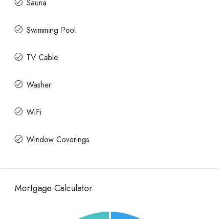
Sauna
Swimming Pool
TV Cable
Washer
WiFi
Window Coverings
Mortgage Calculator