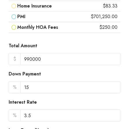
Home Insurance
$83.33
PMI
$701,250.00
Monthly HOA Fees
$250.00
Total Amount
$
Down Payment
%
Interest Rate
%