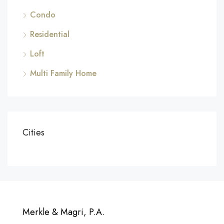
Condo
Residential
Loft
Multi Family Home
Cities
Merkle & Magri, P.A.