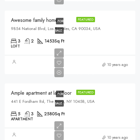
$2,700/sq ft
Awesome family home
FEATURED
FOR
9854 National Blvd, Los Angeles, CA 90034, USA
SALE
3
2
1453
Sq Ft
LOFT
$456,000
10 years ago
$2,900/sq ft
Ample apartment at last floor
FEATURED
FOR
441 E Fordham Rd, The Bronx, NY 10458, USA
SALE
5
3
2580
Sq Ft
APARTMENT
$540,000
10 years ago