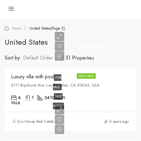
Home
United States
(Page 2)
United States
$990,000
$5,400/sq ft
Sort by:
Default Order
51 Properties
Luxury villa with pool
FEATURED
FOR
6111 Brynhurst Ave, Los Angeles, CA 90043, USA
SALE
HOT
4
1
3410
Sq Ft
VILLA
OFFER
Eco House Real Estate
6 years ago
$9,000/mo