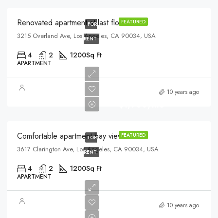
Renovated apartment at last floor
FEATURED
FOR
3215 Overland Ave, Los Angeles, CA 90034, USA
RENT
4
2
1200
Sq Ft
APARTMENT
10 years ago
$1,900/mo
Comfortable apartment bay view
FEATURED
FOR
3617 Clarington Ave, Los Angeles, CA 90034, USA
RENT
4
2
1200
Sq Ft
APARTMENT
$570,000
10 years ago