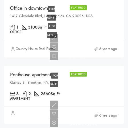
Office in downtown
FEATURED
FOR
1417 Glendale Blvd, Los Angeles, CA 90026, USA
RENT
HOT
1
3100
Sq Ft
OFFICE
OFFER
$876,000
Country House Real Estate
6 years ago
$7,600/sq ft
Penthouse apartment
FEATURED
FOR
Quincy St, Brooklyn, NY, USA
SALE
3
2
2560
Sq Ft
APARTMENT
6 years ago
$2,200/mo