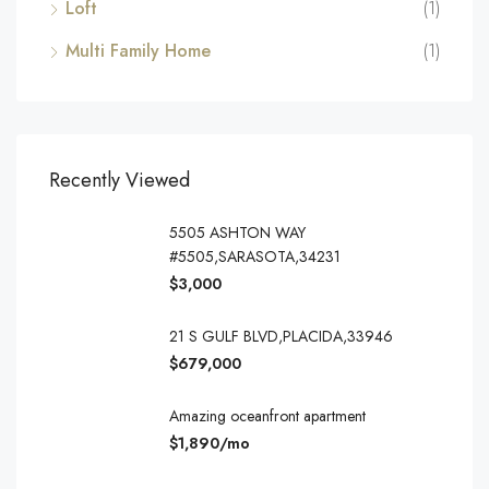
Loft
(1)
Multi Family Home
(1)
Recently Viewed
5505 ASHTON WAY
#5505,SARASOTA,34231
$3,000
21 S GULF BLVD,PLACIDA,33946
$679,000
Amazing oceanfront apartment
$1,890/mo