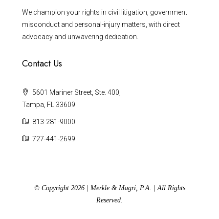
We champion your rights in civil litigation, government
misconduct and personal-injury matters, with direct
advocacy and unwavering dedication.
Contact Us
5601 Mariner Street, Ste. 400,
Tampa, FL 33609
813-281-9000
727-441-2699
© Copyright 2026 | Merkle & Magri, P.A. | All Rights
Reserved.