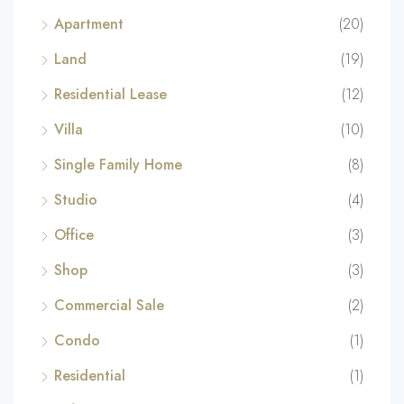
Apartment
(20)
Land
(19)
Residential Lease
(12)
Villa
(10)
Single Family Home
(8)
Studio
(4)
Office
(3)
Shop
(3)
Commercial Sale
(2)
Condo
(1)
Residential
(1)