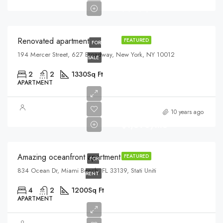
$3,700/sq ft
Renovated apartment
FEATURED
FOR
194 Mercer Street, 627 Broadway, New York, NY 10012
SALE
2
2
1330
Sq Ft
APARTMENT
10 years ago
$1,890/mo
Amazing oceanfront apartment
FEATURED
FOR
834 Ocean Dr, Miami Beach, FL 33139, Stati Uniti
RENT
4
2
1200
Sq Ft
APARTMENT