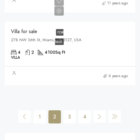
$1,750,000
11 years ago
$7,500/sq ft
Villa for sale
FOR
278 NW 36th St, Miami, FL 33127, USA
SALE
4
2
4100
Sq Ft
VILLA
6 years ago
1
2
3
4