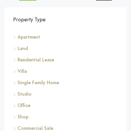
Property Type
Apartment
Land
Residential Lease
Villa
Single Family Home
Studio
Office
Shop
Commercial Sale