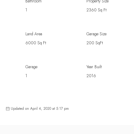
Bathroom
Property Size
1
2360 Sq Ft
Land Area
Garage Size
6000 Sq Ft
200 SqFt
Garage
Year Built
1
2016
Updated on April 4, 2020 at 5:17 pm