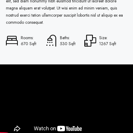
elit, sed diam nonummy nibh euismod tincidunt ut laoreet dolore
magna aliquam erat volutpat. Ut wisi enim ad minim veniam, quis
nostrud exerci tation ullamcorper suscipit lobortis nisl ut aliquip ex ea
commodo consequat.
Rooms:
Baths:
Size:
670 Sqft
530 Sqft
1267 Sqft