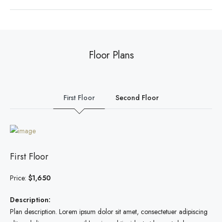
Floor Plans
First Floor
Second Floor
First Floor
Price:
$1,650
Description:
Plan description. Lorem ipsum dolor sit amet, consectetuer adipiscing