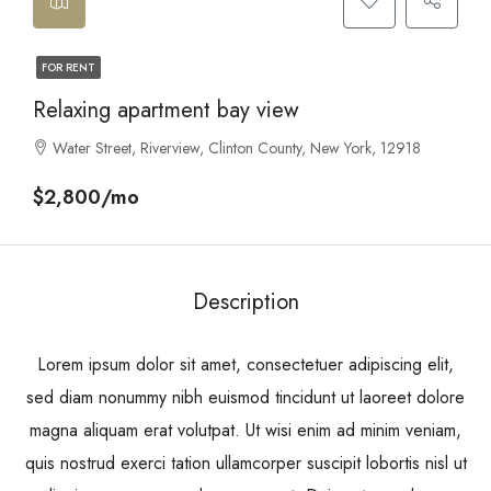
FOR RENT
Relaxing apartment bay view
Water Street, Riverview, Clinton County, New York, 12918
$2,800/mo
Description
Lorem ipsum dolor sit amet, consectetuer adipiscing elit,
sed diam nonummy nibh euismod tincidunt ut laoreet dolore
magna aliquam erat volutpat. Ut wisi enim ad minim veniam,
quis nostrud exerci tation ullamcorper suscipit lobortis nisl ut