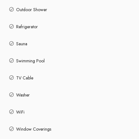
Outdoor Shower
Refrigerator
Sauna
Swimming Pool
TV Cable
Washer
WiFi
Window Coverings