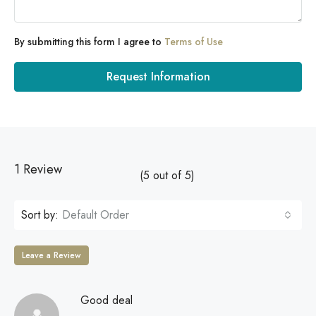
By submitting this form I agree to
Terms of Use
Request Information
1 Review
(
5
out of
5
)
Sort by:
Default Order
Leave a Review
Good deal