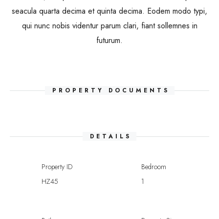
seacula quarta decima et quinta decima. Eodem modo typi,
qui nunc nobis videntur parum clari, fiant sollemnes in
futurum.
PROPERTY DOCUMENTS
DETAILS
Property ID
Bedroom
HZ45
1