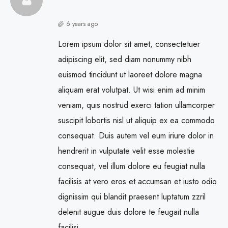
6 years ago
Lorem ipsum dolor sit amet, consectetuer
adipiscing elit, sed diam nonummy nibh
euismod tincidunt ut laoreet dolore magna
aliquam erat volutpat. Ut wisi enim ad minim
veniam, quis nostrud exerci tation ullamcorper
suscipit lobortis nisl ut aliquip ex ea commodo
consequat. Duis autem vel eum iriure dolor in
hendrerit in vulputate velit esse molestie
consequat, vel illum dolore eu feugiat nulla
facilisis at vero eros et accumsan et iusto odio
dignissim qui blandit praesent luptatum zzril
delenit augue duis dolore te feugait nulla
facilisi.