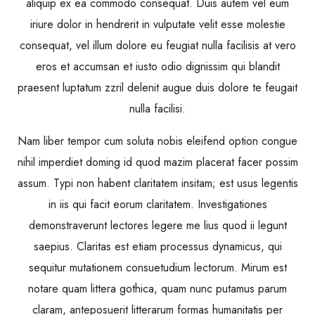
aliquip ex ea commodo consequat. Duis autem vel eum
iriure dolor in hendrerit in vulputate velit esse molestie
consequat, vel illum dolore eu feugiat nulla facilisis at vero
eros et accumsan et iusto odio dignissim qui blandit
praesent luptatum zzril delenit augue duis dolore te feugait
nulla facilisi.
Nam liber tempor cum soluta nobis eleifend option congue
nihil imperdiet doming id quod mazim placerat facer possim
assum. Typi non habent claritatem insitam; est usus legentis
in iis qui facit eorum claritatem. Investigationes
demonstraverunt lectores legere me lius quod ii legunt
saepius. Claritas est etiam processus dynamicus, qui
sequitur mutationem consuetudium lectorum. Mirum est
notare quam littera gothica, quam nunc putamus parum
claram, anteposuerit litterarum formas humanitatis per