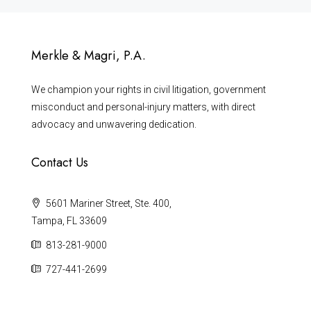
Merkle & Magri, P.A.
We champion your rights in civil litigation, government
misconduct and personal-injury matters, with direct
advocacy and unwavering dedication.
Contact Us
5601 Mariner Street, Ste. 400,
Tampa, FL 33609
813-281-9000
727-441-2699