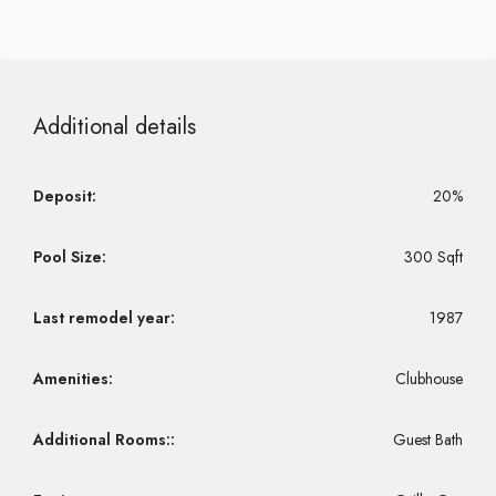
Additional details
Deposit:
20%
Pool Size:
300 Sqft
Last remodel year:
1987
Amenities:
Clubhouse
Additional Rooms::
Guest Bath