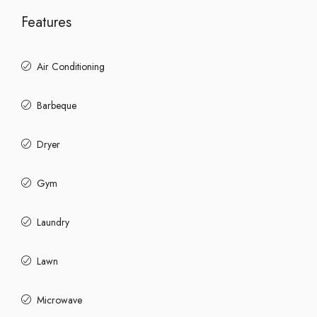
Features
Air Conditioning
Barbeque
Dryer
Gym
Laundry
Lawn
Microwave