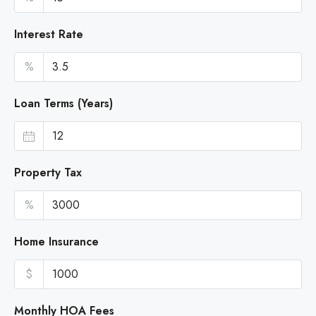
Interest Rate
%
Loan Terms (Years)
Property Tax
%
Home Insurance
$
Monthly HOA Fees