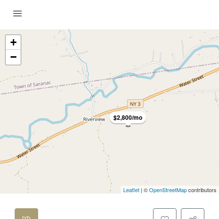
+
−
$2,800/mo
Leaflet
| ©
OpenStreetMap
contributors