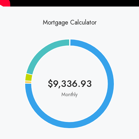
Mortgage Calculator
$9,336.93
Monthly