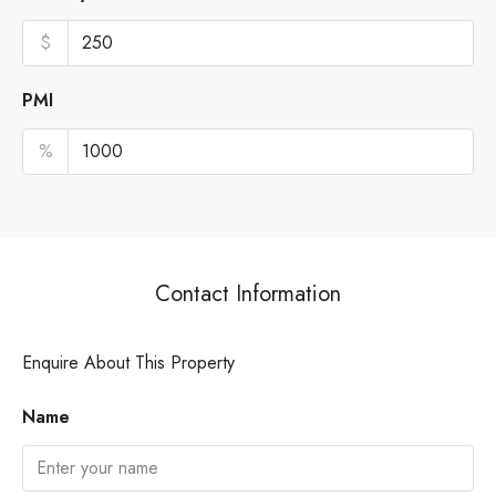
$
PMI
%
Contact Information
Enquire About This Property
Name