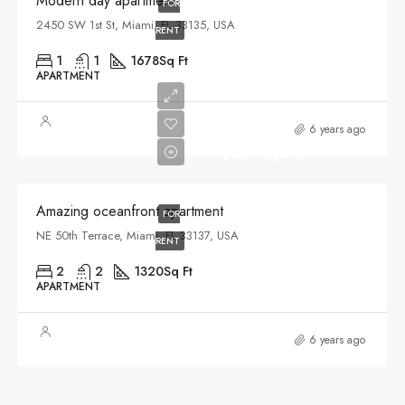
Modern day apartment
FOR
2450 SW 1st St, Miami, FL 33135, USA
RENT
1
1
1678
Sq Ft
APARTMENT
6 years ago
$1,890/mo
Amazing oceanfront apartment
FOR
NE 50th Terrace, Miami, FL 33137, USA
RENT
2
2
1320
Sq Ft
APARTMENT
6 years ago