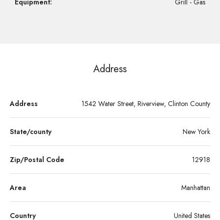
Equipment:
Grill - Gas
Address
Address
1542 Water Street, Riverview, Clinton County
State/county
New York
Zip/Postal Code
12918
Area
Manhattan
Country
United States