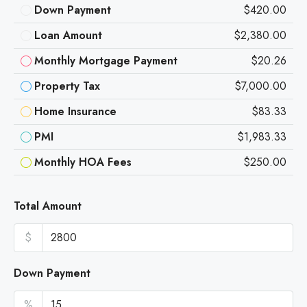
Down Payment
$420.00
Loan Amount
$2,380.00
Monthly Mortgage Payment
$20.26
Property Tax
$7,000.00
Home Insurance
$83.33
PMI
$1,983.33
Monthly HOA Fees
$250.00
Total Amount
$
Down Payment
%