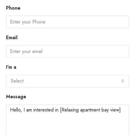
Phone
Email
I'm a
Select
Message