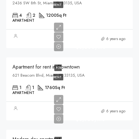
2436 SW 8th St, Miami, FL 33135, USA
RENT
4
2
1200
Sq Ft
APARTMENT
6 years ago
$3,500/mo
Apartment for rent in Downtown
FOR
621 Beacom Blvd, Miami, FL 33135, USA
RENT
1
1
1760
Sq Ft
APARTMENT
6 years ago
$3,750/mo