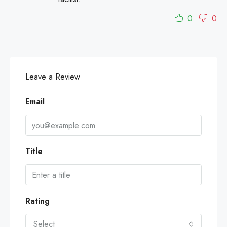
0
0
Leave a Review
Email
Title
Rating
Select