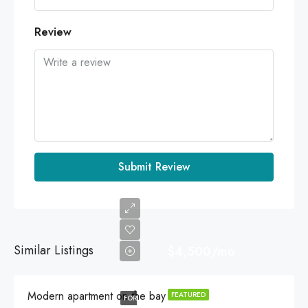
Review
Submit Review
Similar Listings
$4,500/mo
Modern apartment on the bay
FEATURED
FOR