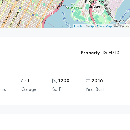
Leaflet
| ©
OpenStreetMap
contributors
Property ID:
HZ13
1
1200
2016
oms
Garage
Sq Ft
Year Built