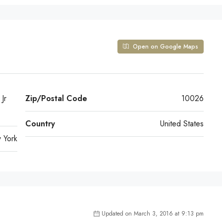
Open on Google Maps
Jr
Zip/Postal Code
10026
Country
United States
 York
Updated on March 3, 2016 at 9:13 pm