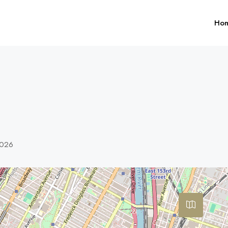
Ho
0026