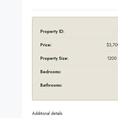
Property ID:
Price:
$3,70
Property Size:
1200 
Bedrooms:
Bathrooms:
Additional details