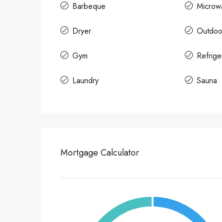
Barbeque
Microw
Dryer
Outdoo
Gym
Refrige
Laundry
Sauna
Mortgage Calculator