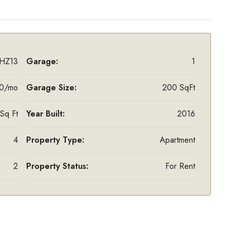
HZ13
Garage:
1
0/mo
Garage Size:
200 SqFt
Sq Ft
Year Built:
2016
4
Property Type:
Apartment
2
Property Status:
For Rent