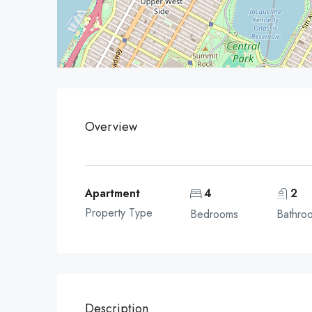
Overview
Apartment
4
2
Property Type
Bedrooms
Bathro
Description