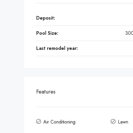
Deposit:
Pool Size:
300
Last remodel year:
Features
Air Conditioning
Lawn