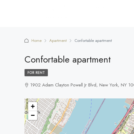
Home
Apartment
Confortable apartment
Confortable apartment
FOR RENT
1902 Adam Clayton Powell Jr Blvd, New York, NY 1
+
−