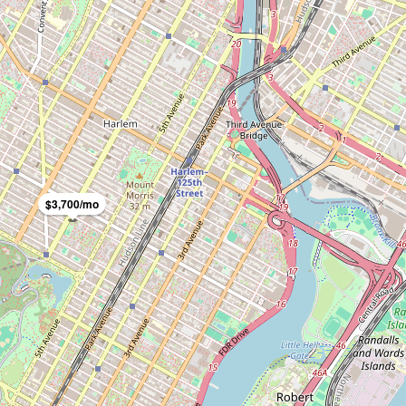
$3,700/mo