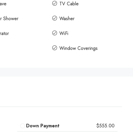
ave
TV Cable
r Shower
Washer
rator
WiFi
Window Coverings
Down Payment
$555.00