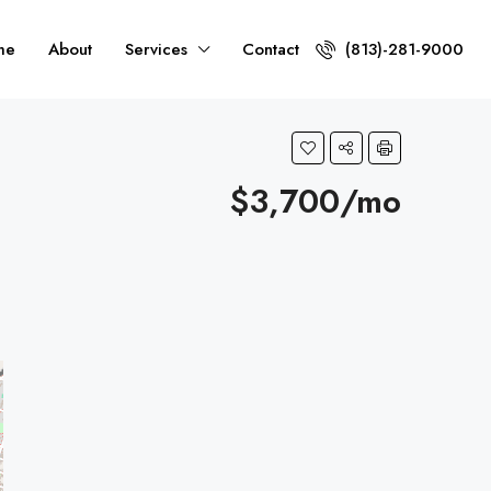
me
About
Services
Contact
(813)-281-9000
$3,700/mo