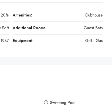
20%
Amenities:
Clubhouse
 Sqft
Additional Rooms::
Guest Bath
1987
Equipment:
Grill - Gas
Swimming Pool