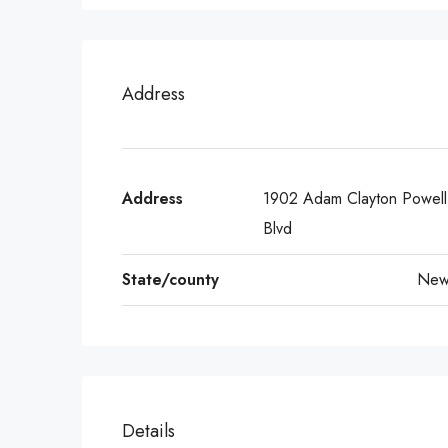
Address
Address
1902 Adam Clayton Powell 
Blvd
State/county
New
Details