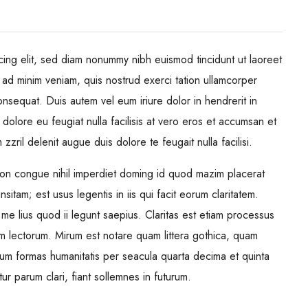
cing elit, sed diam nonummy nibh euismod tincidunt ut laoreet
 ad minim veniam, quis nostrud exerci tation ullamcorper
onsequat. Duis autem vel eum iriure dolor in hendrerit in
 dolore eu feugiat nulla facilisis at vero eros et accumsan et
zzril delenit augue duis dolore te feugait nulla facilisi.
ion congue nihil imperdiet doming id quod mazim placerat
itam; est usus legentis in iis qui facit eorum claritatem.
me lius quod ii legunt saepius. Claritas est etiam processus
m lectorum. Mirum est notare quam littera gothica, quam
rum formas humanitatis per seacula quarta decima et quinta
 parum clari, fiant sollemnes in futurum.