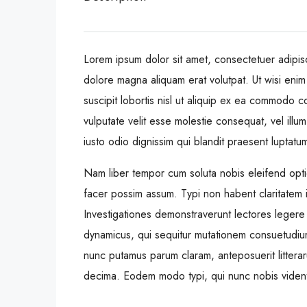
Lorem ipsum dolor sit amet, consectetuer adipis
dolore magna aliquam erat volutpat. Ut wisi enim
suscipit lobortis nisl ut aliquip ex ea commodo c
vulputate velit esse molestie consequat, vel illum
iusto odio dignissim qui blandit praesent luptatum 
Nam liber tempor cum soluta nobis eleifend opt
facer possim assum. Typi non habent claritatem ins
Investigationes demonstraverunt lectores legere 
dynamicus, qui sequitur mutationem consuetudiu
nunc putamus parum claram, anteposuerit littera
decima. Eodem modo typi, qui nunc nobis videntur