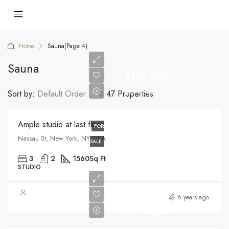
Home
Sauna
(Page 4)
Sauna
$456,000
$2,900/sq ft
Sort by:
Default Order
47 Properties
Ample studio at last floor
FOR
Nassau St, New York, NY, USA
SALE
3
2
1560
Sq Ft
STUDIO
6 years ago
$1,900/mo