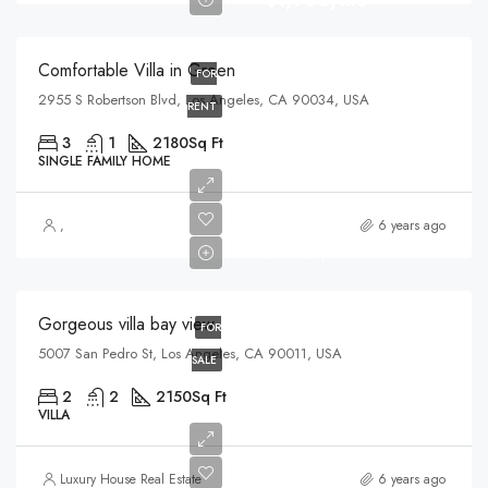
$1,900/mo
Comfortable Villa in Green
FOR
2955 S Robertson Blvd, Los Angeles, CA 90034, USA
RENT
3
1
2180
Sq Ft
SINGLE FAMILY HOME
$990,000
,
6 years ago
$6,000/sq ft
Gorgeous villa bay view
FOR
5007 San Pedro St, Los Angeles, CA 90011, USA
SALE
2
2
2150
Sq Ft
VILLA
$760,000
Luxury House Real Estate
6 years ago