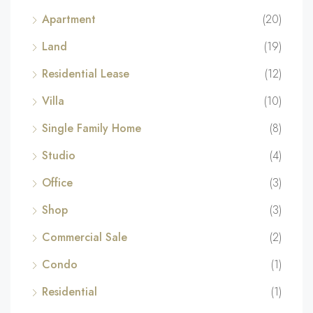
Apartment
(20)
Land
(19)
Residential Lease
(12)
Villa
(10)
Single Family Home
(8)
Studio
(4)
Office
(3)
Shop
(3)
Commercial Sale
(2)
Condo
(1)
Residential
(1)