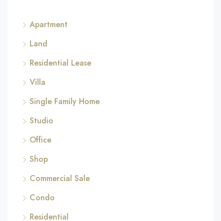
Apartment
Land
Residential Lease
Villa
Single Family Home
Studio
Office
Shop
Commercial Sale
Condo
Residential