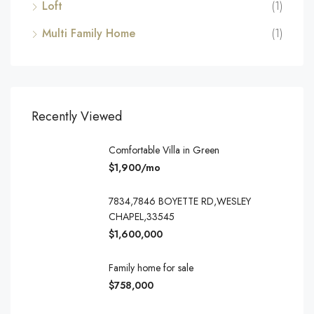
Loft
(1)
Multi Family Home
(1)
Recently Viewed
Comfortable Villa in Green
$1,900/mo
7834,7846 BOYETTE RD,WESLEY
CHAPEL,33545
$1,600,000
Family home for sale
$758,000