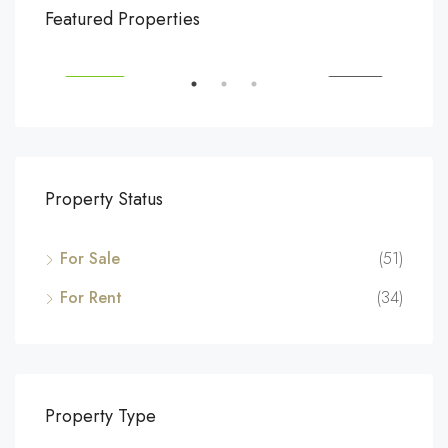
$540,000
$3,
Featured Properties
194 Mercer Street, 627 Broadway, New York, NY 10012, USA
Marc
SALE
FEATURED
FOR SALE
FEA
Property Status
For Sale
(51)
For Rent
(34)
Property Type