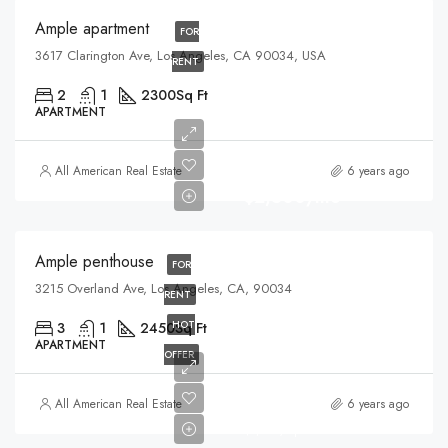
Ample apartment
FOR
3617 Clarington Ave, Los Angeles, CA 90034, USA
RENT
2
1
2300
Sq Ft
APARTMENT
All American Real Estate
6 years ago
$2,500/mo
Ample penthouse
FOR
3215 Overland Ave, Los Angeles, CA, 90034
RENT
HOT
3
1
2450
Sq Ft
APARTMENT
OFFER
$899,000
All American Real Estate
6 years ago
$7,600/sq ft