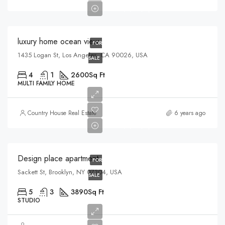
$3,200/sq ft
luxury home ocean view
FOR
1435 Logan St, Los Angeles, CA 90026, USA
SALE
4
1
2600
Sq Ft
MULTI FAMILY HOME
$967,000
Country House Real Estate
6 years ago
$9,800/sq ft
Design place apartment
FOR
Sackett St, Brooklyn, NY 07304, USA
SALE
5
3
3890
Sq Ft
STUDIO