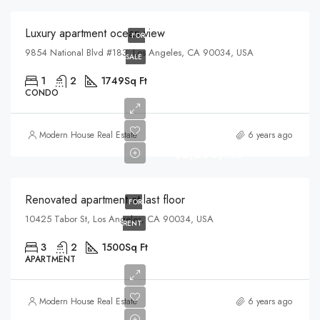
Luxury apartment ocean view
FOR
9854 National Blvd #183, Los Angeles, CA 90034, USA
SALE
1
2
1749
Sq Ft
CONDO
Modern House Real Estate
6 years ago
$2,200/mo
Renovated apartment at last floor
FOR
10425 Tabor St, Los Angeles, CA 90034, USA
RENT
3
2
1500
Sq Ft
APARTMENT
Modern House Real Estate
6 years ago