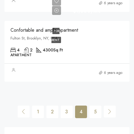
6 years ago
$1,600/mo
Confortable and ample apartment
FOR
Fulton St, Brooklyn, NY, USA
RENT
4
2
4300
Sq Ft
APARTMENT
6 years ago
1
2
3
4
5