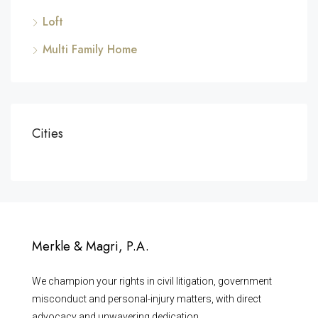
Loft
Multi Family Home
Cities
Merkle & Magri, P.A.
We champion your rights in civil litigation, government
misconduct and personal-injury matters, with direct
advocacy and unwavering dedication.