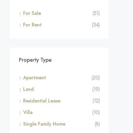
For Sale
(51)
For Rent
(34)
Property Type
Apartment
(20)
Land
(19)
Residential Lease
(12)
Villa
(10)
Single Family Home
(8)