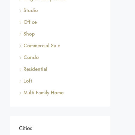
Studio
Office
Shop
Commercial Sale
Condo
Residential
Loft
Multi Family Home
Cities