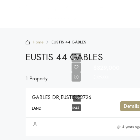
Home
EUSTIS 44 GABLES
EUSTIS 44 GABLES
$329,000
$329,000
1 Property
GABLES DR,EUSTIS,32726
FOR
Details
SALE
LAND
4 years ag