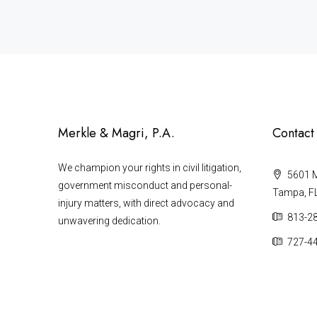
Merkle & Magri, P.A.
Contact
We champion your rights in civil litigation,
5601 Ma
government misconduct and personal-
Tampa, F
injury matters, with direct advocacy and
813-2
unwavering dedication.
727-4