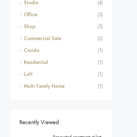
Studio
(4)
Office
(3)
Shop
(3)
Commercial Sale
(2)
Condo
(1)
Residential
(1)
Loft
(1)
Multi Family Home
(1)
Recently Viewed