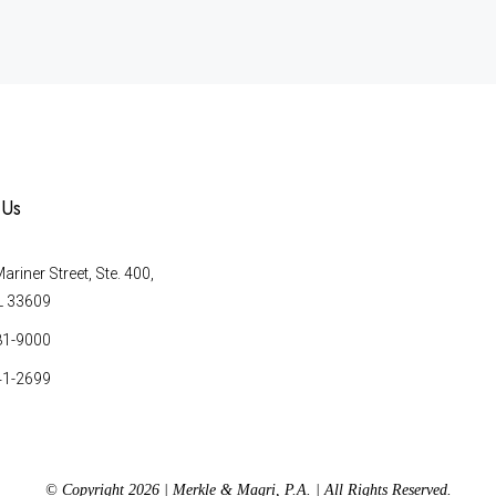
 Us
riner Street, Ste. 400,
L 33609
81-9000
41-2699
© Copyright 2026 | Merkle & Magri, P.A. | All Rights Reserved.