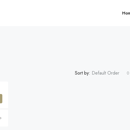
Ho
Sort by:
Default Order
$1,599,000
FEATURED
F
o