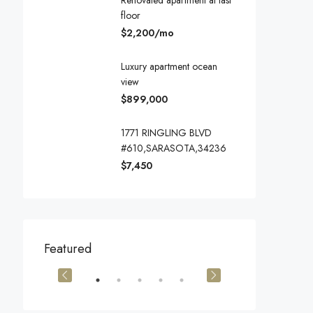
Renovated apartment at last
floor
$2,200/mo
Luxury apartment ocean
view
$899,000
1771 RINGLING BLVD
#610,SARASOTA,34236
$7,450
$540,000
$3,600/mo
Featured
905 Brickell Bay Dr, Miami, FL 33131, USA
194 Mercer Street, 627 Broadway, New York, NY 10012, USA
Marcy Av, Brook
OR SALE
FEATURED
FOR SALE
FEATURED