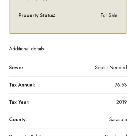
Property Status:
For Sale
Additional details
Sewer:
Septic Needed
Tax Annual:
96.63
Tax Year:
2019
County:
Sarasota