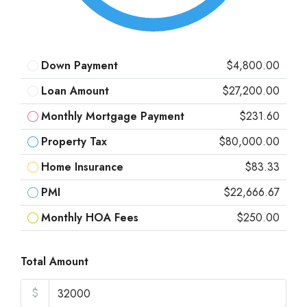
Down Payment
$4,800.00
Loan Amount
$27,200.00
Monthly Mortgage Payment
$231.60
Property Tax
$80,000.00
Home Insurance
$83.33
PMI
$22,666.67
Monthly HOA Fees
$250.00
Total Amount
$