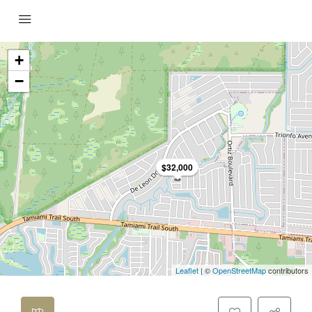
+
−
$32,000
Leaflet
| ©
OpenStreetMap
contributors