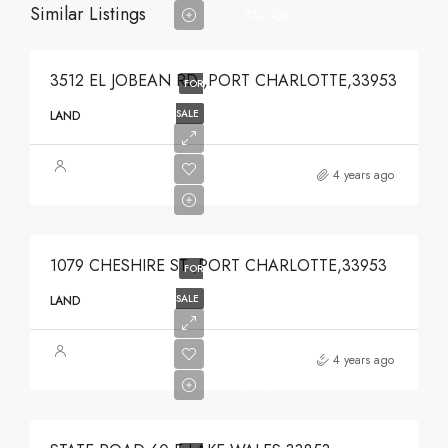
Similar Listings
$74,900
3512 EL JOBEAN RD ,PORT CHARLOTTE,33953
FOR
SALE
LAND
$49,000
4 years ago
$49,000
1079 CHESHIRE ST ,PORT CHARLOTTE,33953
FOR
SALE
LAND
$375,000
4 years ago
$375,000