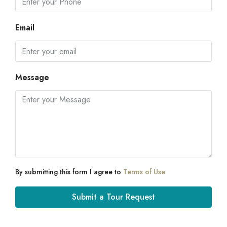
Email
Message
By submitting this form I agree to
Terms of Use
Submit a Tour Request