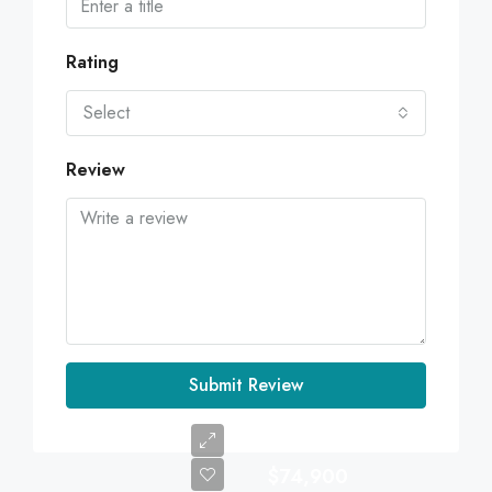
Rating
Select
Review
Submit Review
$74,900