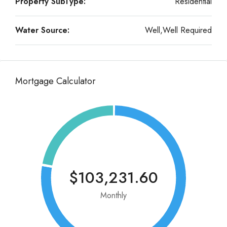
Property SubType:
Residential
Water Source:
Well,Well Required
Mortgage Calculator
$103,231.60
Monthly