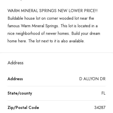
WARM MINERAL SPRINGS NEW LOWER PRICE!!
Buildable house lot on corner wooded lot near the
famous Warm Mineral Springs. This lot is located in a
nice neighborhood of newer homes. Build your dream
home here. The lot next to it is also available.
Address
Address
D ALLYON DR
State/county
FL
Zip/Postal Code
34287