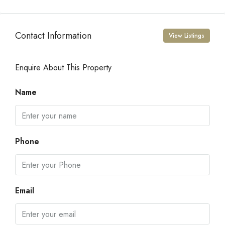
Contact Information
View Listings
Enquire About This Property
Name
Phone
Email