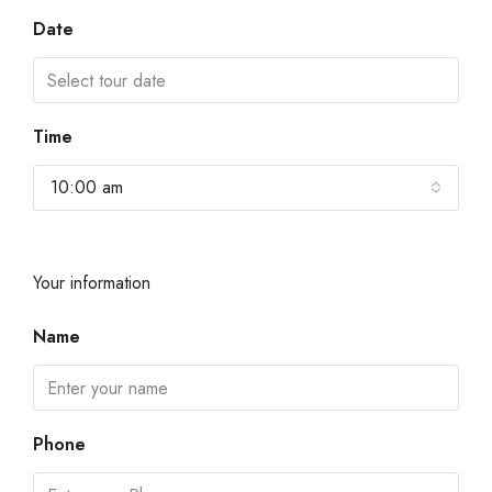
Date
Time
10:00 am
Your information
Name
Phone