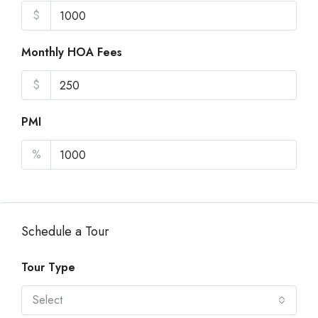
$
Monthly HOA Fees
$
PMI
%
Schedule a Tour
Tour Type
Select