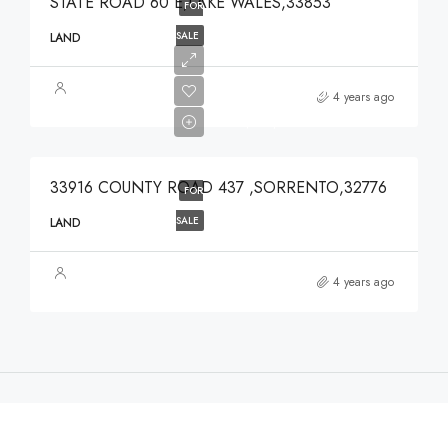
STATE ROAD 60 E,LAKE WALES,33853
FOR
SALE
LAND
$639,900
4 years ago
$639,900
33916 COUNTY ROAD 437 ,SORRENTO,32776
FOR
SALE
LAND
4 years ago