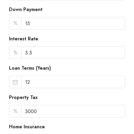
Down Payment
%
Interest Rate
%
Loan Terms (Years)
Property Tax
%
Home Insurance