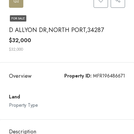
FOR SALE
D ALLYON DR,NORTH PORT,34287
$32,000
$32,000
Overview
Property ID:
MFR196486671
Land
Property Type
Description