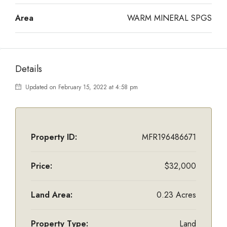
Area
WARM MINERAL SPGS
Details
Updated on February 15, 2022 at 4:58 pm
Property ID:
MFR196486671
Price:
$32,000
Land Area:
0.23 Acres
Property Type:
Land