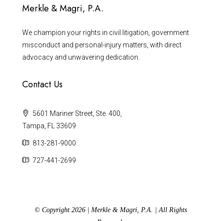
Merkle & Magri, P.A.
We champion your rights in civil litigation, government
misconduct and personal-injury matters, with direct
advocacy and unwavering dedication.
Contact Us
5601 Mariner Street, Ste. 400,
Tampa, FL 33609
813-281-9000
727-441-2699
© Copyright 2026 | Merkle & Magri, P.A. | All Rights