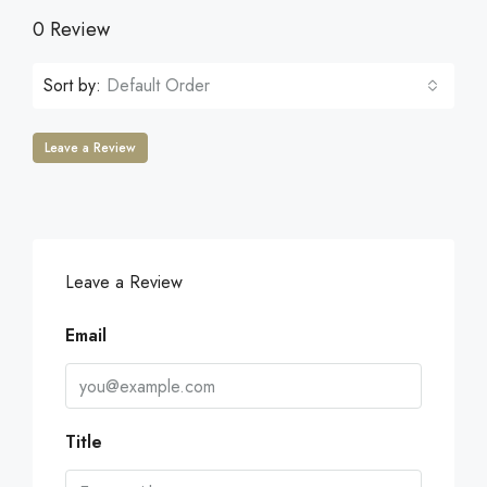
0 Review
Sort by:
Default Order
Leave a Review
Leave a Review
Email
Title