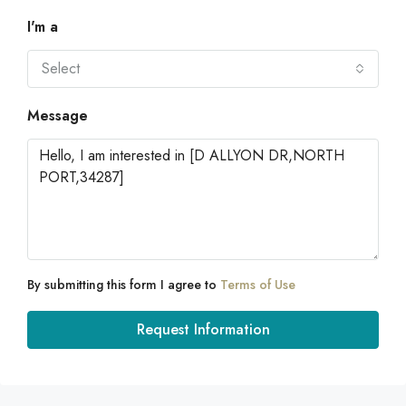
I'm a
Select
Message
By submitting this form I agree to
Terms of Use
Request Information