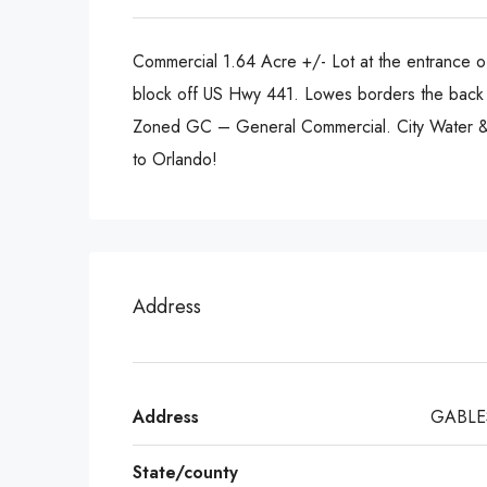
Commercial 1.64 Acre +/- Lot at the entrance of
block off US Hwy 441. Lowes borders the back o
Zoned GC – General Commercial. City Water & e
to Orlando!
Address
Address
GABLE
State/county