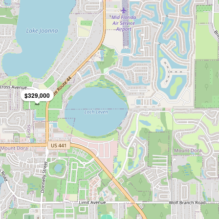
$329,000