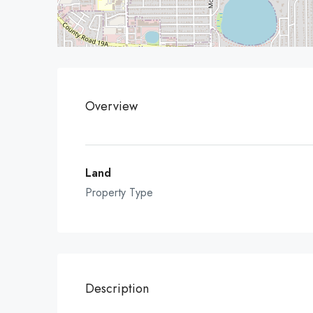
Overview
Land
Property Type
Description