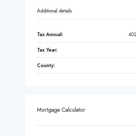
Additional details
Tax Annual:
40
Tax Year:
County:
Mortgage Calculator