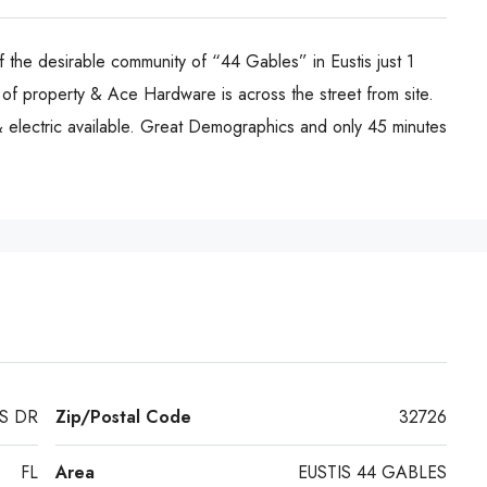
 the desirable community of “44 Gables” in Eustis just 1
f property & Ace Hardware is across the street from site.
lectric available. Great Demographics and only 45 minutes
S DR
Zip/Postal Code
32726
FL
Area
EUSTIS 44 GABLES