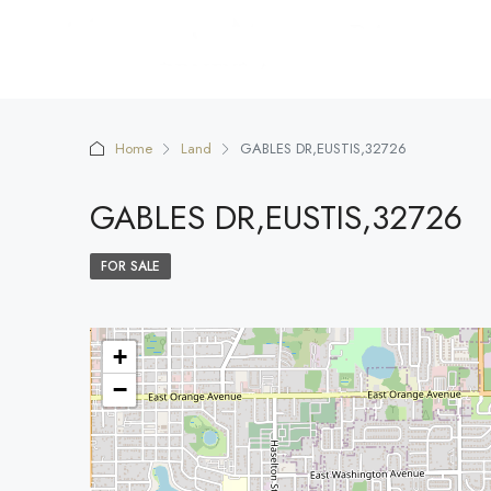
Home
Land
GABLES DR,EUSTIS,32726
GABLES DR,EUSTIS,32726
FOR SALE
+
−