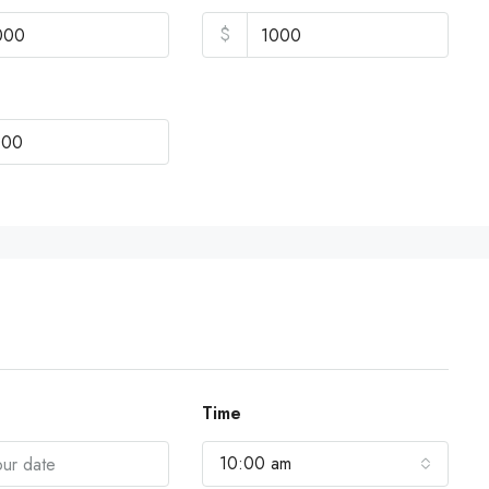
$
Time
10:00 am