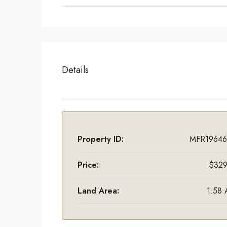
Details
Property ID:
MFR19646
Price:
$329
Land Area:
1.58 