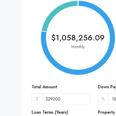
$1,058,256.09
Monthly
Total Amount
Down Pa
$
%
Loan Terms (Years)
Property