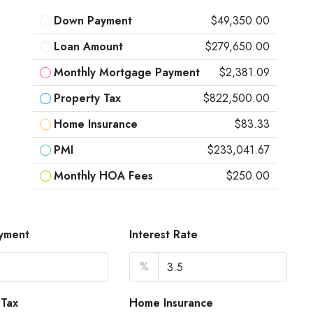
Down Payment
$49,350.00
Loan Amount
$279,650.00
Monthly Mortgage Payment
$2,381.09
Property Tax
$822,500.00
Home Insurance
$83.33
PMI
$233,041.67
Monthly HOA Fees
$250.00
yment
Interest Rate
%
 Tax
Home Insurance