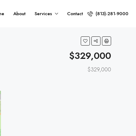
me
About
Services
Contact
(813)-281-9000
$329,000
$329,000