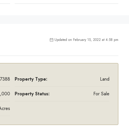
Updated on February 15, 2022 at 4:58 pm
7388
Property Type:
Land
,000
Property Status:
For Sale
Acres