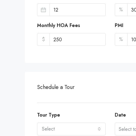
%
Monthly HOA Fees
PMI
$
%
Schedule a Tour
Tour Type
Date
Select