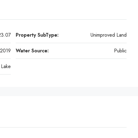
23.07
Property SubType:
Unimproved Land
2019
Water Source:
Public
Lake