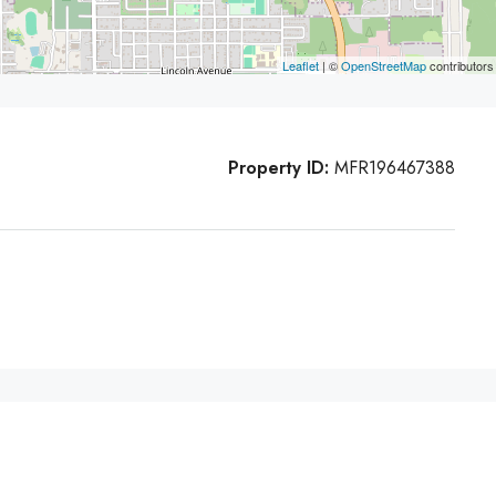
Leaflet
| ©
OpenStreetMap
contributors
Property ID:
MFR196467388