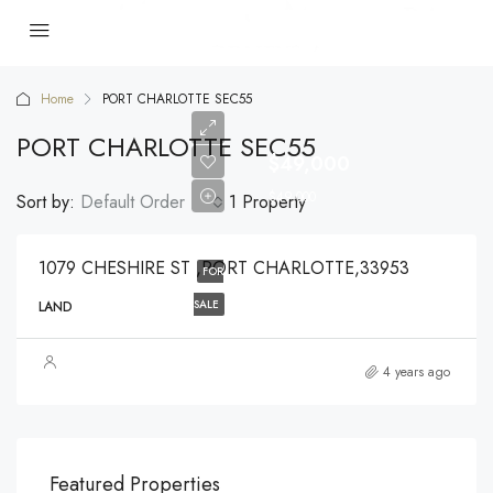
Home
PORT CHARLOTTE SEC55
PORT CHARLOTTE SEC55
$49,000
$49,000
Sort by:
Default Order
1 Property
1079 CHESHIRE ST ,PORT CHARLOTTE,33953
FOR
SALE
LAND
4 years ago
$540,000
$3,
Featured Properties