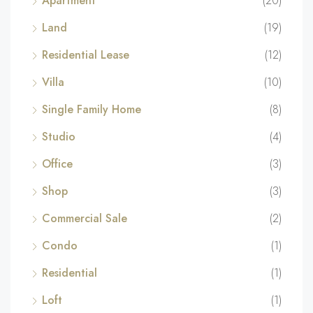
Apartment
(20)
Land
(19)
Residential Lease
(12)
Villa
(10)
Single Family Home
(8)
Studio
(4)
Office
(3)
Shop
(3)
Commercial Sale
(2)
Condo
(1)
Residential
(1)
Loft
(1)