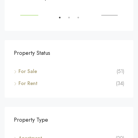
194 Mercer Street, 627 Broadway, New York, NY 10012, USA
Marc
SALE
FEATURED
FOR SALE
FEA
Property Status
For Sale
(51)
For Rent
(34)
Property Type