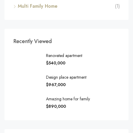
Multi Family Home
(1)
Recently Viewed
Renovated apartment
$540,000
Design place apartment
$967,000
Amazing home for family
$890,000