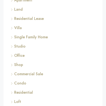
Apartment
Land
Residential Lease
Villa
Single Family Home
Studio
Office
Shop
Commercial Sale
Condo
Residential
Loft