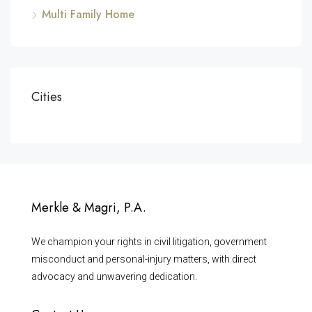
Multi Family Home
Cities
Merkle & Magri, P.A.
We champion your rights in civil litigation, government
misconduct and personal-injury matters, with direct
advocacy and unwavering dedication.