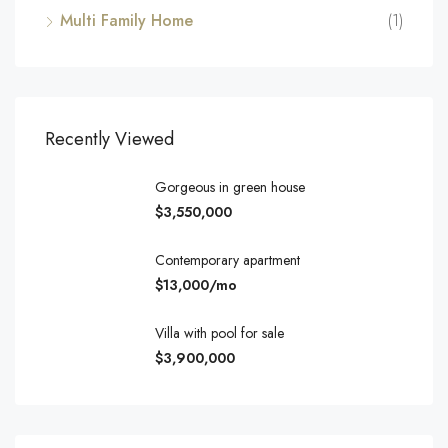
Multi Family Home
(1)
Recently Viewed
Gorgeous in green house
$3,550,000
Contemporary apartment
$13,000/mo
Villa with pool for sale
$3,900,000