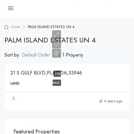
Home
PALM ISLAND ESTATES UN 4
PALM ISLAND ESTATES UN 4
$679,000
$679,000
Sort by:
Default Order
1 Property
21 S GULF BLVD,PLACIDA,33946
FOR
SALE
LAND
4 years ago
$540,000
$3,
Featured Properties