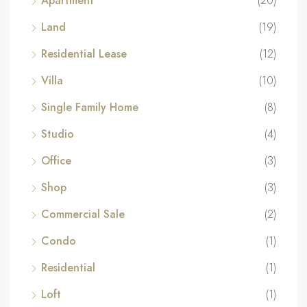
Apartment
(20)
Land
(19)
Residential Lease
(12)
Villa
(10)
Single Family Home
(8)
Studio
(4)
Office
(3)
Shop
(3)
Commercial Sale
(2)
Condo
(1)
Residential
(1)
Loft
(1)