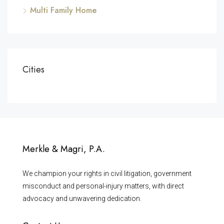
Multi Family Home
Cities
Merkle & Magri, P.A.
We champion your rights in civil litigation, government
misconduct and personal-injury matters, with direct
advocacy and unwavering dedication.