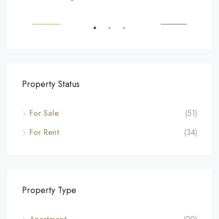
194 Mercer Street, 627 Broadway, New York, NY 10012, USA
Marc
SALE
FEATURED
FOR SALE
FEA
Property Status
For Sale
(51)
For Rent
(34)
Property Type