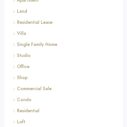
Apartment
Land
Residential Lease
Villa
Single Family Home
Studio
Office
Shop
Commercial Sale
Condo
Residential
Loft