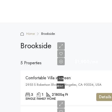
Home
Brookside
Brookside
$1,900/mo
5 Properties
Comfortable Villa in Green
FOR
2955 S Robertson Blvd, Los Angeles, CA 90034, USA
RENT
3
1
2180
Sq Ft
Details
SINGLE FAMILY HOME