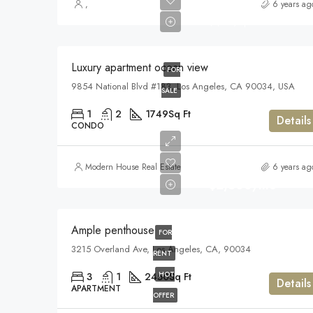
$899,000
,
6 years ag
$7,600/sq ft
Luxury apartment ocean view
FOR
9854 National Blvd #183, Los Angeles, CA 90034, USA
SALE
1
2
1749
Sq Ft
Details
CONDO
Modern House Real Estate
6 years ag
$2,500/mo
Ample penthouse
FOR
3215 Overland Ave, Los Angeles, CA, 90034
RENT
HOT
3
1
2450
Sq Ft
Details
APARTMENT
OFFER