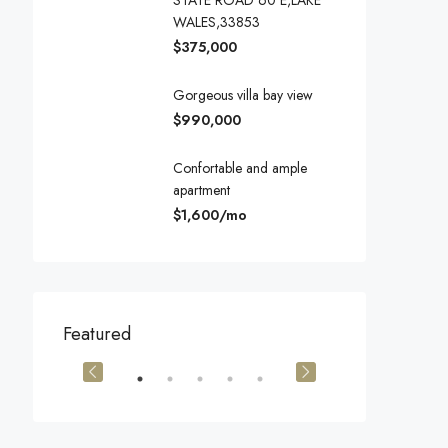
STATE ROAD 60 E,LAKE
WALES,33853
$375,000
Gorgeous villa bay view
$990,000
Confortable and ample
apartment
$1,600/mo
$540,000
$3,600/mo
Featured
905 Brickell Bay Dr, Miami, FL 33131, USA
194 Mercer Street, 627 Broadway, New York, NY 10012, USA
Marcy Av, Brook
OR SALE
FEATURED
FOR SALE
FEATURED