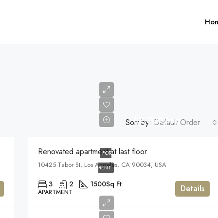
Ho
$2,200/mo
Sort by:
Default Order
$1,599,000
Renovated apartment at last floor
FOR
10425 Tabor St, Los Angeles, CA 90034, USA
FEATURED
F
RENT
3
2
1500
Sq Ft
Details
APARTMENT