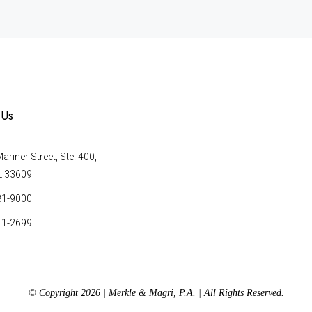
 Us
riner Street, Ste. 400,
L 33609
81-9000
41-2699
© Copyright 2026 | Merkle & Magri, P.A. | All Rights Reserved.