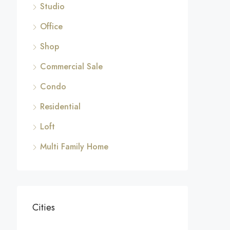
Studio
Office
Shop
Commercial Sale
Condo
Residential
Loft
Multi Family Home
Cities