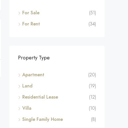
For Sale
(51)
For Rent
(34)
Property Type
Apartment
(20)
Land
(19)
Residential Lease
(12)
Villa
(10)
Single Family Home
(8)