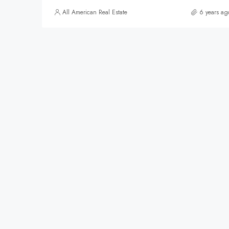
All American Real Estate
6 years ag