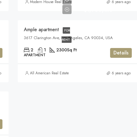
o
Modern House Real Estate
6 years ago
$1,900/mo
Ample apartment
FOR
3617 Clarington Ave, Los Angeles, CA 90034, USA
RENT
2
1
2300
Sq Ft
Details
APARTMENT
o
All American Real Estate
6 years ago