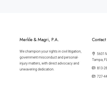
Merkle & Magri, P.A.
Contact
We champion your rights in civil litigation,
5601 Ma
government misconduct and personal-
Tampa, F
injury matters, with direct advocacy and
813-2
unwavering dedication.
727-4