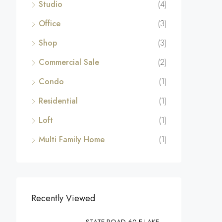
Studio
(4)
Office
(3)
Shop
(3)
Commercial Sale
(2)
Condo
(1)
Residential
(1)
Loft
(1)
Multi Family Home
(1)
Recently Viewed