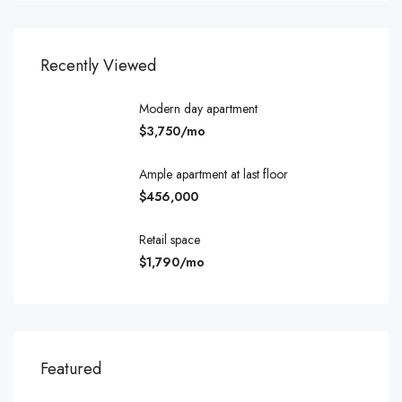
Recently Viewed
Modern day apartment
$3,750/mo
Ample apartment at last floor
$456,000
Retail space
$1,790/mo
$540,000
$3,
Featured
194 Mercer Street, 627 Broadway, New York, NY 10012, USA
Marc