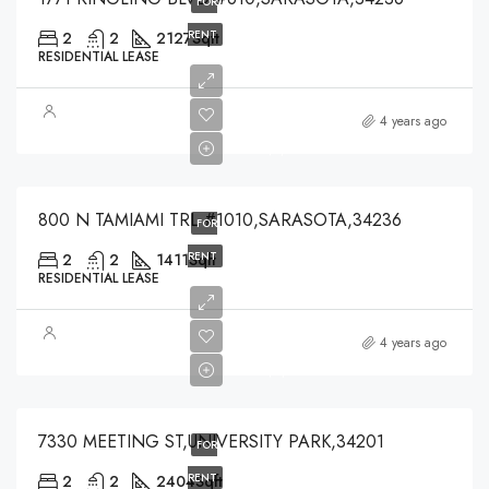
FOR
RENT
2
2
2127
Sqft
RESIDENTIAL LEASE
$5,000
4 years ago
$5,000
800 N TAMIAMI TRL #1010,SARASOTA,34236
FOR
RENT
2
2
1411
Sqft
RESIDENTIAL LEASE
$2,400
4 years ago
$2,400
7330 MEETING ST,UNIVERSITY PARK,34201
FOR
RENT
2
2
2404
Sqft