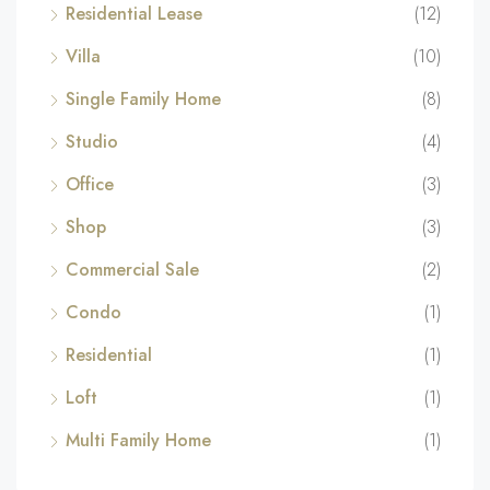
Residential Lease
(12)
Villa
(10)
Single Family Home
(8)
Studio
(4)
Office
(3)
Shop
(3)
Commercial Sale
(2)
Condo
(1)
Residential
(1)
Loft
(1)
Multi Family Home
(1)