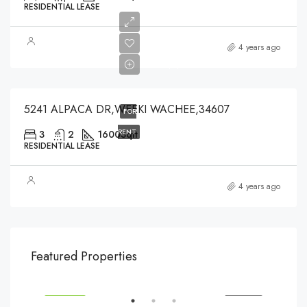
RESIDENTIAL LEASE
$2,000
4 years ago
$2,000
5241 ALPACA DR,WEEKI WACHEE,34607
FOR
RENT
3
2
1600
Sqft
RESIDENTIAL LEASE
4 years ago
$540,000
$3,
Featured Properties
194 Mercer Street, 627 Broadway, New York, NY 10012, USA
Marc
SALE
FEATURED
FOR SALE
FEA