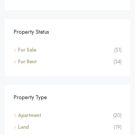
Property Status
For Sale
(51)
For Rent
(34)
Property Type
Apartment
(20)
Land
(19)