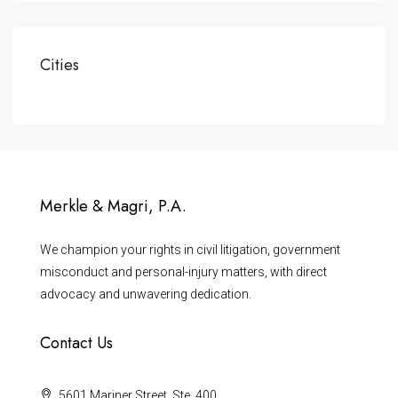
Cities
Merkle & Magri, P.A.
We champion your rights in civil litigation, government
misconduct and personal-injury matters, with direct
advocacy and unwavering dedication.
Contact Us
5601 Mariner Street, Ste. 400,