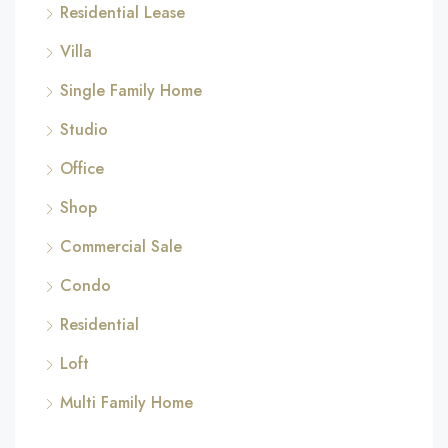
Residential Lease
Villa
Single Family Home
Studio
Office
Shop
Commercial Sale
Condo
Residential
Loft
Multi Family Home