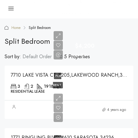
Home
Split Bedroom
Split Bedroom
$4,200
$4,200
Sort by:
Default Order
5 Properties
7710 LAKE VISTA CT #205,LAKEWOOD RANCH,34202
FOR
RENT
3
2
1918
Sqft
RESIDENTIAL LEASE
$7,450
4 years ago
$7,450
1771 RINGLING BLVD #610,SARASOTA,34236