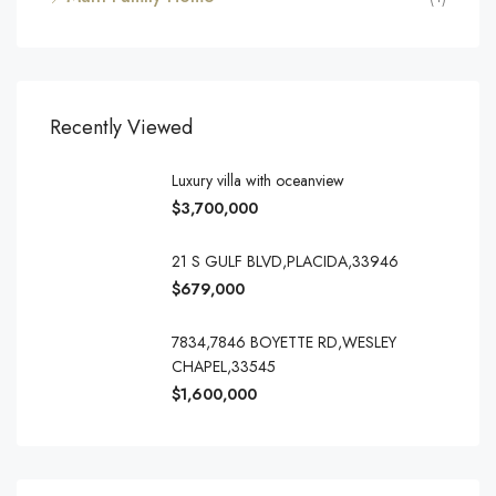
Recently Viewed
Luxury villa with oceanview
$3,700,000
21 S GULF BLVD,PLACIDA,33946
$679,000
7834,7846 BOYETTE RD,WESLEY
CHAPEL,33545
$1,600,000