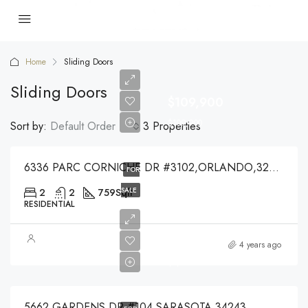
Home
Sliding Doors
Sliding Doors
$109,900
$109,900
Sort by:
Default Order
3 Properties
6336 PARC CORNICHE DR #3102,ORLANDO,32821
FOR
SALE
2
2
759
Sqft
RESIDENTIAL
$1,550
4 years ago
$1,550
5662 GARDENS DR #104,SARASOTA,34243