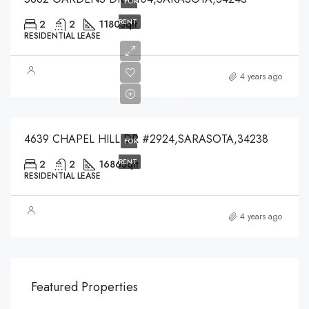
FOR
RENT
2
2
1180
Sqft
RESIDENTIAL LEASE
$4,200
4 years ago
$4,200
4639 CHAPEL HILL DR #2924,SARASOTA,34238
FOR
RENT
2
2
1686
Sqft
RESIDENTIAL LEASE
4 years ago
$540,000
$3,
Featured Properties
194 Mercer Street, 627 Broadway, New York, NY 10012, USA
Marc