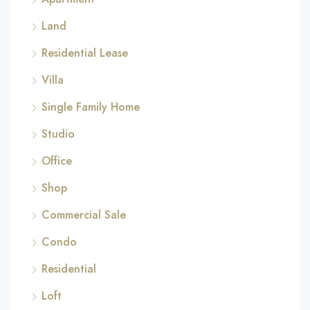
Land
Residential Lease
Villa
Single Family Home
Studio
Office
Shop
Commercial Sale
Condo
Residential
Loft