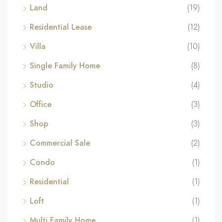
Land
(19)
Residential Lease
(12)
Villa
(10)
Single Family Home
(8)
Studio
(4)
Office
(3)
Shop
(3)
Commercial Sale
(2)
Condo
(1)
Residential
(1)
Loft
(1)
Multi Family Home
(1)