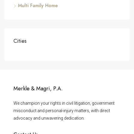
Multi Family Home
Cities
Merkle & Magri, P.A.
We champion your rights in civil litigation, government
misconduct and personal-injury matters, with direct
advocacy and unwavering dedication.