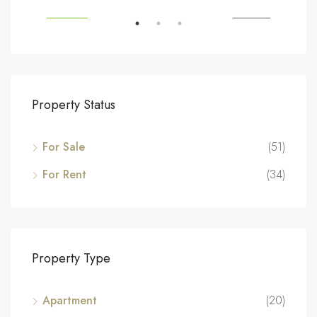
SALE
FEATURED
FOR SALE
FEA
Property Status
For Sale
(51)
For Rent
(34)
Property Type
Apartment
(20)