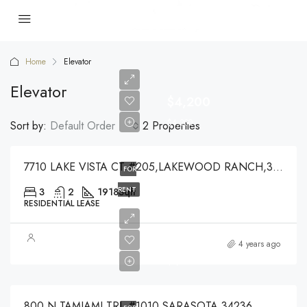
Home
Elevator
Elevator
$4,200
$4,200
Sort by:
Default Order
2 Properties
7710 LAKE VISTA CT #205,LAKEWOOD RANCH,34202
FOR
RENT
3
2
1918
Sqft
RESIDENTIAL LEASE
$5,000
4 years ago
$5,000
800 N TAMIAMI TRL #1010,SARASOTA,34236