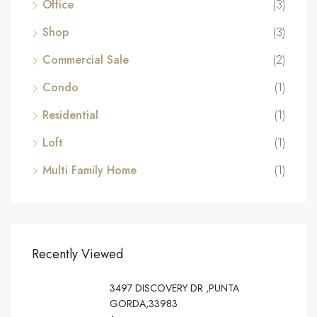
Office
(3)
Shop
(3)
Commercial Sale
(2)
Condo
(1)
Residential
(1)
Loft
(1)
Multi Family Home
(1)
Recently Viewed
3497 DISCOVERY DR ,PUNTA
GORDA,33983