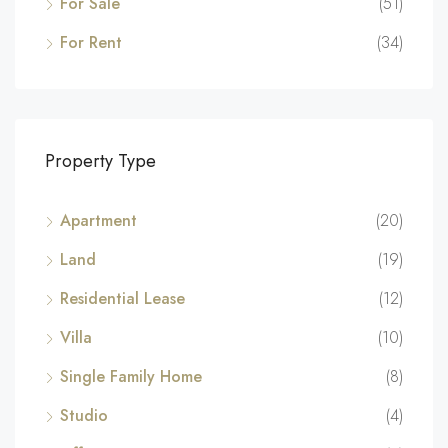
For Sale
(51)
For Rent
(34)
Property Type
Apartment
(20)
Land
(19)
Residential Lease
(12)
Villa
(10)
Single Family Home
(8)
Studio
(4)