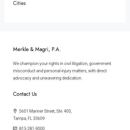
Cities
Merkle & Magri, P.A.
We champion your rights in civil litigation, government
misconduct and personal-injury matters, with direct
advocacy and unwavering dedication.
Contact Us
5601 Mariner Street, Ste. 400,
Tampa, FL 33609
813-281-9000