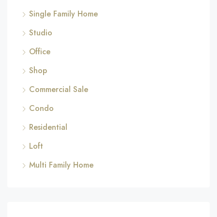
Single Family Home
Studio
Office
Shop
Commercial Sale
Condo
Residential
Loft
Multi Family Home