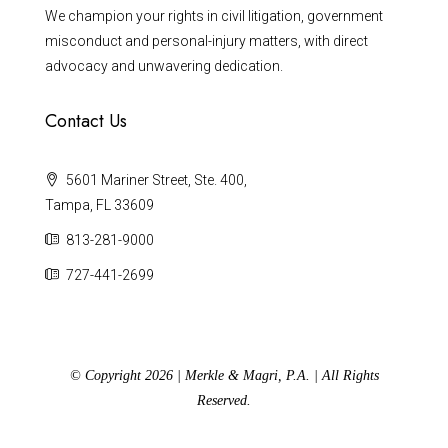
We champion your rights in civil litigation, government
misconduct and personal-injury matters, with direct
advocacy and unwavering dedication.
Contact Us
5601 Mariner Street, Ste. 400,
Tampa, FL 33609
813-281-9000
727-441-2699
© Copyright 2026 | Merkle & Magri, P.A. | All Rights
Reserved.