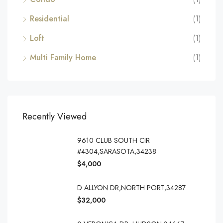
Residential
(1)
Loft
(1)
Multi Family Home
(1)
Recently Viewed
9610 CLUB SOUTH CIR
#4304,SARASOTA,34238
$4,000
D ALLYON DR,NORTH PORT,34287
$32,000