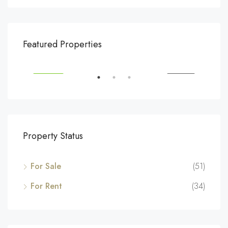
$540,000
$3,
Featured Properties
194 Mercer Street, 627 Broadway, New York, NY 10012, USA
Marc
SALE
FEATURED
FOR SALE
FEA
Property Status
For Sale
(51)
For Rent
(34)