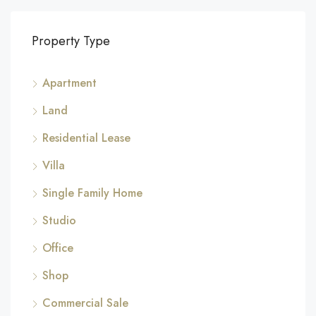
Property Type
Apartment
Land
Residential Lease
Villa
Single Family Home
Studio
Office
Shop
Commercial Sale