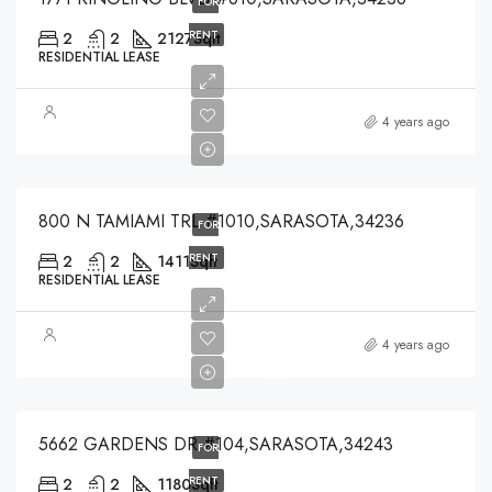
FOR
RENT
2
2
2127
Sqft
RESIDENTIAL LEASE
$5,000
4 years ago
$5,000
800 N TAMIAMI TRL #1010,SARASOTA,34236
FOR
RENT
2
2
1411
Sqft
RESIDENTIAL LEASE
$1,550
4 years ago
$1,550
5662 GARDENS DR #104,SARASOTA,34243
FOR
RENT
2
2
1180
Sqft