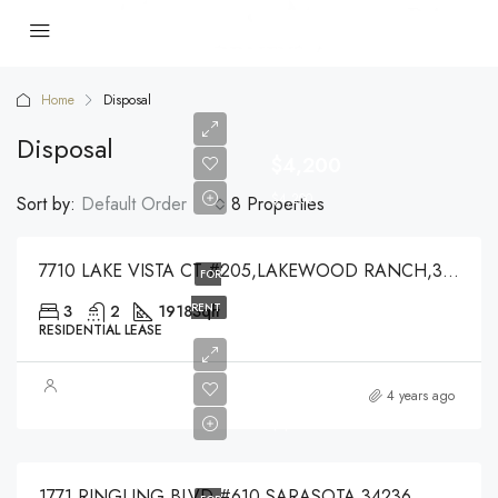
Home
Disposal
Disposal
$4,200
$4,200
Sort by:
Default Order
8 Properties
7710 LAKE VISTA CT #205,LAKEWOOD RANCH,34202
FOR
RENT
3
2
1918
Sqft
RESIDENTIAL LEASE
$7,450
4 years ago
$7,450
1771 RINGLING BLVD #610,SARASOTA,34236