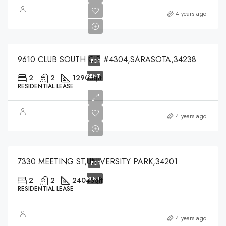
$4,000
4 years ago
$4,000
9610 CLUB SOUTH CIR #4304,SARASOTA,34238
FOR
RENT
2
2
1290
Sqft
RESIDENTIAL LEASE
$2,400
4 years ago
$2,400
7330 MEETING ST,UNIVERSITY PARK,34201
FOR
RENT
2
2
2404
Sqft
RESIDENTIAL LEASE
4 years ago