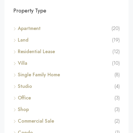
Property Type
Apartment
(20)
Land
(19)
Residential Lease
(12)
Villa
(10)
Single Family Home
(8)
Studio
(4)
Office
(3)
Shop
(3)
Commercial Sale
(2)
Condo
(1)