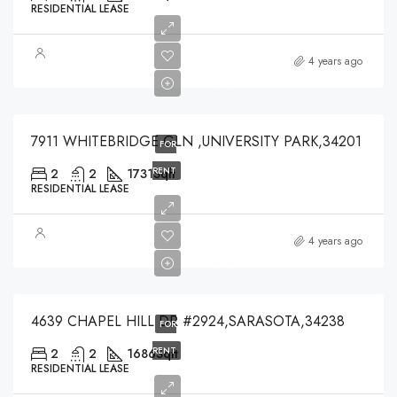
RESIDENTIAL LEASE
$3,500
4 years ago
$3,500
7911 WHITEBRIDGE GLN ,UNIVERSITY PARK,34201
FOR
RENT
2
2
1731
Sqft
RESIDENTIAL LEASE
$4,200
4 years ago
$4,200
4639 CHAPEL HILL DR #2924,SARASOTA,34238
FOR
RENT
2
2
1686
Sqft
RESIDENTIAL LEASE