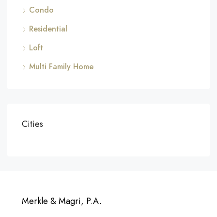
Condo
Residential
Loft
Multi Family Home
Cities
Merkle & Magri, P.A.