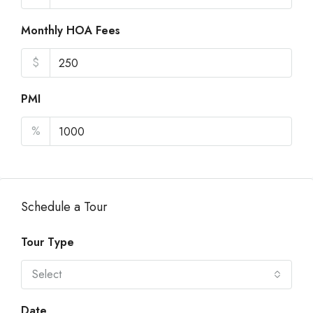
Monthly HOA Fees
$
PMI
%
Schedule a Tour
Tour Type
Select
Date