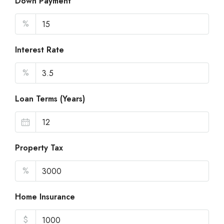
Down Payment
%
Interest Rate
%
Loan Terms (Years)
Property Tax
%
Home Insurance
$