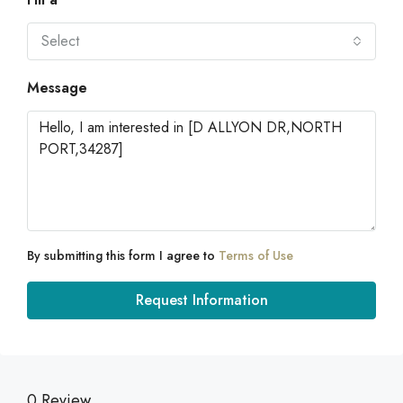
Select
Message
By submitting this form I agree to
Terms of Use
Request Information
0 Review