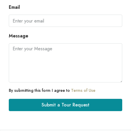
Email
Message
By submitting this form I agree to
Terms of Use
Submit a Tour Request