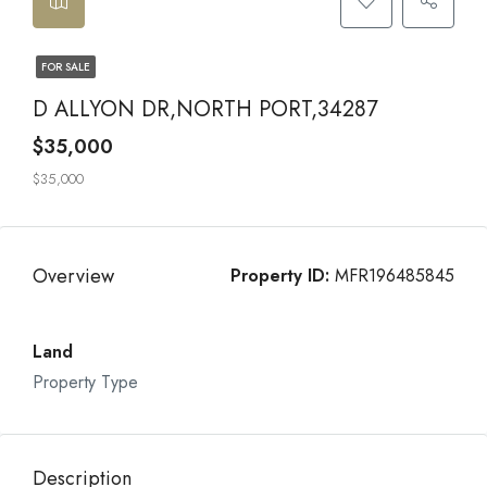
FOR SALE
D ALLYON DR,NORTH PORT,34287
$35,000
$35,000
Overview
Property ID:
MFR196485845
Land
Property Type
Description