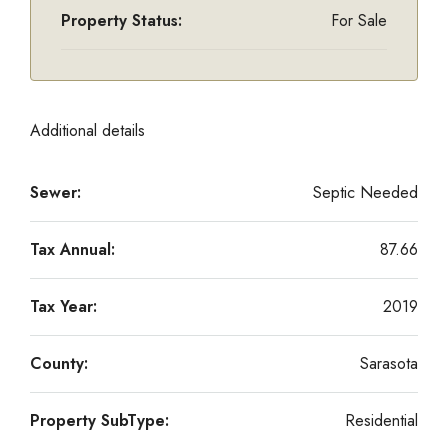
Property Status:
For Sale
Additional details
Sewer:
Septic Needed
Tax Annual:
87.66
Tax Year:
2019
County:
Sarasota
Property SubType:
Residential