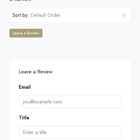
Sort by:
Default Order
Leave a Review
Leave a Review
Email
Title