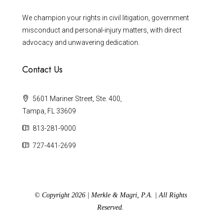
We champion your rights in civil litigation, government
misconduct and personal-injury matters, with direct
advocacy and unwavering dedication.
Contact Us
5601 Mariner Street, Ste. 400,
Tampa, FL 33609
813-281-9000
727-441-2699
© Copyright 2026 | Merkle & Magri, P.A. | All Rights
Reserved.