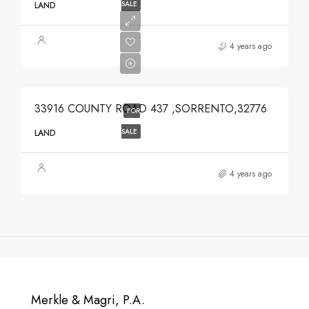
SALE
LAND
$639,900
4 years ago
$639,900
33916 COUNTY ROAD 437 ,SORRENTO,32776
FOR
SALE
LAND
4 years ago
Merkle & Magri, P.A.