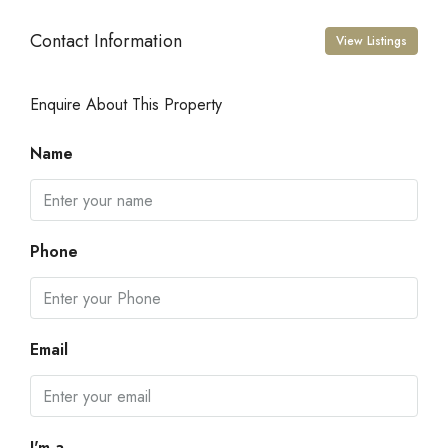
Contact Information
View Listings
Enquire About This Property
Name
Phone
Email
I'm a