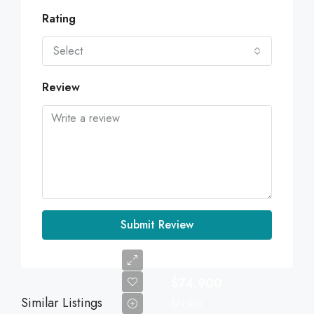
Rating
Select
Review
Submit Review
$74,900
Similar Listings
$74,900