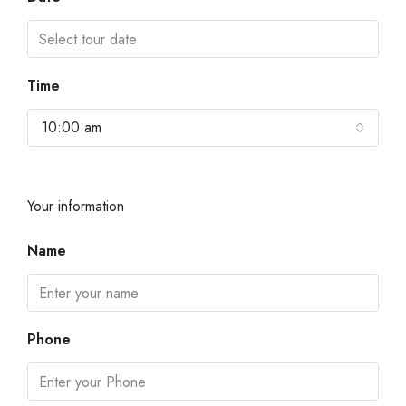
Time
10:00 am
Your information
Name
Phone