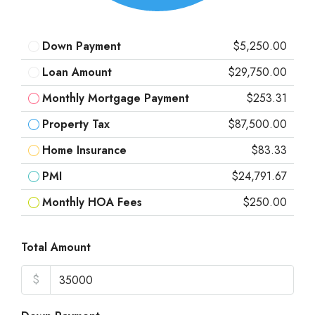
Down Payment
$5,250.00
Loan Amount
$29,750.00
Monthly Mortgage Payment
$253.31
Property Tax
$87,500.00
Home Insurance
$83.33
PMI
$24,791.67
Monthly HOA Fees
$250.00
Total Amount
$