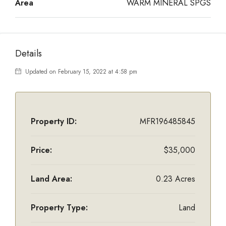
Area
WARM MINERAL SPGS
Details
Updated on February 15, 2022 at 4:58 pm
Property ID:
MFR196485845
Price:
$35,000
Land Area:
0.23 Acres
Property Type:
Land