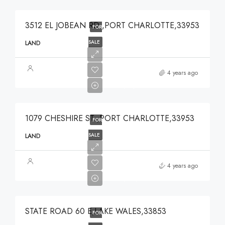
3512 EL JOBEAN RD ,PORT CHARLOTTE,33953
FOR
SALE
LAND
$49,000
4 years ago
$49,000
1079 CHESHIRE ST ,PORT CHARLOTTE,33953
FOR
SALE
LAND
$375,000
4 years ago
$375,000
STATE ROAD 60 E,LAKE WALES,33853
FOR