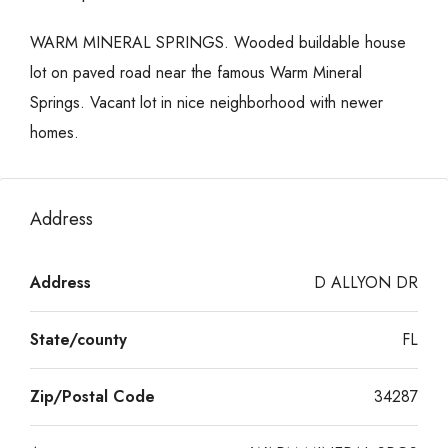
WARM MINERAL SPRINGS. Wooded buildable house
lot on paved road near the famous Warm Mineral
Springs. Vacant lot in nice neighborhood with newer
homes.
Address
Address
D ALLYON DR
State/county
FL
Zip/Postal Code
34287