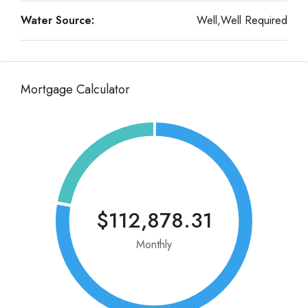
Water Source:
Well,Well Required
Mortgage Calculator
$112,878.31
Monthly