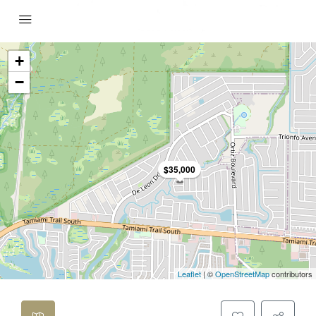
+
−
$35,000
Leaflet
| ©
OpenStreetMap
contributors